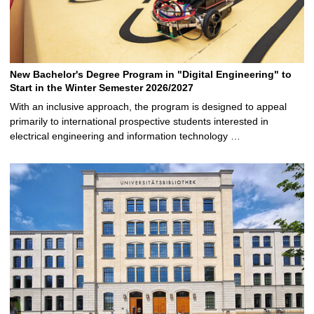
New Bachelor's Degree Program in "Digital Engineering" to
Start in the Winter Semester 2026/2027
With an inclusive approach, the program is designed to appeal
primarily to international prospective students interested in
electrical engineering and information technology …