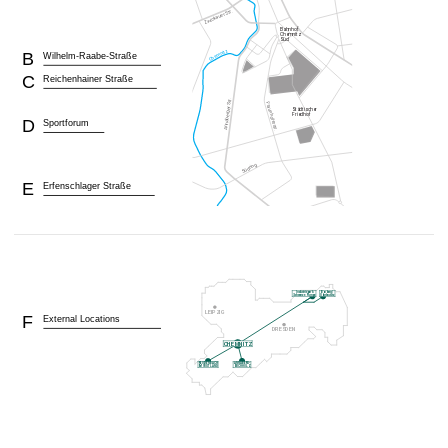
B
Wilhelm-Raabe-Straße
C
Reichenhainer Straße
D
Sportforum
E
Erfenschlager Straße
F
External Locations