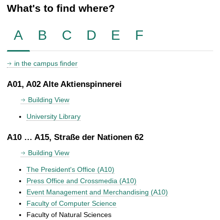
What's to find where?
A
B
C
D
E
F
in the campus finder
A01, A02 Alte Aktienspinnerei
Building View
University Library
A10 … A15, Straße der Nationen 62
Building View
The President's Office (A10)
Press Office and Crossmedia (A10)
Event Management and Merchandising (A10)
Faculty of Computer Science
Faculty of Natural Sciences