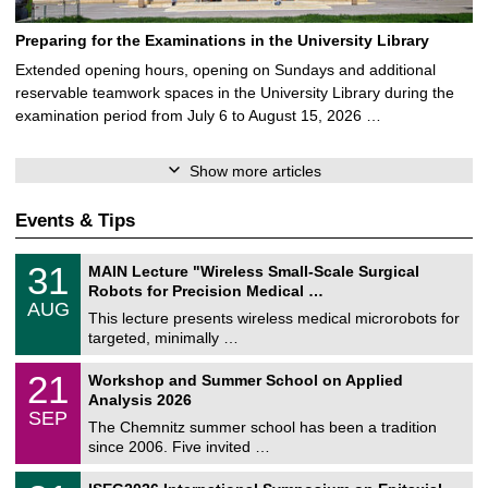
Preparing for the Examinations in the University Library
Extended opening hours, opening on Sundays and additional
reservable teamwork spaces in the University Library during the
examination period from July 6 to August 15, 2026 …
Show more articles
Events & Tips
T
3
31
MAIN Lecture "Wireless Small-Scale Surgical
U
1
Robots for Precision Medical …
C
/
AUG
h
0
This lecture presents wireless medical microrobots for
e
8
targeted, minimally …
m
/
n
2
M
i
2
21
Workshop and Summer School on Applied
0
a
t
1
2
Analysis 2026
t
z
/
6
SEP
h
0
The Chemnitz summer school has been a tradition
e
9
since 2006. Five invited …
m
/
a
2
T
t
2