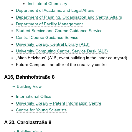
Institute of Chemistry
Department of Acadamic and Legal Affairs
Department of Planning, Organisation and Central Affairs
Department of Facility Management
Student Service and Course Guidance Service
Central Course Guidance Service
University Library, Central Library (A13)
University Computing Centre, Service Desk (A13)
„Altes Heizhaus“ (A15, event building in the inner courtyard)
Future Campus – an offer of the creativity centre
A16, Bahnhofstraße 8
Building View
International Office
University Library – Patent Information Centre
Centre for Young Scientists
A 20, Carolastraße 8
Building View