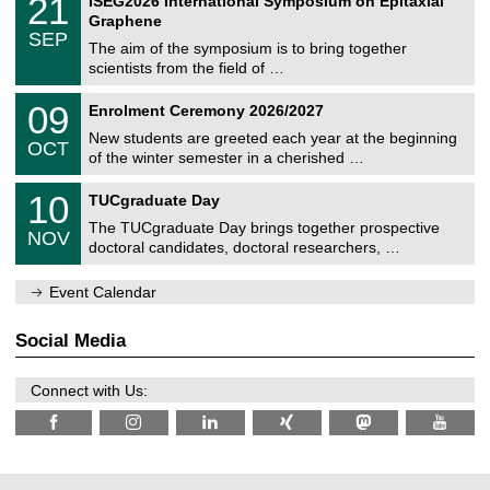
21
ISEG2026 International Symposium on Epitaxial
0
U
i
1
2
Graphene
C
c
/
6
SEP
h
s
0
The aim of the symposium is to bring together
e
9
scientists from the field of …
m
/
n
2
T
i
0
09
Enrolment Ceremony 2026/2027
0
U
t
9
2
C
z
New students are greeted each year at the beginning
/
6
OCT
h
1
of the winter semester in a cherished …
e
0
m
Z
/
1
10
n
TUCgraduate Day
e
2
0
i
n
0
The TUCgraduate Day brings together prospective
/
t
NOV
t
2
1
z
doctoral candidates, doctoral researchers, …
r
6
1
u
/
m
Event Calendar
2
f
0
ü
2
r
Social Media
6
d
e
n
Connect with Us:
w
i
s
s
e
n