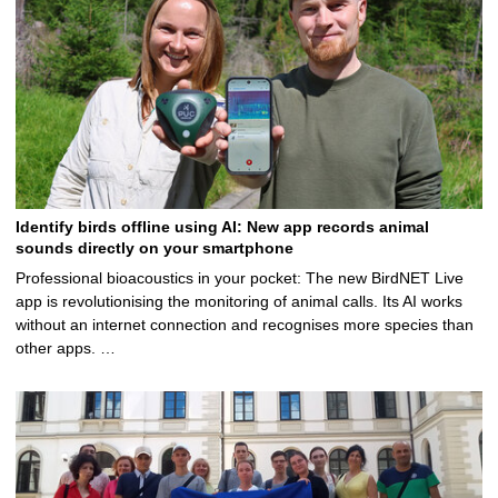
Identify birds offline using AI: New app records animal
sounds directly on your smartphone
Professional bioacoustics in your pocket: The new BirdNET Live
app is revolutionising the monitoring of animal calls. Its AI works
without an internet connection and recognises more species than
other apps. …