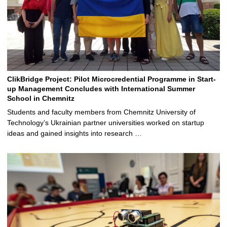
ClikBridge Project: Pilot Microcredential Programme in Start-
up Management Concludes with International Summer
School in Chemnitz
Students and faculty members from Chemnitz University of
Technology’s Ukrainian partner universities worked on startup
ideas and gained insights into research …