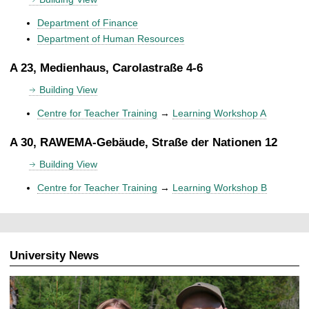
Department of Finance
Department of Human Resources
A 23, Medienhaus, Carolastraße 4-6
Building View
Centre for Teacher Training
→
Learning Workshop A
A 30, RAWEMA-Gebäude, Straße der Nationen 12
Building View
Centre for Teacher Training
→
Learning Workshop B
University News