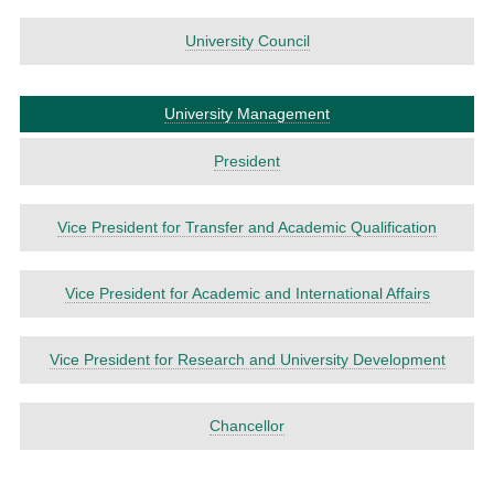
University Council
University Management
President
Vice President for Transfer and Academic Qualification
Vice President for Academic and International Affairs
Vice President for Research and University Development
Chancellor