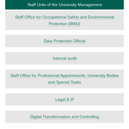
Staff Units of the University Management
Staff Office for Occupa­tional Safety and Environ­mental
Protec­tion (BfAU)
Data Protec­tion Official
Internal audit
Staff Office for Professorial Appointments, University Bodies
and Special Tasks
Legal & IP
Digital Trans­forma­tion and Control­ling