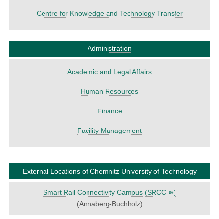
Centre for Knowledge and Technology Transfer
Administration
Academic and Legal Affairs
Human Resources
Finance
Facility Management
External Locations of Chemnitz University of Technology
Smart Rail Connectivity Campus
(
SRCC
)
(Annaberg-Buchholz)