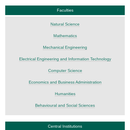
Faculties
Natural Science
Mathematics
Mechanical Engineering
Electrical Engineering and Information Technology
Computer Science
Economics and Business Administration
Humanities
Behavioural and Social Sciences
Central Institutions