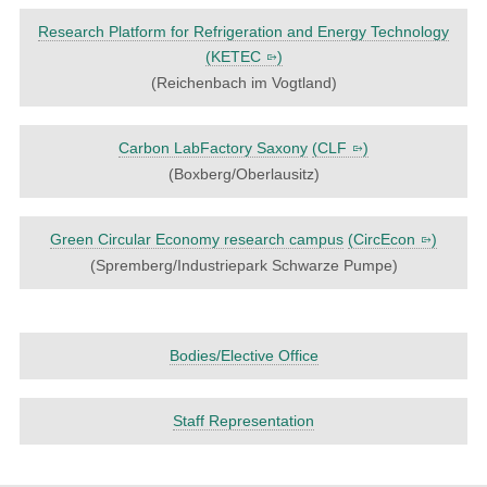
Research Platform for Refrigeration and Energy Technology
(
KETEC
)
(Reichenbach im Vogtland)
Carbon LabFactory Saxony
(
CLF
)
(Boxberg/Oberlausitz)
Green Circular Economy research campus
(
CircEcon
)
(Spremberg/Industriepark Schwarze Pumpe)
Bodies/Elective Office
Staff Representation