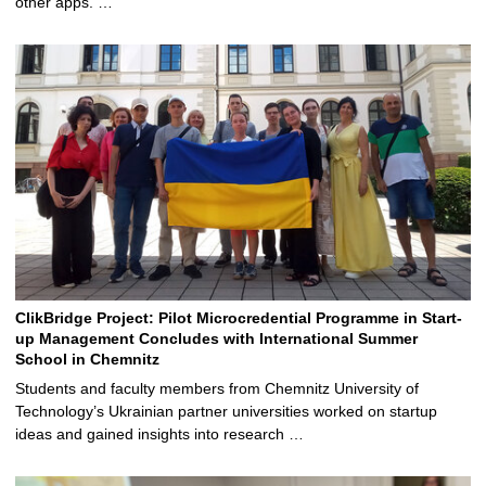
other apps. …
ClikBridge Project: Pilot Microcredential Programme in Start-
up Management Concludes with International Summer
School in Chemnitz
Students and faculty members from Chemnitz University of
Technology’s Ukrainian partner universities worked on startup
ideas and gained insights into research …