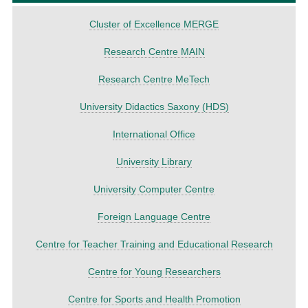
Cluster of Excellence MERGE
Research Centre MAIN
Research Centre MeTech
University Didactics Saxony (HDS)
International Office
University Library
University Computer Centre
Foreign Language Centre
Centre for Teacher Training and Educational Research
Centre for Young Researchers
Centre for Sports and Health Promotion