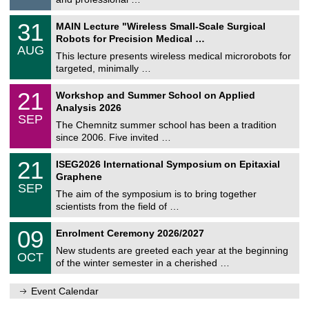
i
/
g
2
T
e
3
31
MAIN Lecture "Wireless Small-Scale Surgical
0
U
1
2
Robots for Precision Medical …
C
/
6
AUG
h
0
This lecture presents wireless medical microrobots for
e
8
targeted, minimally …
m
/
n
2
M
i
2
21
Workshop and Summer School on Applied
0
a
t
1
2
Analysis 2026
t
z
/
6
SEP
h
0
The Chemnitz summer school has been a tradition
e
9
since 2006. Five invited …
m
/
a
2
T
t
2
21
ISEG2026 International Symposium on Epitaxial
0
U
i
1
2
Graphene
C
c
/
6
SEP
h
s
0
The aim of the symposium is to bring together
e
9
scientists from the field of …
m
/
n
2
T
i
0
09
Enrolment Ceremony 2026/2027
0
U
t
9
2
C
z
New students are greeted each year at the beginning
/
6
OCT
h
1
of the winter semester in a cherished …
e
0
m
/
n
Event Calendar
2
i
0
t