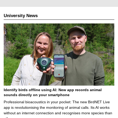
University News
Identify birds offline using AI: New app records animal
sounds directly on your smartphone
Professional bioacoustics in your pocket: The new BirdNET Live
app is revolutionising the monitoring of animal calls. Its AI works
without an internet connection and recognises more species than