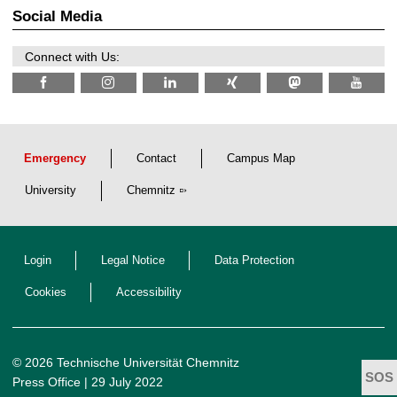
2
z
Social Media
6
Connect with Us:
Emergency
Contact
Campus Map
University
Chemnitz
Login
Legal Notice
Data Protection
Cookies
Accessibility
© 2026 Technische Universität Chemnitz
Press Office
| 29 July 2022