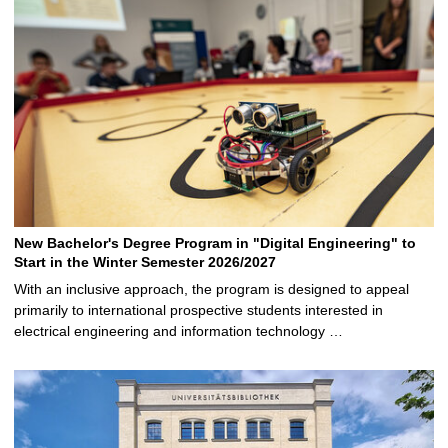
New Bachelor's Degree Program in "Digital Engineering" to
Start in the Winter Semester 2026/2027
With an inclusive approach, the program is designed to appeal
primarily to international prospective students interested in
electrical engineering and information technology …