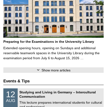
Preparing for the Examinations in the University Library
Extended opening hours, opening on Sundays and additional
reservable teamwork spaces in the University Library during the
examination period from July 6 to August 15, 2026 …
Show more articles
Events & Tips
S
1
12
Studying and Living in Germany – Intercultural
o
2
Communication
n
/
AUG
s
0
This lecture prepares international students for cultural
t
8
and professional …