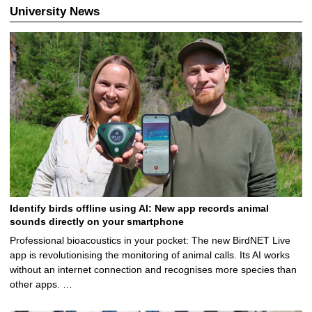
.
University News
1
2
.
2
0
2
6
Identify birds offline using AI: New app records animal
sounds directly on your smartphone
Professional bioacoustics in your pocket: The new BirdNET Live
app is revolutionising the monitoring of animal calls. Its AI works
without an internet connection and recognises more species than
other apps. …