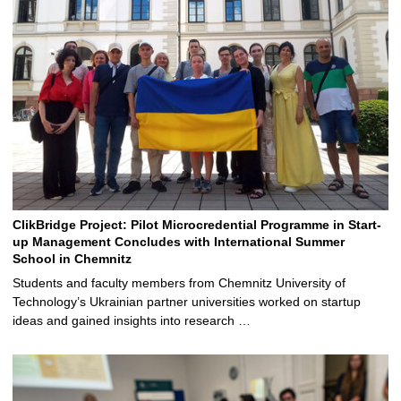
ClikBridge Project: Pilot Microcredential Programme in Start-
up Management Concludes with International Summer
School in Chemnitz
Students and faculty members from Chemnitz University of
Technology’s Ukrainian partner universities worked on startup
ideas and gained insights into research …