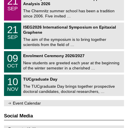
21
t
1
2
Analysis 2026
t
z
/
6
SEP
h
0
The Chemnitz summer school has been a tradition
e
9
since 2006. Five invited …
m
/
a
2
T
t
2
21
ISEG2026 International Symposium on Epitaxial
0
U
i
1
2
Graphene
C
c
/
6
SEP
h
s
0
The aim of the symposium is to bring together
e
9
scientists from the field of …
m
/
n
2
T
i
0
09
Enrolment Ceremony 2026/2027
0
U
t
9
2
C
z
New students are greeted each year at the beginning
/
6
OCT
h
1
of the winter semester in a cherished …
e
0
m
Z
/
1
10
n
TUCgraduate Day
e
2
0
i
n
0
The TUCgraduate Day brings together prospective
/
t
NOV
t
2
1
z
doctoral candidates, doctoral researchers, …
r
6
1
u
/
m
Event Calendar
2
f
0
ü
2
r
Social Media
6
d
e
n