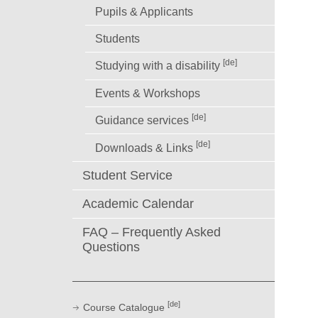
Pupils & Applicants
Students
[de]
Studying with a disability
Events & Workshops
[de]
Guidance services
[de]
Downloads & Links
Student Service
Academic Calendar
FAQ – Frequently Asked
Questions
[de]
Course Catalogue