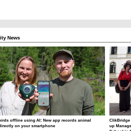
ity News
birds offline using AI: New app records animal
ClikBridge 
irectly on your smartphone
up Manage