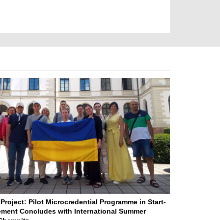
Project: Pilot Microcredential Programme in Start-
ment Concludes with International Summer