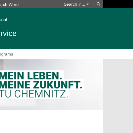
Search
Search in...
onal
rvice
ograms