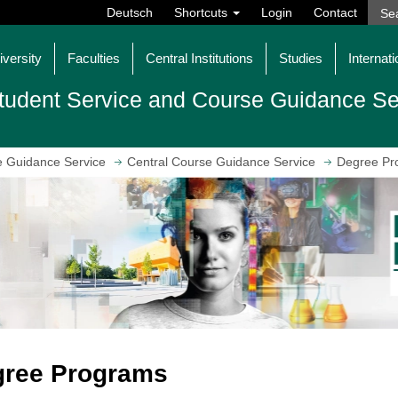
Deutsch
Shortcuts
Login
Contact
iversity
Faculties
Central Institutions
Studies
Internati
tudent Service and Course Guidance Se
e Guidance Service
Central Course Guidance Service
Degree Pr
gree Programs