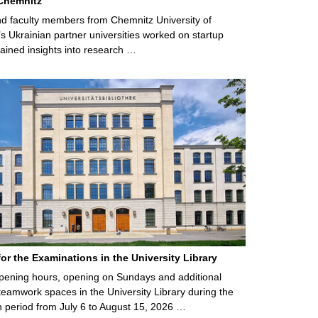
Chemnitz
d faculty members from Chemnitz University of
s Ukrainian partner universities worked on startup
ained insights into research …
for the Examinations in the University Library
ening hours, opening on Sundays and additional
teamwork spaces in the University Library during the
 period from July 6 to August 15, 2026 …