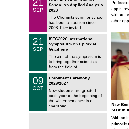
21
a
Professio
1
School on Applied Analysis
t
/
app is rev
SEP
h
2026
0
e
without a
9
The Chemnitz summer school
m
/
other ap
has been a tradition since
a
2
t
2006. Five invited …
0
i
2
c
T
6
2
21
ISEG2026 International
s
U
1
Symposium on Epitaxial
C
/
SEP
h
Graphene
0
e
9
The aim of the symposium is
m
/
to bring together scientists
n
2
i
from the field of …
0
t
2
z
T
6
0
09
Enrolment Ceremony
U
9
2026/2027
C
/
OCT
h
1
New students are greeted
e
0
each year at the beginning of
m
/
the winter semester in a
n
2
New Bach
i
cherished …
0
t
Start in
2
z
6
With an i
primarily 