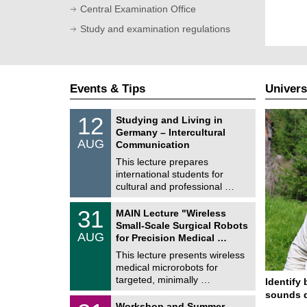
Central Examination Office
Study and examination regulations
Events & Tips
Univers
S
1
12
Studying and Living in
o
2
Germany – Intercultural
n
/
AUG
s
Communication
0
t
8
This lecture prepares
i
/
international students for
g
2
e
cultural and professional …
0
2
T
6
3
31
MAIN Lecture "Wireless
U
1
Small-Scale Surgical Robots
C
/
AUG
h
for Precision Medical …
0
e
8
This lecture presents wireless
m
/
medical microrobots for
n
2
i
targeted, minimally …
Identify 
0
t
2
sounds d
z
M
6
2
Workshop and Summer