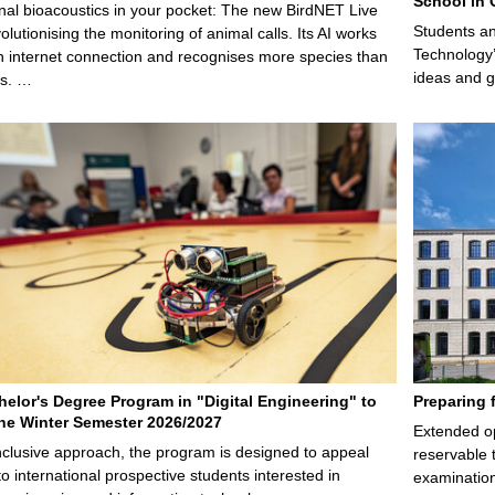
School in 
nal bioacoustics in your pocket: The new BirdNET Live
Students an
olutionising the monitoring of animal calls. Its AI works
Technology’
n internet connection and recognises more species than
ideas and g
ps. …
elor's Degree Program in "Digital Engineering" to
Preparing 
 the Winter Semester 2026/2027
Extended op
nclusive approach, the program is designed to appeal
reservable 
to international prospective students interested in
examination