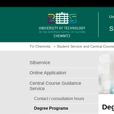
J
u
O
m
Un
p
p
e
t
S
n
o
h
m
o
a
TU Chemnitz
Student Service and Central Cours
m
i
e
n
p
c
SBservice
a
o
g
n
Online Application
e
t
e
Central Course Guidance
n
Service
t
Contact / consultation hours
De
Degree Programs