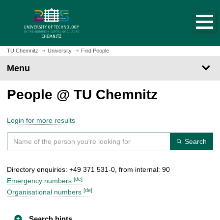
O
J
p
u
e
m
n
p
h
t
TU Chemnitz
University
Find People
o
o
Menu
m
m
e
a
People @ TU Chemnitz
p
i
a
n
g
c
Login for more results
e
o
n
Search
t
e
Directory enquiries: +49 371 531-0, from internal: 90
n
[de]
t
Emergency numbers
[de]
Organisational numbers
Search hints