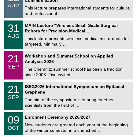
Communication
n
/
AUG
s
0
This lecture prepares international students for cultural
t
8
and professional …
i
/
g
2
T
e
3
31
MAIN Lecture "Wireless Small-Scale Surgical
0
U
1
2
Robots for Precision Medical …
C
/
6
AUG
h
0
This lecture presents wireless medical microrobots for
e
8
targeted, minimally …
m
/
n
2
M
i
2
21
Workshop and Summer School on Applied
0
a
t
1
2
Analysis 2026
t
z
/
6
SEP
h
0
The Chemnitz summer school has been a tradition
e
9
since 2006. Five invited …
m
/
a
2
T
t
2
21
ISEG2026 International Symposium on Epitaxial
0
U
i
1
2
Graphene
C
c
/
6
SEP
h
s
0
The aim of the symposium is to bring together
e
9
scientists from the field of …
m
/
n
2
T
i
0
09
Enrolment Ceremony 2026/2027
0
U
t
9
2
C
z
New students are greeted each year at the beginning
/
6
OCT
h
1
of the winter semester in a cherished …
e
0
m