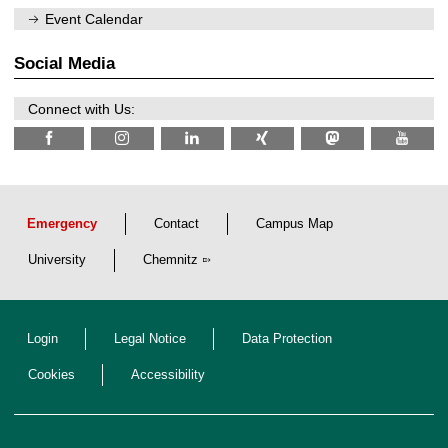
/
n
Event Calendar
2
i
0
t
2
z
Social Media
6
Connect with Us:
Emergency
Contact
Campus Map
University
Chemnitz
Login
Legal Notice
Data Protection
Cookies
Accessibility