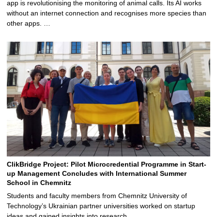
app is revolutionising the monitoring of animal calls. Its AI works
without an internet connection and recognises more species than
other apps. …
ClikBridge Project: Pilot Microcredential Programme in Start-
up Management Concludes with International Summer
School in Chemnitz
Students and faculty members from Chemnitz University of
Technology’s Ukrainian partner universities worked on startup
ideas and gained insights into research …