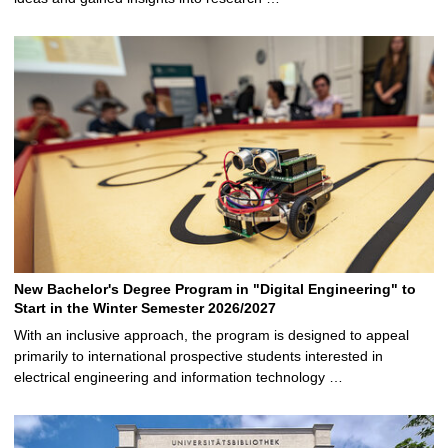
New Bachelor's Degree Program in "Digital Engineering" to
Start in the Winter Semester 2026/2027
With an inclusive approach, the program is designed to appeal
primarily to international prospective students interested in
electrical engineering and information technology …