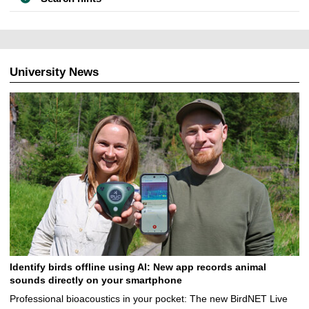
University News
Identify birds offline using AI: New app records animal
sounds directly on your smartphone
Professional bioacoustics in your pocket: The new BirdNET Live