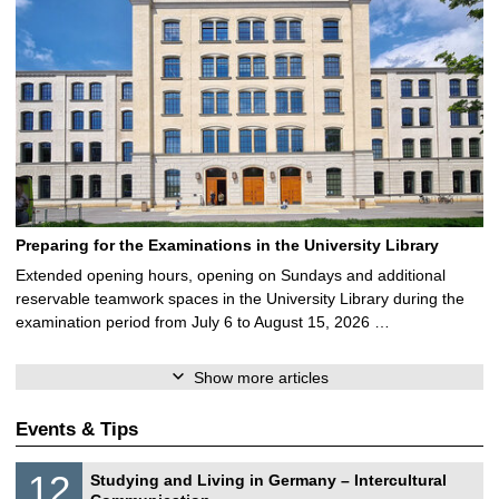
Preparing for the Examinations in the University Library
Extended opening hours, opening on Sundays and additional
reservable teamwork spaces in the University Library during the
examination period from July 6 to August 15, 2026 …
Show more articles
Events & Tips
S
1
12
Studying and Living in Germany – Intercultural
o
2