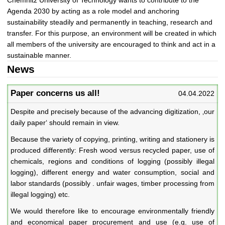
Agenda 2030 by acting as a role model and anchoring
sustainability steadily and permanently in teaching, research and
transfer. For this purpose, an environment will be created in which
all members of the university are encouraged to think and act in a
sustainable manner.
News
Paper concerns us all!
04.04.2022
Despite and precisely because of the advancing digitization, ‚our
daily paper‘ should remain in view.
Because the variety of copying, printing, writing and stationery is
produced differently: Fresh wood versus recycled paper, use of
chemicals, regions and conditions of logging (possibly illegal
logging), different energy and water consumption, social and
labor standards (possibly . unfair wages, timber processing from
illegal logging) etc.
We would therefore like to encourage environmentally friendly
and economical paper procurement and use (e.g. use of