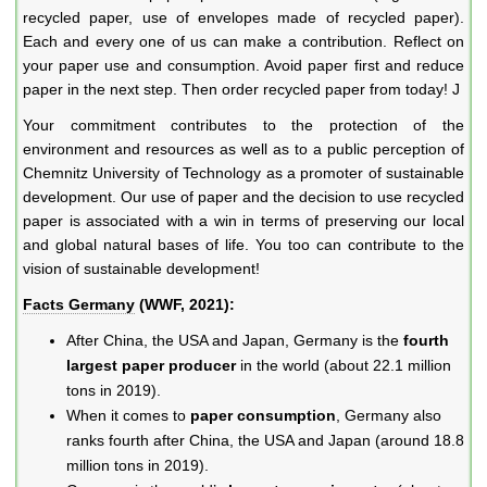
recycled paper, use of envelopes made of recycled paper).
Each and every one of us can make a contribution. Reflect on
your paper use and consumption. Avoid paper first and reduce
paper in the next step. Then order recycled paper from today! J
Your commitment contributes to the protection of the
environment and resources as well as to a public perception of
Chemnitz University of Technology as a promoter of sustainable
development. Our use of paper and the decision to use recycled
paper is associated with a win in terms of preserving our local
and global natural bases of life. You too can contribute to the
vision of sustainable development!
Facts Germany
(WWF, 2021):
After China, the USA and Japan, Germany is the
fourth
largest
paper producer
in the world (about 22.1 million
tons in 2019).
When it comes to
paper consumption
, Germany also
ranks fourth after China, the USA and Japan (around 18.8
million tons in 2019).