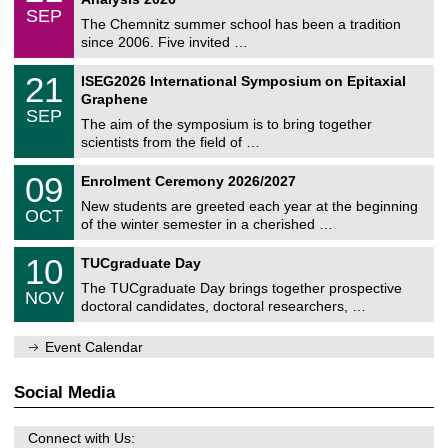
t
z
/
6
SEP
h
0
The Chemnitz summer school has been a tradition
e
9
since 2006. Five invited …
m
/
a
2
T
t
2
21
ISEG2026 International Symposium on Epitaxial
0
U
i
1
2
Graphene
C
c
/
6
SEP
h
s
0
The aim of the symposium is to bring together
e
9
scientists from the field of …
m
/
n
2
T
i
0
09
Enrolment Ceremony 2026/2027
0
U
t
9
2
C
z
New students are greeted each year at the beginning
/
6
OCT
h
1
of the winter semester in a cherished …
e
0
m
Z
/
1
10
n
TUCgraduate Day
e
2
0
i
n
0
The TUCgraduate Day brings together prospective
/
t
NOV
t
2
1
z
doctoral candidates, doctoral researchers, …
r
6
1
u
/
m
Event Calendar
2
f
0
ü
2
r
Social Media
6
d
e
n
Connect with Us: