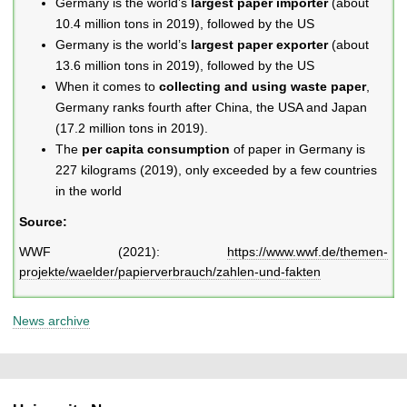
Germany is the world’s
largest paper importer
(about
10.4 million tons in 2019), followed by the US
Germany is the world’s
largest paper exporter
(about
13.6 million tons in 2019), followed by the US
When it comes to
collecting and using waste paper
,
Germany ranks fourth after China, the USA and Japan
(17.2 million tons in 2019).
The
per capita consumption
of paper in Germany is
227 kilograms (2019), only exceeded by a few countries
in the world
Source:
WWF (2021):
https://www.wwf.de/themen-
projekte/waelder/papierverbrauch/zahlen-und-fakten
News archive