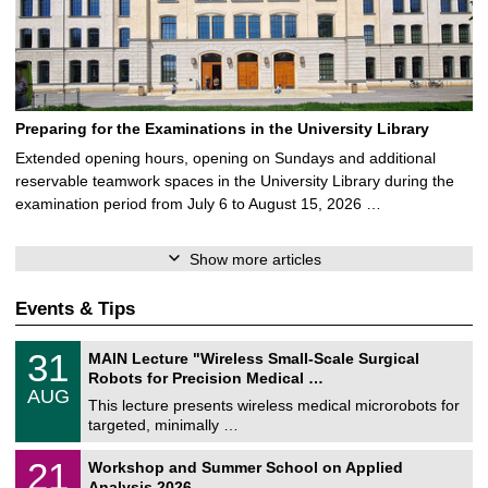
Preparing for the Examinations in the University Library
Extended opening hours, opening on Sundays and additional
reservable teamwork spaces in the University Library during the
examination period from July 6 to August 15, 2026 …
Show more articles
Events & Tips
T
3
31
MAIN Lecture "Wireless Small-Scale Surgical
U
1
Robots for Precision Medical …
C
/
AUG
h
0
This lecture presents wireless medical microrobots for
e
8
targeted, minimally …
m
/
n
2
M
i
2
21
Workshop and Summer School on Applied
0
a
t
1
2
Analysis 2026