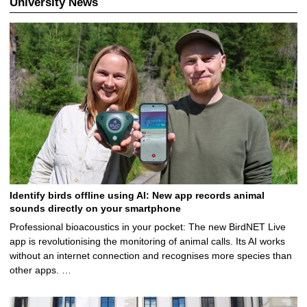
University News
Identify birds offline using AI: New app records animal
sounds directly on your smartphone
Professional bioacoustics in your pocket: The new BirdNET Live
app is revolutionising the monitoring of animal calls. Its AI works
without an internet connection and recognises more species than
other apps. …