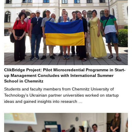
ClikBridge Project: Pilot Microcredential Programme in Start-
up Management Concludes with International Summer
School in Chemnitz
Students and faculty members from Chemnitz University of
Technology’s Ukrainian partner universities worked on startup
ideas and gained insights into research …