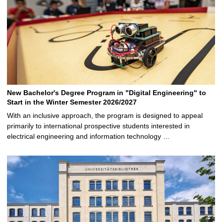
New Bachelor's Degree Program in "Digital Engineering" to
Start in the Winter Semester 2026/2027
With an inclusive approach, the program is designed to appeal
primarily to international prospective students interested in
electrical engineering and information technology …