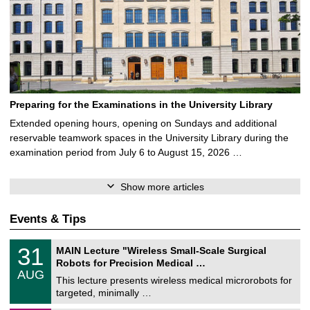
Preparing for the Examinations in the University Library
Extended opening hours, opening on Sundays and additional
reservable teamwork spaces in the University Library during the
examination period from July 6 to August 15, 2026 …
Show more articles
Events & Tips
T
3
31
MAIN Lecture "Wireless Small-Scale Surgical
U
1
Robots for Precision Medical …
C
/
AUG
h
0
This lecture presents wireless medical microrobots for
e
8
targeted, minimally …
m
/
n