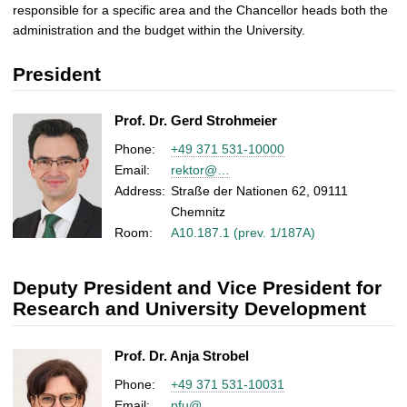
responsible for a specific area and the Chancellor heads both the
administration and the budget within the University.
President
Prof. Dr. Gerd Strohmeier
Phone:
+49 371 531-10000
Email:
rektor@…
Address:
Straße der Nationen 62, 09111
Chemnitz
Room:
A10.187.1 (prev. 1/187A)
Deputy President and Vice President for
Research and University Development
Prof. Dr. Anja Strobel
Phone:
+49 371 531-10031
Email:
pfu@…