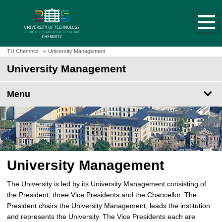
O
J
p
u
e
m
n
p
h
t
TU Chemnitz
University Management
o
o
University Management
m
m
e
a
p
Menu
i
a
n
g
c
e
o
n
t
e
University Management
n
t
The University is led by its University Management consisting of
the President, three Vice Presidents and the Chancellor. The
President chairs the University Management, leads the institution
and represents the University. The Vice Presidents each are