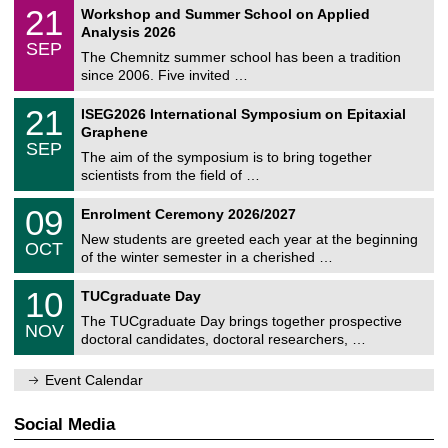
2
M
i
2
21
Workshop and Summer School on Applied
0
a
t
1
2
Analysis 2026
t
z
/
6
SEP
h
0
The Chemnitz summer school has been a tradition
e
9
since 2006. Five invited …
m
/
a
2
T
t
2
21
ISEG2026 International Symposium on Epitaxial
0
U
i
1
2
Graphene
C
c
/
6
SEP
h
s
0
The aim of the symposium is to bring together
e
9
scientists from the field of …
m
/
n
2
T
i
0
09
Enrolment Ceremony 2026/2027
0
U
t
9
2
C
z
New students are greeted each year at the beginning
/
6
OCT
h
1
of the winter semester in a cherished …
e
0
m
Z
/
1
10
n
TUCgraduate Day
e
2
0
i
n
0
The TUCgraduate Day brings together prospective
/
t
NOV
t
2
1
z
doctoral candidates, doctoral researchers, …
r
6
1
u
/
m
Event Calendar
2
f
0
ü
2
r
Social Media
6
d