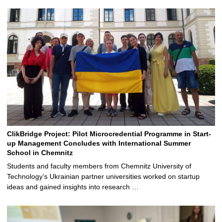
ClikBridge Project: Pilot Microcredential Programme in Start-
up Management Concludes with International Summer
School in Chemnitz
Students and faculty members from Chemnitz University of
Technology’s Ukrainian partner universities worked on startup
ideas and gained insights into research …