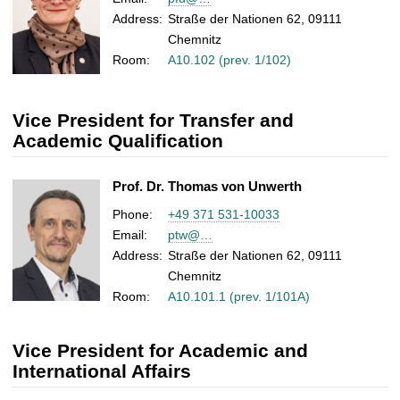
Address:
Straße der Nationen 62, 09111
Chemnitz
Room:
A10.102 (prev. 1/102)
Vice President for Transfer and
Academic Qualification
Prof. Dr. Thomas von Unwerth
Phone:
+49 371 531-10033
Email:
ptw@…
Address:
Straße der Nationen 62, 09111
Chemnitz
Room:
A10.101.1 (prev. 1/101A)
Vice President for Academic and
International Affairs