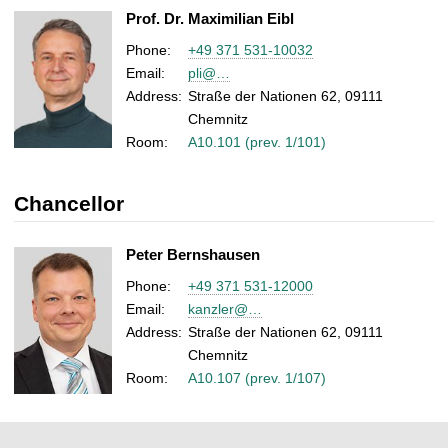
Prof. Dr. Maximilian Eibl
Phone:
+49 371 531-10032
Email:
pli@…
Address:
Straße der Nationen 62, 09111
Chemnitz
Room:
A10.101 (prev. 1/101)
Chancellor
Peter Bernshausen
Phone:
+49 371 531-12000
Email:
kanzler@…
Address:
Straße der Nationen 62, 09111
Chemnitz
Room:
A10.107 (prev. 1/107)