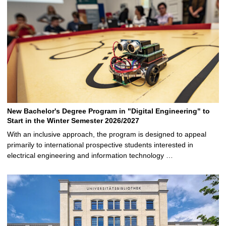
New Bachelor's Degree Program in "Digital Engineering" to
Start in the Winter Semester 2026/2027
With an inclusive approach, the program is designed to appeal
primarily to international prospective students interested in
electrical engineering and information technology …