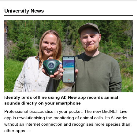
University News
Identify birds offline using AI: New app records animal
sounds directly on your smartphone
Professional bioacoustics in your pocket: The new BirdNET Live
app is revolutionising the monitoring of animal calls. Its AI works
without an internet connection and recognises more species than
other apps. …