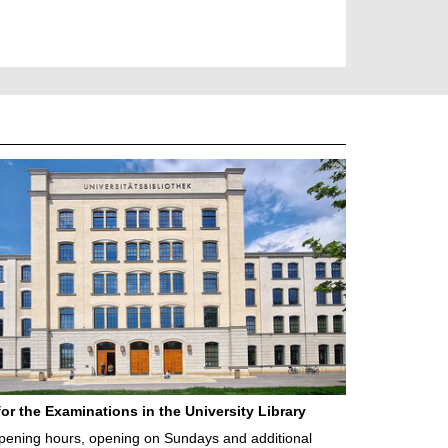
for the Examinations in the University Library
ening hours, opening on Sundays and additional