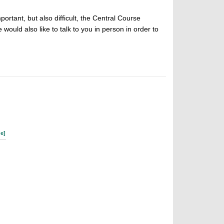
rtant, but also difficult, the Central Course
 would also like to talk to you in person in order to
de]