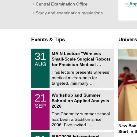
App
Central Examination Office
Study and examination regulations
Events & Tips
Univers
T
3
31
MAIN Lecture "Wireless
U
1
Small-Scale Surgical Robots
C
/
AUG
h
for Precision Medical …
0
e
8
This lecture presents wireless
m
/
medical microrobots for
n
2
i
targeted, minimally …
0
t
2
z
M
6
2
21
Workshop and Summer
a
1
School on Applied Analysis
t
/
SEP
h
2026
0
e
9
The Chemnitz summer school
m
/
has been a tradition since
a
2
t
2006. Five invited …
New Bach
0
i
2
Start in
c
T
6
2
ISEG2026 International