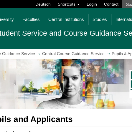
Deutsch
Shortcuts
Login
Contact
iversity
Faculties
Central Institutions
Studies
Internati
tudent Service and Course Guidance Se
e Guidance Service
Central Course Guidance Service
Pupils & Ap
ils and Applicants