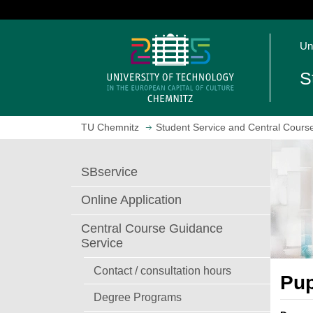
J
u
O
m
Un
p
p
e
t
S
n
o
h
m
o
a
TU Chemnitz
Student Service and Central Cours
m
i
e
n
p
c
SBservice
a
o
g
n
Online Application
e
t
e
Central Course Guidance
n
Service
t
Contact / consultation hours
Pup
Degree Programs