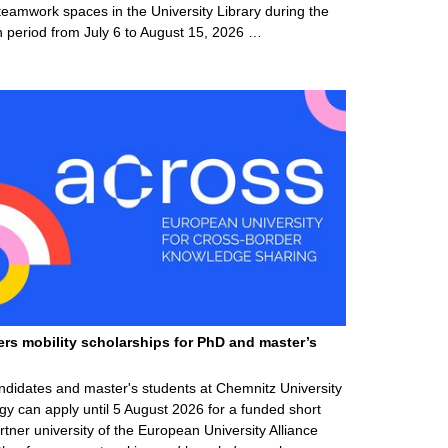
teamwork spaces in the University Library during the
 period from July 6 to August 15, 2026 …
ers mobility scholarships for PhD and master’s
ndidates and master's students at Chemnitz University
gy can apply until 5 August 2026 for a funded short
rtner university of the European University Alliance