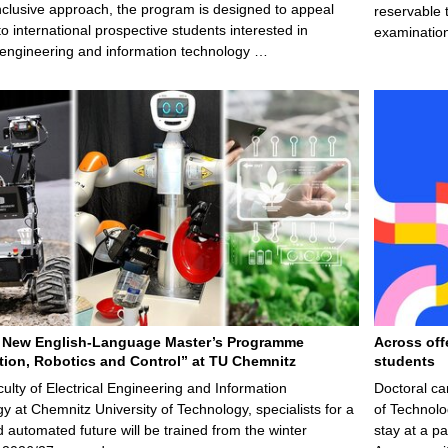
nclusive approach, the program is designed to appeal
reservable 
to international prospective students interested in
examination
l engineering and information technology …
 New English-Language Master’s Programme
Across off
ion, Robotics and Control” at TU Chemnitz
students
culty of Electrical Engineering and Information
Doctoral ca
y at Chemnitz University of Technology, specialists for a
of Technolo
nd automated future will be trained from the winter
stay at a pa