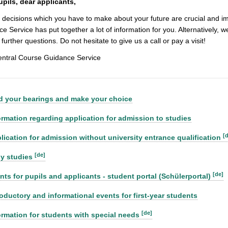
upils, dear applicants,
 decisions which you have to make about your future are crucial and impo
e Service has put together a lot of information for you. Alternatively, we
further questions. Do not hesitate to give us a call or pay a visit!
entral Course Guidance Service
d your bearings and make your choice
ormation regarding application for admission to studies
[
lication for admission without university entrance qualification
[de]
ly studies
[de]
nts for pupils and applicants - student portal (Schülerportal)
roductory and informational events for first-year students
[de]
ormation for students with special needs