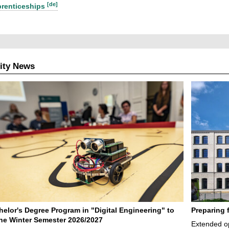
[de]
renticeships
ity News
elor's Degree Program in "Digital Engineering" to
Preparing 
 the Winter Semester 2026/2027
Extended op