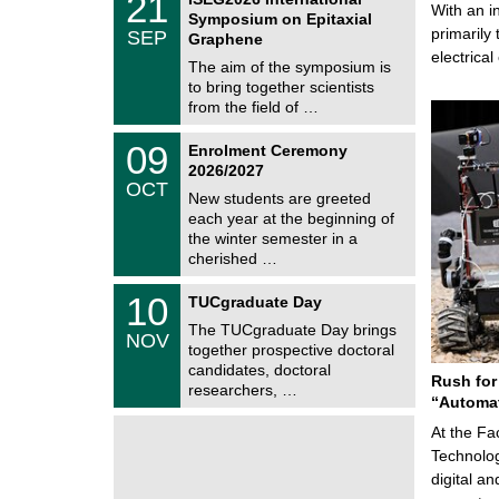
21
s
U
With an i
1
Symposium on Epitaxial
C
/
primarily 
SEP
h
Graphene
0
e
electrica
9
The aim of the symposium is
m
/
to bring together scientists
n
2
i
from the field of …
0
t
2
z
T
6
0
09
Enrolment Ceremony
U
9
2026/2027
C
/
OCT
h
1
New students are greeted
e
0
each year at the beginning of
m
/
the winter semester in a
n
2
i
cherished …
0
t
2
z
Z
6
1
10
TUCgraduate Day
e
0
n
The TUCgraduate Day brings
/
NOV
t
1
together prospective doctoral
r
1
candidates, doctoral
u
Rush for
/
researchers, …
m
2
“Automat
f
0
ü
2
At the Fa
r
6
Technolog
d
e
digital a
n