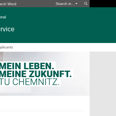
Search
Search in...
onal
rvice
plicants