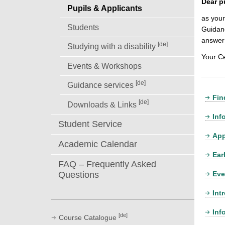
Dear p
Pupils & Applicants
as your
Students
Guidanc
answer 
[de]
Studying with a disability
Your C
Events & Workshops
[de]
Guidance services
Fin
[de]
Downloads & Links
Inf
Student Service
App
Academic Calendar
Ear
FAQ – Frequently Asked
Eve
Questions
Int
Inf
[de]
Course Catalogue