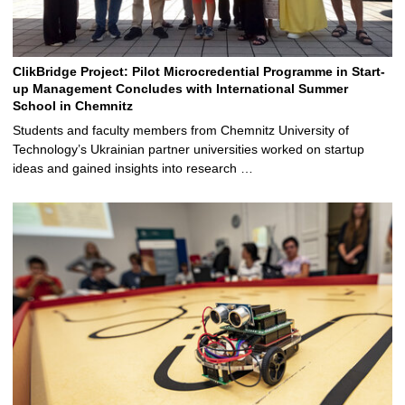
ClikBridge Project: Pilot Microcredential Programme in Start-
up Management Concludes with International Summer
School in Chemnitz
Students and faculty members from Chemnitz University of
Technology’s Ukrainian partner universities worked on startup
ideas and gained insights into research …