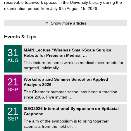
reservable teamwork spaces in the University Library during the
examination period from July 6 to August 15, 2026 …
Show more articles
Events & Tips
T
3
31
MAIN Lecture "Wireless Small-Scale Surgical
U
1
Robots for Precision Medical …
C
/
AUG
h
0
This lecture presents wireless medical microrobots for
e
8
targeted, minimally …
m
/
n
2
M
i
2
21
Workshop and Summer School on Applied
0
a
t
1
2
Analysis 2026
t
z
/
6
SEP
h
0
The Chemnitz summer school has been a tradition
e
9
since 2006. Five invited …
m
/
a
2
T
t
2
21
ISEG2026 International Symposium on Epitaxial
0
U
i
1
2
Graphene
C
c
/
6
SEP
h
s
0
The aim of the symposium is to bring together
e
9
scientists from the field of …
m
/