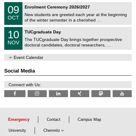
n
2
T
i
0
09
Enrolment Ceremony 2026/2027
0
U
t
9
2
C
z
New students are greeted each year at the beginning
/
6
OCT
h
1
of the winter semester in a cherished …
e
0
m
Z
/
1
10
n
TUCgraduate Day
e
2
0
i
n
0
The TUCgraduate Day brings together prospective
/
t
NOV
t
2
1
z
doctoral candidates, doctoral researchers, …
r
6
1
u
/
m
Event Calendar
2
f
0
ü
2
r
Social Media
6
d
e
n
Connect with Us:
w
i
s
s
e
n
s
c
Emergency
Contact
Campus Map
h
a
University
Chemnitz
f