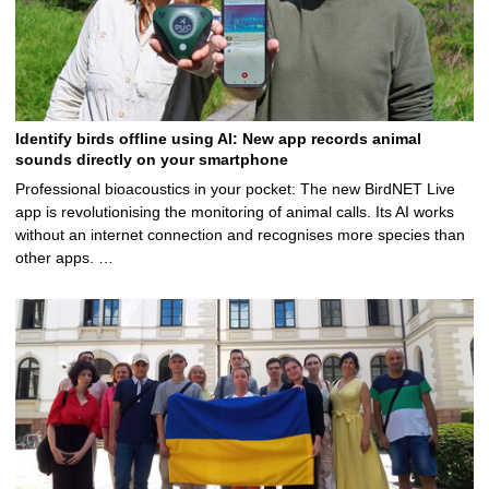
Identify birds offline using AI: New app records animal
sounds directly on your smartphone
Professional bioacoustics in your pocket: The new BirdNET Live
app is revolutionising the monitoring of animal calls. Its AI works
without an internet connection and recognises more species than
other apps. …