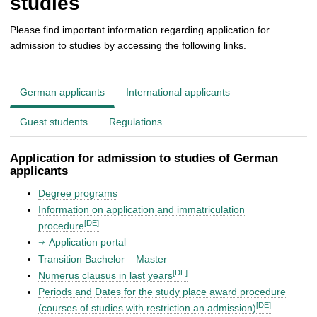
studies
Please find important information regarding application for
admission to studies by accessing the following links.
German applicants
International applicants
Guest students
Regulations
Application for admission to studies of German
applicants
Degree programs
Information on application and immatriculation
[DE]
procedure
Application portal
Transition Bachelor – Master
[DE]
Numerus clausus in last years
Periods and Dates for the study place award procedure
[DE]
(courses of studies with restriction an admission)