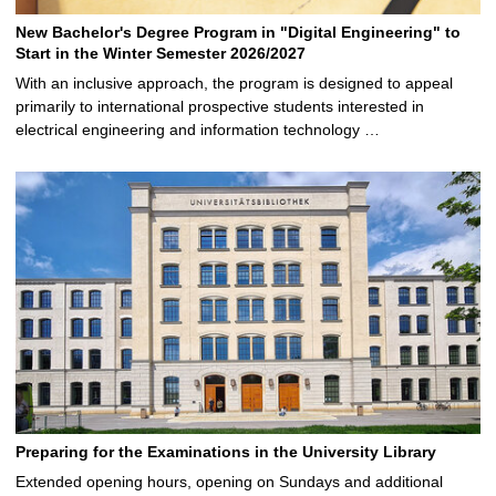
New Bachelor's Degree Program in "Digital Engineering" to
Start in the Winter Semester 2026/2027
With an inclusive approach, the program is designed to appeal
primarily to international prospective students interested in
electrical engineering and information technology …
Preparing for the Examinations in the University Library
Extended opening hours, opening on Sundays and additional