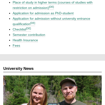
Place of study in higher terms (courses of studies with
[DE]
restriction on admission)
Application for admission as PhD-student
Application for admission without university entrance
[DE]
qualification
[DE]
Checklist
Semester contribution
Health Insurance
Fees
University News