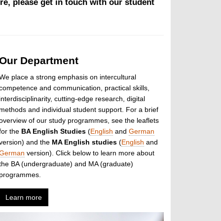
re, please get in touch with our student
Our Department
We place a strong emphasis on intercultural
competence and communication, practical skills,
interdisciplinarity, cutting-edge research, digital
methods and individual student support. For a brief
overview of our study programmes, see the leaflets
for the
BA English Studies
(
English
and
German
version) and the
MA English studies
(
English
and
German
version). Click below to learn more about
the BA (undergraduate) and MA (graduate)
programmes.
Learn more