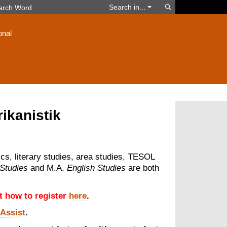
Search
Search in...
onal
rikanistik
ics, literary studies, area studies, TESOL
 Studies
and M.A.
English Studies
are both
ut how to register
here
.
-Assist
.