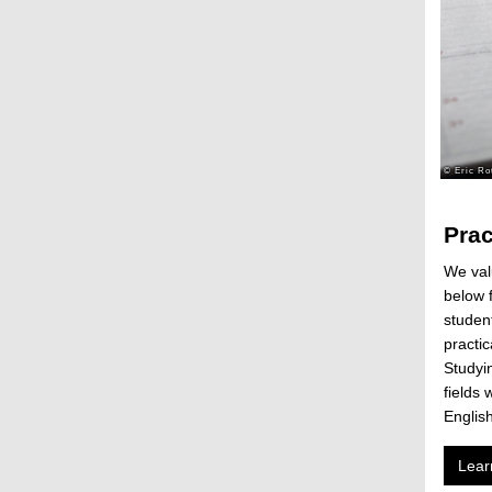
Prac
We valu
below f
student
practi
Studyin
fields 
Englis
Lear