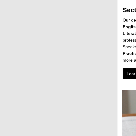
Sec
Our de
Englis
Litera
profes
Speake
Practi
more a
Lear