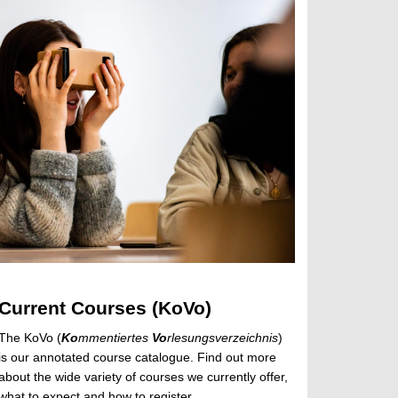
Current Courses (KoVo)
The KoVo (
Ko
mmentiertes
Vo
rlesungsverzeichnis
)
is our annotated course catalogue. Find out more
about the wide variety of courses we currently offer,
what to expect and how to register.