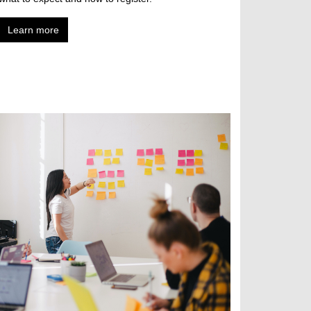
Learn more