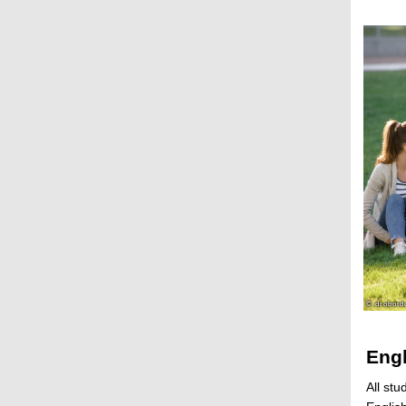
Engl
All stu