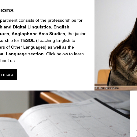
tions
partment consists of the professorships for
h and Digital Linguistics
,
English
tures
,
Anglophone Area Studies
, the junior
sorship for
TESOL
(Teaching English to
rs of Other Languages) as well as the
cal Language section
. Click below to learn
bout us.
n more