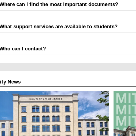
Where can I find the most important documents?
What support services are available to students?
Who can I contact?
ity News