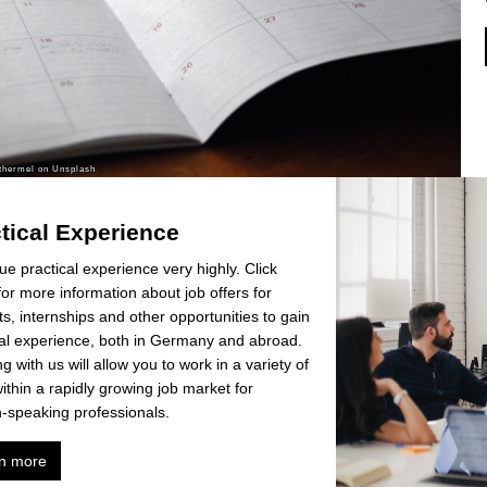
tical Experience
e practical experience very highly. Click
or more information about job offers for
s, internships and other opportunities to gain
cal experience, both in Germany and abroad.
g with us will allow you to work in a variety of
within a rapidly growing job market for
h-speaking professionals.
n more