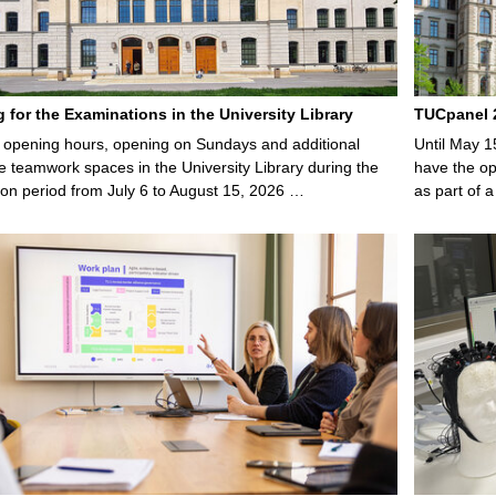
g for the Examinations in the University Library
TUCpanel 2
opening hours, opening on Sundays and additional
Until May 1
e teamwork spaces in the University Library during the
have the opp
on period from July 6 to August 15, 2026 …
as part of a