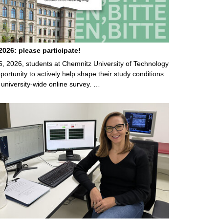
026: please participate!
5, 2026, students at Chemnitz University of Technology
ortunity to actively help shape their study conditions
 university-wide online survey. …