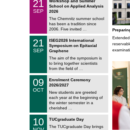
21
Workshop and Summer
a
1
School on Applied Analysis
t
/
SEP
h
2026
0
e
9
The Chemnitz summer school
m
/
has been a tradition since
a
2
t
2006. Five invited …
Preparin
0
i
2
c
T
Extended 
6
2
21
ISEG2026 International
s
U
1
reservabl
Symposium on Epitaxial
C
/
SEP
examinati
h
Graphene
0
e
9
The aim of the symposium is
m
/
to bring together scientists
n
2
i
from the field of …
0
t
2
z
T
6
0
09
Enrolment Ceremony
U
9
2026/2027
C
/
OCT
h
1
New students are greeted
e
0
each year at the beginning of
m
/
the winter semester in a
n
2
i
cherished …
0
t
2
z
Z
6
1
10
TUCgraduate Day
e
0
n
The TUCgraduate Day brings
/
NOV
t