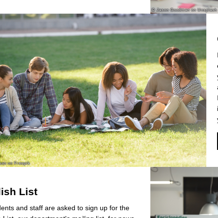
ish List
dents and staff are asked to sign up for the