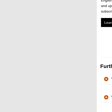
English
and up
subscr
Lear
Furt