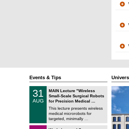
Events & Tips
Univers
T
3
31
MAIN Lecture "Wireless
U
1
Small-Scale Surgical Robots
C
/
AUG
h
for Precision Medical …
0
e
8
This lecture presents wireless
m
/
medical microrobots for
n
2
i
targeted, minimally …
0
t
2
z
M
6
2