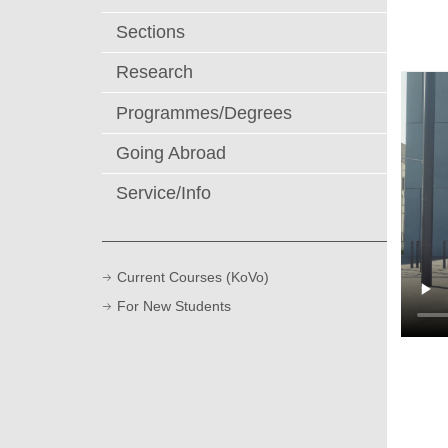
Sections
Research
Programmes/Degrees
Going Abroad
Service/Info
Current Courses (KoVo)
For New Students