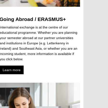
Going Abroad / ERASMUS+
International exchange is at the centre of our
educational programme. Whether you are planning
your semester abroad at our partner universities
and institutions in Europe (e.g. Letterkenny in
Ireland) and Southeast Asia, or whether you are an
incoming student, more information is available if
you click below.
Learn more