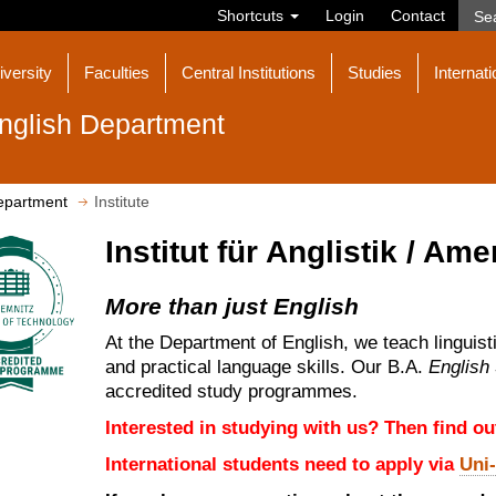
Shortcuts
Login
Contact
iversity
Faculties
Central Institutions
Studies
Internati
nglish Department
epartment
Institute
Institut für Anglistik / Ame
More than just English
At the Department of English, we teach linguist
and practical language skills. Our B.A.
English
accredited study programmes.
Interested in studying with us? Then find o
International students need to apply via
Uni