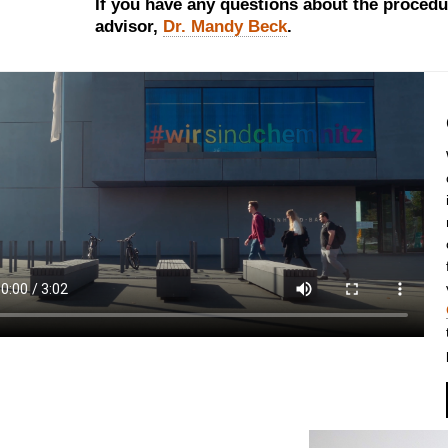
If you have any questions about the procedu
advisor,
Dr. Mandy Beck
.