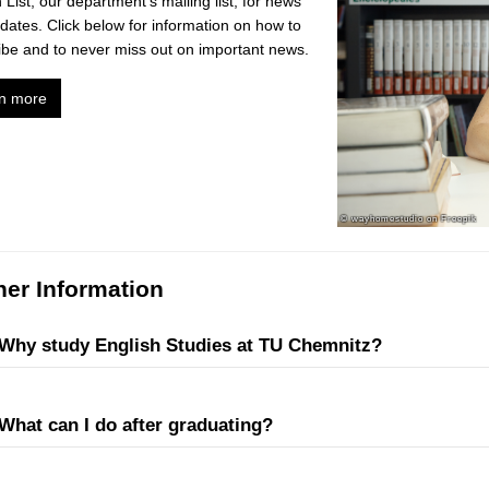
 List, our department's mailing list, for news
dates. Click below for information on how to
ibe and to never miss out on important news.
n more
her Information
Why study English Studies at TU Chemnitz?
What can I do after graduating?