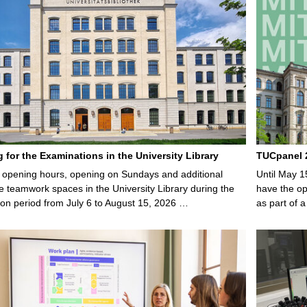
g for the Examinations in the University Library
TUCpanel 2
opening hours, opening on Sundays and additional
Until May 1
e teamwork spaces in the University Library during the
have the opp
on period from July 6 to August 15, 2026 …
as part of a