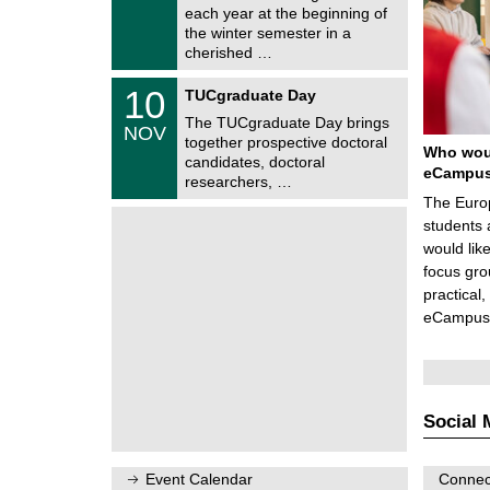
e
0
each year at the beginning of
m
/
the winter semester in a
n
2
i
cherished …
0
t
2
z
Z
6
1
10
TUCgraduate Day
e
0
n
The TUCgraduate Day brings
/
NOV
t
1
together prospective doctoral
r
Who woul
1
candidates, doctoral
u
eCampu
/
researchers, …
m
2
f
The Europ
0
ü
2
students 
r
6
d
would lik
e
focus gro
n
practical
w
i
eCampus
s
s
e
n
s
c
Social 
h
a
f
t
Event Calendar
Connect