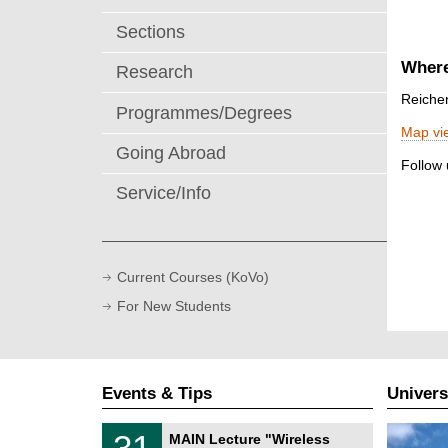
Sections
Where
Research
Reiche
Programmes/Degrees
Map vi
Going Abroad
Follow
Service/Info
Current Courses (KoVo)
For New Students
Events & Tips
Univers
T
3
31
MAIN Lecture "Wireless
U