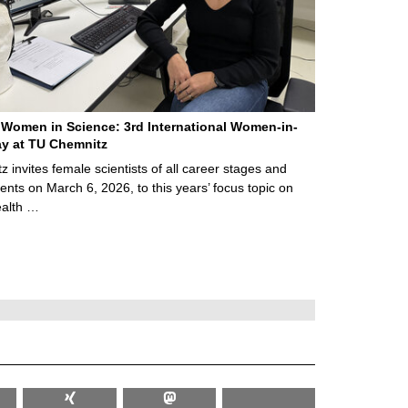
Women in Science: 3rd International Women-in-
y at TU Chemnitz
 invites female scientists of all career stages and
ents on March 6, 2026, to this years’ focus topic on
alth …