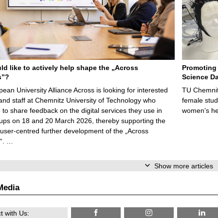
d like to actively help shape the „Across
Promoting 
s”?
Science Da
ean University Alliance Across is looking for interested
TU Chemnitz
and staff at Chemnitz University of Technology who
female stud
e to share feedback on the digital services they use in
women’s he
ups on 18 and 20 March 2026, thereby supporting the
, user-centred further development of the „Across
“. …
Show more articles
Media
 with Us: