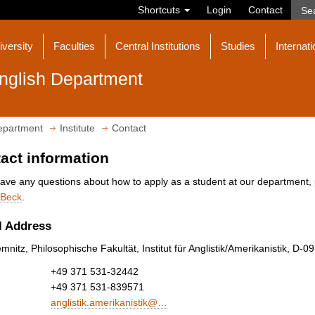
Shortcuts
Login
Contact
iversity
Faculties
Central Institutions
Studies
Internati
nglish Department
epartment
Institute
Contact
act information
have any questions about how to apply as a student at our department, 
Beck
.
l Address
nitz, Philosophische Fakultät, Institut für Anglistik/Amerikanistik, D-
+49 371 531-32442
+49 371 531-839571
anglistik.amerikanistik@…