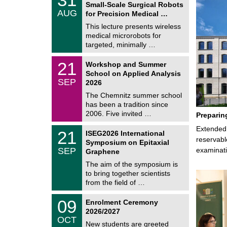
1
Small-Scale Surgical Robots
C
/
AUG
h
for Precision Medical …
0
e
8
This lecture presents wireless
m
/
medical microrobots for
n
2
i
targeted, minimally …
0
t
2
z
M
6
2
21
Workshop and Summer
a
1
School on Applied Analysis
t
/
SEP
h
2026
0
e
9
The Chemnitz summer school
m
/
has been a tradition since
a
2
t
2006. Five invited …
Preparin
0
i
2
c
T
Extended 
6
2
21
ISEG2026 International
s
U
1
reservabl
Symposium on Epitaxial
C
/
SEP
examinati
h
Graphene
0
e
9
The aim of the symposium is
m
/
to bring together scientists
n
2
i
from the field of …
0
t
2
z
T
6
0
09
Enrolment Ceremony
U
9
2026/2027
C
/
OCT
h
1
New students are greeted