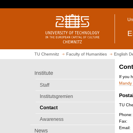
J
u
O
m
Un
p
p
e
t
E
n
o
h
m
o
a
TU Chemnitz
Faculty of Humanities
English D
m
i
e
n
Cont
p
c
Institute
a
o
If you 
g
n
Mandy 
Staff
e
t
Posta
Institutsgremien
e
n
TU Chem
Contact
t
Phone:
Awareness
Fax:
Email:
News