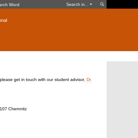
Search
Search in...
onal
please get in touch with our student advisor,
Dr.
09107 Chemnitz