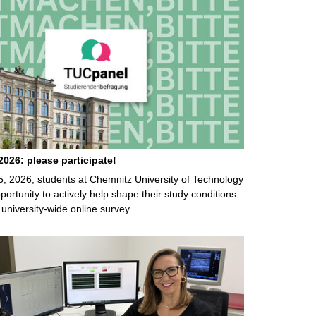
026: please participate!
5, 2026, students at Chemnitz University of Technology
ortunity to actively help shape their study conditions
 university-wide online survey. …