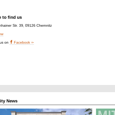
 to find us
nhainer Str. 39, 09126 Chemnitz
ew
 us on
Facebook
ity News