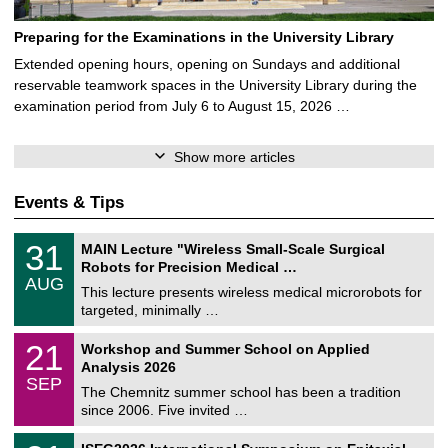
Preparing for the Examinations in the University Library
Extended opening hours, opening on Sundays and additional
reservable teamwork spaces in the University Library during the
examination period from July 6 to August 15, 2026 …
Show more articles
Events & Tips
T
3
31
MAIN Lecture "Wireless Small-Scale Surgical
U
1
Robots for Precision Medical …
C
/
AUG
h
0
This lecture presents wireless medical microrobots for
e
8
targeted, minimally …
m
/
n
2
M
i
2
21
Workshop and Summer School on Applied
0
a
t
1
2
Analysis 2026
t
z
/
6
SEP
h
0
The Chemnitz summer school has been a tradition
e
9
since 2006. Five invited …
m
/
a
2
T
t
2