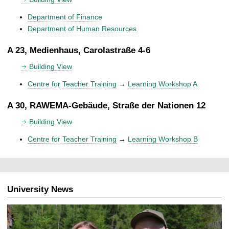
Department of Finance
Department of Human Resources
A 23, Medienhaus, Carolastraße 4-6
Building View
Centre for Teacher Training
→
Learning Workshop A
A 30, RAWEMA-Gebäude, Straße der Nationen 12
Building View
Centre for Teacher Training
→
Learning Workshop B
University News