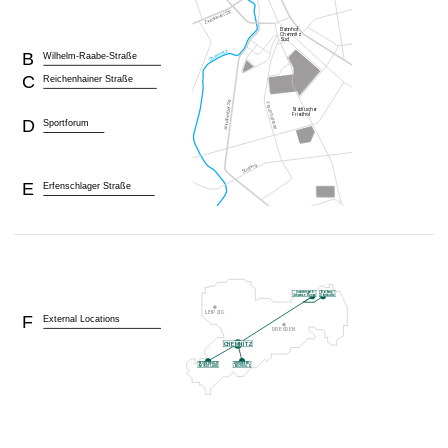
B
Wilhelm-Raabe-Straße
C
Reichenhainer Straße
D
Sportforum
E
Erfenschlager Straße
F
External Locations