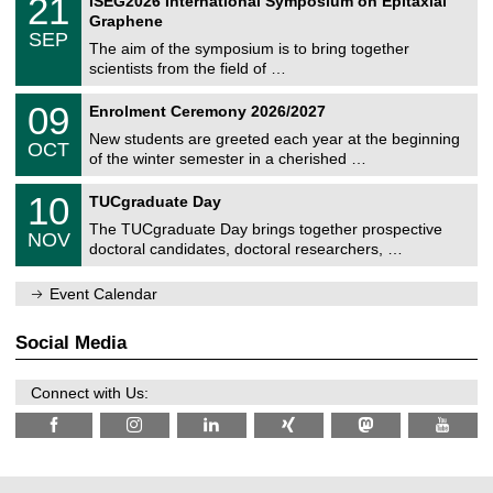
21
ISEG2026 International Symposium on Epitaxial
0
U
i
1
2
Graphene
C
c
/
6
SEP
h
s
0
The aim of the symposium is to bring together
e
9
scientists from the field of …
m
/
n
2
T
i
0
09
Enrolment Ceremony 2026/2027
0
U
t
9
2
C
z
New students are greeted each year at the beginning
/
6
OCT
h
1
of the winter semester in a cherished …
e
0
m
Z
/
1
10
n
TUCgraduate Day
e
2
0
i
n
0
The TUCgraduate Day brings together prospective
/
t
NOV
t
2
1
z
doctoral candidates, doctoral researchers, …
r
6
1
u
/
m
Event Calendar
2
f
0
ü
2
r
Social Media
6
d
e
n
Connect with Us:
w
i
s
s
e
n