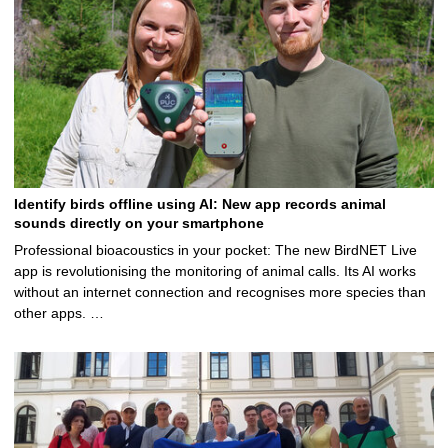
Identify birds offline using AI: New app records animal
sounds directly on your smartphone
Professional bioacoustics in your pocket: The new BirdNET Live
app is revolutionising the monitoring of animal calls. Its AI works
without an internet connection and recognises more species than
other apps. …