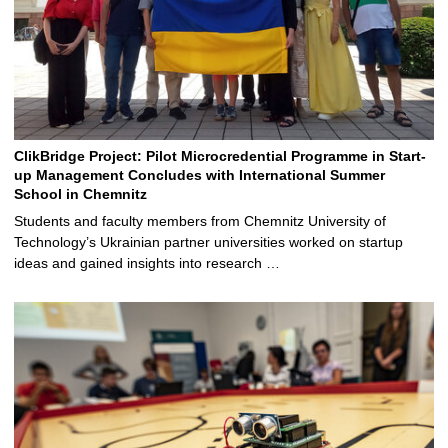
ClikBridge Project: Pilot Microcredential Programme in Start-
up Management Concludes with International Summer
School in Chemnitz
Students and faculty members from Chemnitz University of
Technology’s Ukrainian partner universities worked on startup
ideas and gained insights into research …