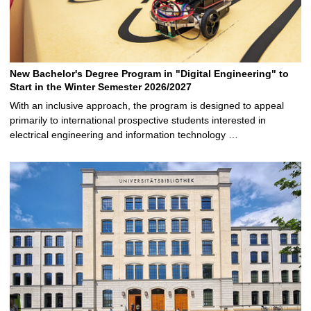
New Bachelor's Degree Program in "Digital Engineering" to
Start in the Winter Semester 2026/2027
With an inclusive approach, the program is designed to appeal
primarily to international prospective students interested in
electrical engineering and information technology …