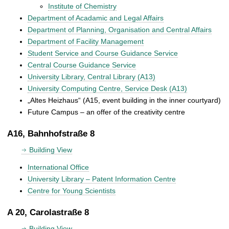
Institute of Chemistry
Department of Acadamic and Legal Affairs
Department of Planning, Organisation and Central Affairs
Department of Facility Management
Student Service and Course Guidance Service
Central Course Guidance Service
University Library, Central Library (A13)
University Computing Centre, Service Desk (A13)
„Altes Heizhaus“ (A15, event building in the inner courtyard)
Future Campus – an offer of the creativity centre
A16, Bahnhofstraße 8
Building View
International Office
University Library – Patent Information Centre
Centre for Young Scientists
A 20, Carolastraße 8
Building View