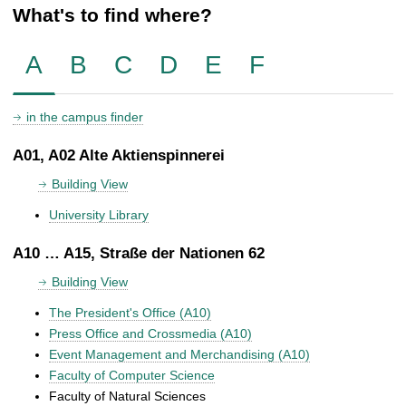
What's to find where?
A
B
C
D
E
F
in the campus finder
A01, A02 Alte Aktienspinnerei
Building View
University Library
A10 … A15, Straße der Nationen 62
Building View
The President's Office (A10)
Press Office and Crossmedia (A10)
Event Management and Merchandising (A10)
Faculty of Computer Science
Faculty of Natural Sciences