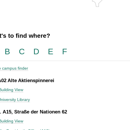
's to find where?
B
C
D
E
F
he campus finder
A02 Alte Aktienspinnerei
Building View
niversity Library
 A15, Straße der Nationen 62
Building View