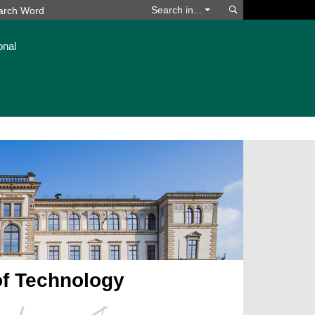
Search
Search in...
onal
of Technology