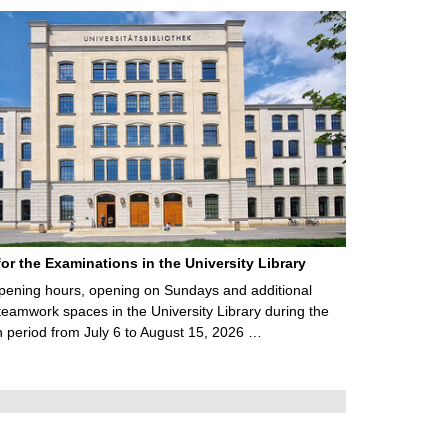
for the Examinations in the University Library
ening hours, opening on Sundays and additional
teamwork spaces in the University Library during the
 period from July 6 to August 15, 2026 …