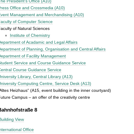
he President's Office (A10)
ress Office and Crossmedia (A10)
Event Management and Merchandising (A10)
aculty of Computer Science
aculty of Natural Sciences
Institute of Chemistry
epartment of Acadamic and Legal Affairs
epartment of Planning, Organisation and Central Affairs
epartment of Facility Management
tudent Service and Course Guidance Service
entral Course Guidance Service
niversity Library, Central Library (A13)
niversity Computing Centre, Service Desk (A13)
Altes Heizhaus“ (A15, event building in the inner courtyard)
uture Campus – an offer of the creativity centre
Bahnhofstraße 8
Building View
nternational Office