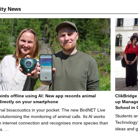
ity News
birds offline using AI: New app records animal
ClikBridge 
irectly on your smartphone
up Manage
School in 
nal bioacoustics in your pocket: The new BirdNET Live
Students an
olutionising the monitoring of animal calls. Its AI works
Technology’
n internet connection and recognises more species than
ideas and g
ps. …