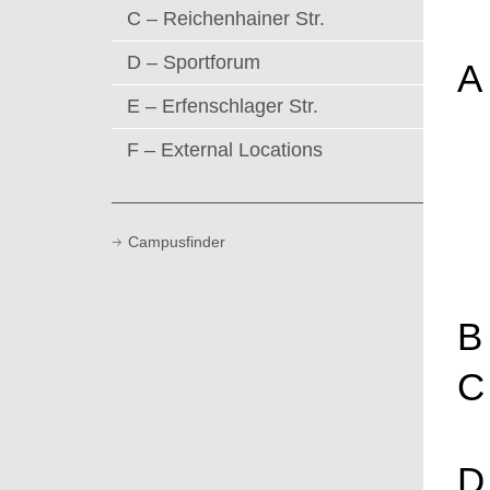
C – Reichenhainer Str.
D – Sportforum
A
E – Erfenschlager Str.
F – External Locations
Campusfinder
B
C
D