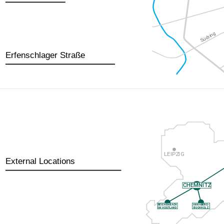
Erfenschlager Straße
External Locations