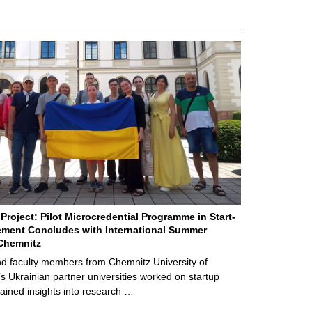
Project: Pilot Microcredential Programme in Start-
ment Concludes with International Summer
Chemnitz
d faculty members from Chemnitz University of
s Ukrainian partner universities worked on startup
ained insights into research …