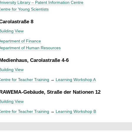
niversity Library – Patent Information Centre
entre for Young Scientists
 Carolastraße 8
Building View
epartment of Finance
Department of Human Resources
 Medienhaus, Carolastraße 4-6
Building View
entre for Teacher Training
→
Learning Workshop A
 RAWEMA-Gebäude, Straße der Nationen 12
Building View
entre for Teacher Training
→
Learning Workshop B