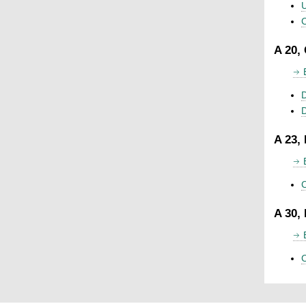
U
C
A 20,
D
A 23,
C
A 30,
C