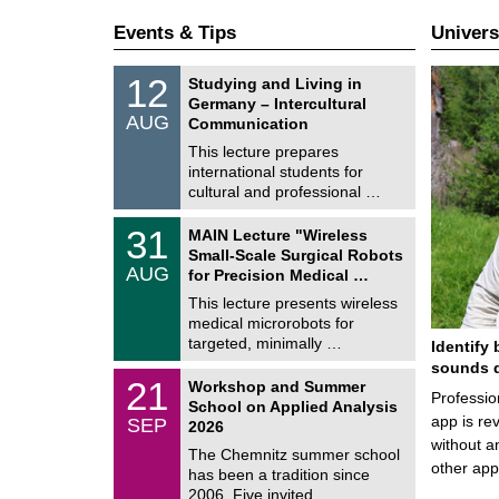
Events & Tips
Univers
S
1
12
Studying and Living in
o
2
Germany – Intercultural
n
/
AUG
s
Communication
0
t
8
This lecture prepares
i
/
international students for
g
2
e
cultural and professional …
0
2
T
6
3
31
MAIN Lecture "Wireless
U
1
Small-Scale Surgical Robots
C
/
AUG
h
for Precision Medical …
0
e
8
This lecture presents wireless
m
/
medical microrobots for
n
2
i
targeted, minimally …
Identify 
0
t
2
sounds d
z
M
6
2
21
Workshop and Summer
a
Professio
1
School on Applied Analysis
t
/
app is rev
SEP
h
2026
0
e
without a
9
The Chemnitz summer school
m
/
other ap
has been a tradition since
a
2
t
2006. Five invited …