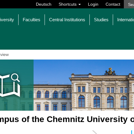
Deutsch
Shortcuts
Login
Contact
iversity
Faculties
Central Institutions
Studies
Internati
view
pus of the Chemnitz University 