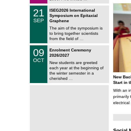
0
i
2
c
T
6
2
21
ISEG2026 International
s
U
1
Symposium on Epitaxial
C
/
SEP
h
Graphene
0
e
9
The aim of the symposium is
m
/
to bring together scientists
n
2
i
from the field of …
0
t
2
z
T
6
0
09
Enrolment Ceremony
U
9
2026/2027
C
/
OCT
h
1
New students are greeted
e
0
each year at the beginning of
m
/
the winter semester in a
n
2
New Bach
i
cherished …
0
t
Start in
2
z
6
With an i
primarily 
electrica
Social 