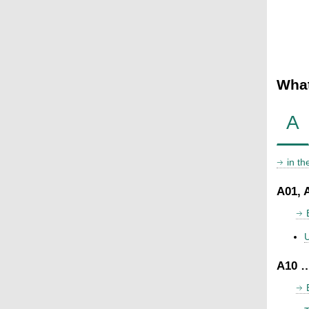
What
A
in t
A01, 
U
A10 …