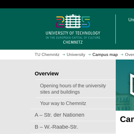
J
u
O
m
Un
p
p
e
t
n
o
h
m
o
a
TU Chemnitz
University
Campus map
Over
m
i
e
n
p
c
Overview
a
o
g
n
Opening hours of the university
e
t
sites and buildings
e
Your way to Chemnitz
n
t
A – Str. der Nationen
Cam
B – W.-Raabe-Str.