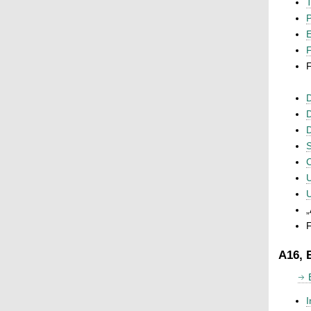
T
P
F
F
D
D
D
S
C
U
U
„
F
A16, 
I