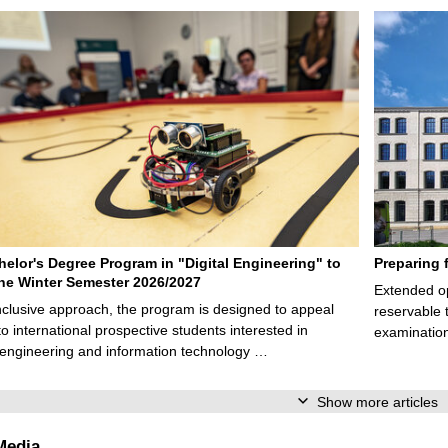
elor's Degree Program in "Digital Engineering" to
Preparing 
 the Winter Semester 2026/2027
Extended op
nclusive approach, the program is designed to appeal
reservable 
to international prospective students interested in
examination
l engineering and information technology …
Show more articles
Media