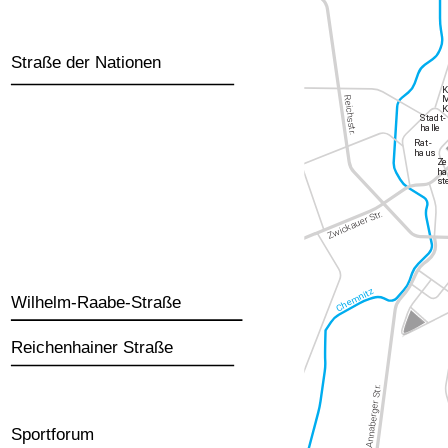
Straße der Nationen
Wilhelm-Raabe-Straße
Reichenhainer Straße
Sportforum