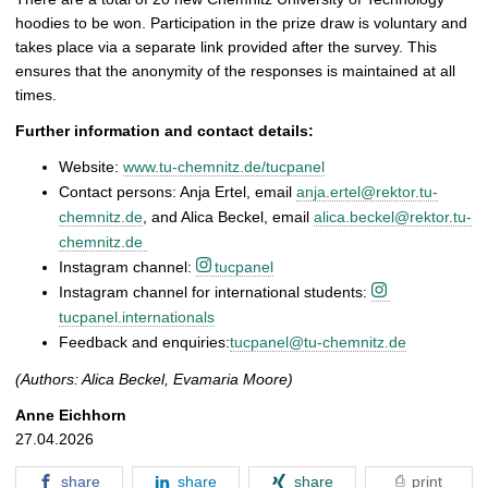
hoodies to be won. Participation in the prize draw is voluntary and
takes place via a separate link provided after the survey. This
ensures that the anonymity of the responses is maintained at all
times.
Further information and contact details:
Website:
www.tu-chemnitz.de/tucpanel
Contact persons: Anja Ertel, email
anja.ertel@rektor.tu-
chemnitz.de
, and Alica Beckel, email
alica.beckel@rektor.tu-
chemnitz.de
Instagram channel:
tucpanel
Instagram channel for international students:
tucpanel.internationals
Feedback and enquiries:
tucpanel@tu-chemnitz.de
(Authors: Alica Beckel, Evamaria Moore)
Anne Eichhorn
27.04.2026
share
share
share
print