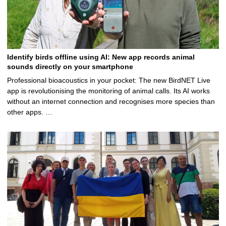
Identify birds offline using AI: New app records animal
sounds directly on your smartphone
Professional bioacoustics in your pocket: The new BirdNET Live
app is revolutionising the monitoring of animal calls. Its AI works
without an internet connection and recognises more species than
other apps. …