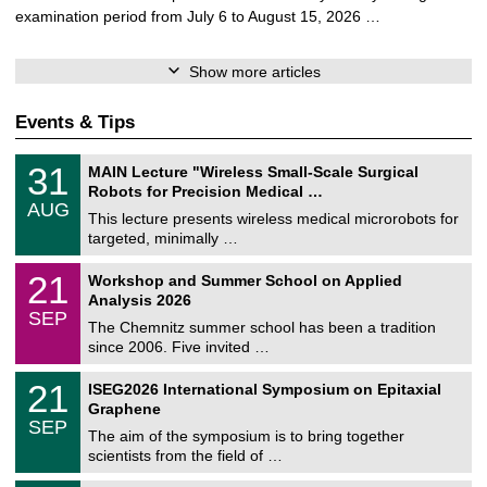
examination period from July 6 to August 15, 2026 …
Show more articles
Events & Tips
T
3
31
MAIN Lecture "Wireless Small-Scale Surgical
U
1
Robots for Precision Medical …
C
/
AUG
h
0
This lecture presents wireless medical microrobots for
e
8
targeted, minimally …
m
/
n
2
M
i
2
21
Workshop and Summer School on Applied
0
a
t
1
2
Analysis 2026
t
z
/
6
SEP
h
0
The Chemnitz summer school has been a tradition
e
9
since 2006. Five invited …
m
/
a
2
T
t
2
21
ISEG2026 International Symposium on Epitaxial
0
U
i
1
2
Graphene
C
c
/
6
SEP
h
s
0
The aim of the symposium is to bring together
e
9
scientists from the field of …
m
/
n
2
T