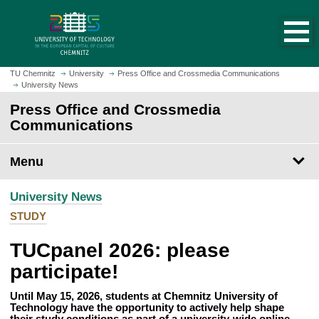
O
J
p
u
e
m
n
p
h
t
TU Chemnitz
University
Press Office and Crossmedia Communications
o
University News
o
m
m
Press Office and Crossmedia
e
a
Communications
p
i
a
n
Menu
g
c
e
o
University News
n
t
STUDY
e
TUCpanel 2026: please
n
t
participate!
Until May 15, 2026, students at Chemnitz University of
Technology have the opportunity to actively help shape
their study conditions as part of a university-wide online