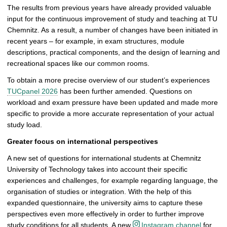
i
The results from previous years have already provided valuable
c
input for the continuous improvement of study and teaching at TU
t
Chemnitz. As a result, a number of changes have been initiated in
u
recent years – for example, in exam structures, module
r
descriptions, practical components, and the design of learning and
e
recreational spaces like our common rooms.
To obtain a more precise overview of our student’s experiences
TUCpanel 2026
has been further amended. Questions on
workload and exam pressure have been updated and made more
specific to provide a more accurate representation of your actual
study load.
Greater focus on international perspectives
A new set of questions for international students at Chemnitz
University of Technology takes into account their specific
experiences and challenges, for example regarding language, the
organisation of studies or integration. With the help of this
expanded questionnaire, the university aims to capture these
perspectives even more effectively in order to further improve
study conditions for all students. A new
Instagram channel
for