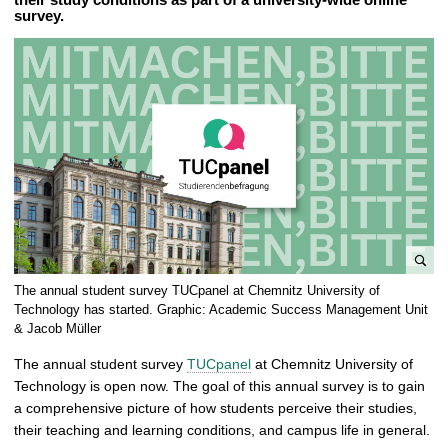
survey.
e
The annual student survey TUCpanel at Chemnitz University of
n
Technology has started. Graphic: Academic Success Management Unit
l
& Jacob Müller
a
The annual student survey
TUCpanel
at Chemnitz University of
r
Technology is open now. The goal of this annual survey is to gain
g
a comprehensive picture of how students perceive their studies,
e
their teaching and learning conditions, and campus life in general.
p