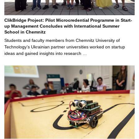
ClikBridge Project: Pilot Microcredential Programme in Start-
up Management Concludes with International Summer
School in Chemnitz
Students and faculty members from Chemnitz University of
Technology’s Ukrainian partner universities worked on startup
ideas and gained insights into research …