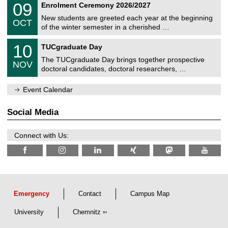
i
0
09
Enrolment Ceremony 2026/2027
0
U
t
9
2
C
z
New students are greeted each year at the beginning
/
6
OCT
h
1
of the winter semester in a cherished …
e
0
m
Z
/
1
10
n
TUCgraduate Day
e
2
0
i
n
0
The TUCgraduate Day brings together prospective
/
t
NOV
t
2
1
z
doctoral candidates, doctoral researchers, …
r
6
1
u
/
m
Event Calendar
2
f
0
ü
2
r
Social Media
6
d
e
n
Connect with Us:
w
i
s
s
e
n
s
c
Emergency
Contact
Campus Map
h
a
University
Chemnitz
f
t