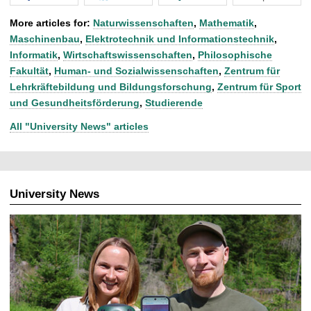
More articles for:
Naturwissenschaften
,
Mathematik
,
Maschinenbau
,
Elektrotechnik und Informationstechnik
,
Informatik
,
Wirtschaftswissenschaften
,
Philosophische
Fakultät
,
Human- und Sozialwissenschaften
,
Zentrum für
Lehrkräftebildung und Bildungsforschung
,
Zentrum für Sport
und Gesundheitsförderung
,
Studierende
All "University News" articles
University News