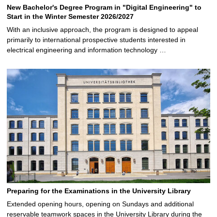
New Bachelor's Degree Program in "Digital Engineering" to
Start in the Winter Semester 2026/2027
With an inclusive approach, the program is designed to appeal
primarily to international prospective students interested in
electrical engineering and information technology …
Preparing for the Examinations in the University Library
Extended opening hours, opening on Sundays and additional
reservable teamwork spaces in the University Library during the