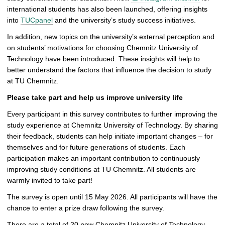
international students has also been launched, offering insights
into
TUCpanel
and the university’s study success initiatives.
In addition, new topics on the university’s external perception and
on students’ motivations for choosing Chemnitz University of
Technology have been introduced. These insights will help to
better understand the factors that influence the decision to study
at TU Chemnitz.
Please take part and help us improve university life
Every participant in this survey contributes to further improving the
study experience at Chemnitz University of Technology. By sharing
their feedback, students can help initiate important changes – for
themselves and for future generations of students. Each
participation makes an important contribution to continuously
improving study conditions at TU Chemnitz. All students are
warmly invited to take part!
The survey is open until 15 May 2026. All participants will have the
chance to enter a prize draw following the survey.
There are a total of 20 new Chemnitz University of Technology