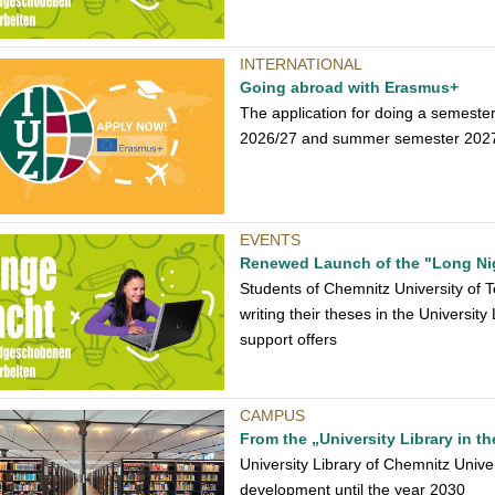
INTERNATIONAL
Going abroad with Erasmus+
The application for doing a semeste
2026/27 and summer semester 2027 is
EVENTS
Renewed Launch of the "Long Ni
Students of Chemnitz University of Te
writing their theses in the Universit
support offers
CAMPUS
From the „University Library in th
University Library of Chemnitz Univer
development until the year 2030