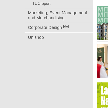
TUCreport
Marketing, Event Management
and Merchandising
[de]
Corporate Design
Unishop