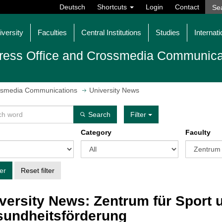
Deutsch
Shortcuts
Login
Contact
iversity
Faculties
Central Institutions
Studies
Internati
ress Office and Crossmedia Communica
ossmedia Communications
University News
Search
Filter
Category
Faculty
ter
Reset filter
versity News: Zentrum für Sport 
undheitsförderung