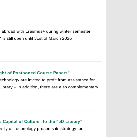
r abroad with Erasmus+ during winter semester
 still open until 31st of March 2026
ght of Postponed Course Papers"
chnology are invited to profit from assistance for
y Library – In addition, there are also complementary
e Capital of Culture” to the “5D-Library”
sity of Technology presents its strategy for