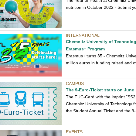
The Year of Health at Chemnitz Unive
nutrition in October 2022 - Submit y
INTERNATIONAL
Chemnitz University of Technology
Erasmus+ Program
Erasmus+ turns 35 - Chemnitz Univers
million euros in funding raised and 
CAMPUS
The 9-Euro-Ticket starts on June 
The TUC-Card with the imprint "SS22 
Chemnitz University of Technology f
the Student Annual Ticket and the 9-
EVENTS