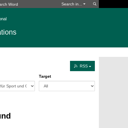
Search
Search in...
onal
tions
RSS
Target
und