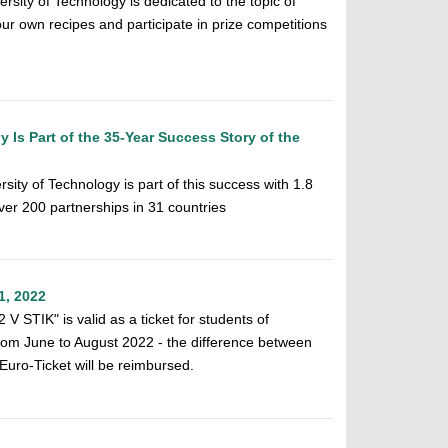
rsity of Technology is dedicated to the topic of
our own recipes and participate in prize competitions
 Is Part of the 35-Year Success Story of the
ity of Technology is part of this success with 1.8
over 200 partnerships in 31 countries
1, 2022
V STIK" is valid as a ticket for students of
rom June to August 2022 - the difference between
Euro-Ticket will be reimbursed.