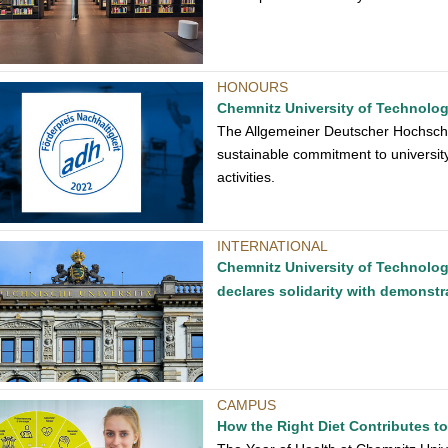
HONOURS
Chemnitz University of Technolog
The Allgemeiner Deutscher Hochschu
sustainable commitment to universit
activities.
INTERNATIONAL
Chemnitz University of Technolog
declares solidarity with demonstr
CAMPUS
How the Right Diet Contributes t