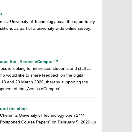
e!
mnitz University of Technology have the opportunity
ditions as part of a university-wide online survey.
 shape the „Across eCampus”?
ss is looking for interested students and staff at
o would like to share feedback on the digital
n 18 and 20 March 2026, thereby supporting the
elopment of the „Across eCampus“.
ound the clock
f Chemnitz University of Technology open 24/7
f Postponed Course Papers” on February 5, 2026 up