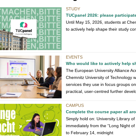
STUDY
TUCpanel 2026: please participat
Until May 15, 2026, students at Che
to actively help shape their study con
EVENTS
Who would like to actively help
The European University Alliance Acro
Chemnitz University of Technology wh
services they use in focus groups o
practical, user-centred further dev
CAMPUS
Complete the course paper all ar
Simply hold on: University Library o
immediately from the “Long Night o
to February 14, midnight