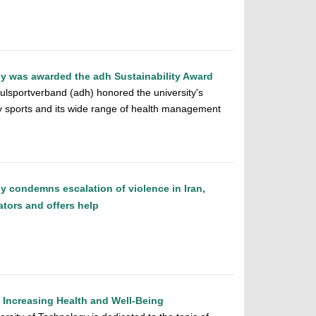
y was awarded the adh Sustainability Award
lsportverband (adh) honored the university's
y sports and its wide range of health management
y condemns escalation of violence in Iran,
ators and offers help
o Increasing Health and Well-Being