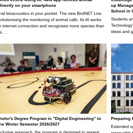
irectly on your smartphone
up Manage
School in 
nal bioacoustics in your pocket: The new BirdNET Live
Students an
olutionising the monitoring of animal calls. Its AI works
Technology’
n internet connection and recognises more species than
ideas and g
ps. …
elor's Degree Program in "Digital Engineering" to
Preparing 
 the Winter Semester 2026/2027
Extended op
nclusive approach, the program is designed to appeal
reservable 