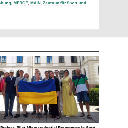
schung
,
MERGE
,
MAIN
,
Zentrum für Sport und
Project: Pilot Microcredential Programme in Start-