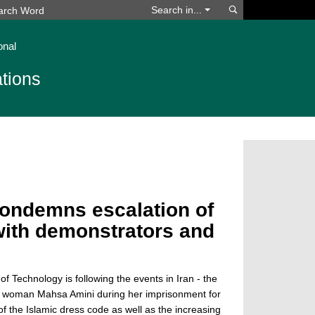
Search
Search in...
onal
tions
condemns escalation of
 with demonstrators and
of Technology is following the events in Iran - the
h woman Mahsa Amini during her imprisonment for
of the Islamic dress code as well as the increasing