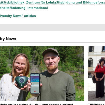
sitätsbibliothek
,
Zentrum für Lehrkräftebildung und Bildungsfor
heitsförderung
,
International
iversity News" articles
ity News
birds offline using AI: New app records animal
ClikBridge 