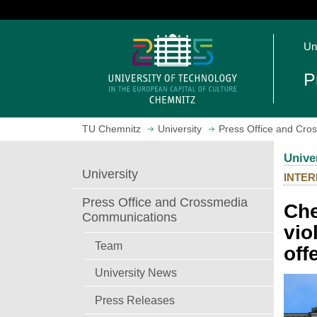
J
u
O
m
Un
p
p
e
t
P
n
o
h
m
o
a
TU Chemnitz
University
Press Office and Cr
m
i
e
n
Unive
p
c
University
INTER
a
o
g
n
Press Office and Crossmedia
Che
e
t
Communications
vio
e
n
Team
off
t
University News
Press Releases