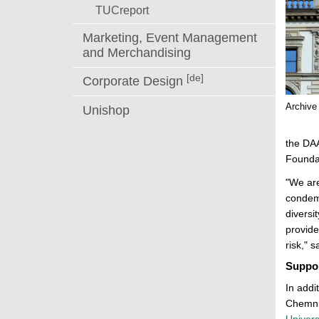
TUCreport
Marketing, Event Management
and Merchandising
[de]
Corporate Design
Archive
Unishop
the DA
Founda
"We are
condemn
diversi
provide
risk," 
Suppor
In addi
Chemnit
Univers