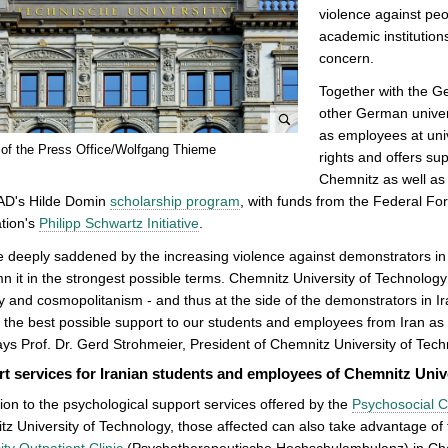
violence against peop
academic institutions
concern.
Together with the 
other German universi
as employees at uni
e
 of the Press Office/Wolfgang Thieme
rights and offers su
n
Chemnitz as well as f
l
AD's Hilde Domin
scholarship program
, with funds from the Federal Fo
a
tion's
Philipp Schwartz Initiative
.
r
g
 deeply saddened by the increasing violence against demonstrators in 
e
 it in the strongest possible terms. Chemnitz University of Technology 
p
ty and cosmopolitanism - and thus at the side of the demonstrators in I
i
 the best possible support to our students and employees from Iran as w
c
says Prof. Dr. Gerd Strohmeier, President of Chemnitz University of Tech
t
t services for Iranian students and employees of Chemnitz Univ
u
tion to the psychological support services offered by the
Psychosocial C
r
z University of Technology, those affected can also take advantage of 
e
ity Outpatient Clinic
(Psychotherapeutische Hochschulambulanz) in Ch