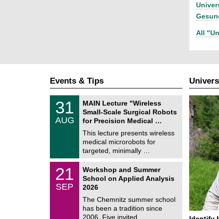
Univer
Gesund
All "Un
Events & Tips
Univers
T
3
31
MAIN Lecture "Wireless
U
1
Small-Scale Surgical Robots
C
/
AUG
h
for Precision Medical …
0
e
8
This lecture presents wireless
m
/
medical microrobots for
n
2
i
targeted, minimally …
0
t
2
z
M
6
2
21
Workshop and Summer
a
1
School on Applied Analysis
t
/
SEP
h
2026
0
e
9
The Chemnitz summer school
m
/
has been a tradition since
a
2
t
2006. Five invited …
Identify 