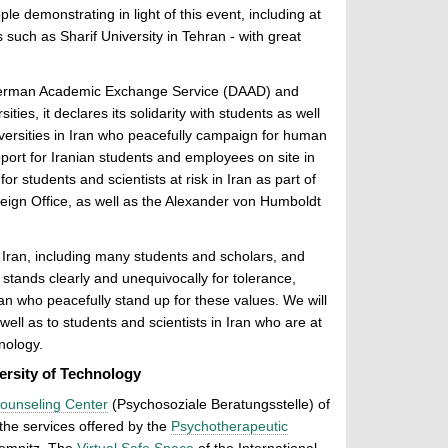
le demonstrating in light of this event, including at
 such as Sharif University in Tehran - with great
German Academic Exchange Service (DAAD) and
ties, it declares its solidarity with students as well
versities in Iran who peacefully campaign for human
pport for Iranian students and employees on site in
or students and scientists at risk in Iran as part of
reign Office, as well as the Alexander von Humboldt
Iran, including many students and scholars, and
stands clearly and unequivocally for tolerance,
ran who peacefully stand up for these values. We will
ell as to students and scientists in Iran who are at
nology.
ersity of Technology
ounseling Center
(Psychosoziale Beratungsstelle) of
the services offered by the
Psychotherapeutic
emnitz. The
Virtual Safe Space
of the International