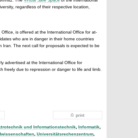
ersity, regardless of their respective location,
fice, is offered at the International Office for at-
didates who are in danger in their home countries
 Iran. The next call for proposals is expected to be
ly advertised at the International Office for
 freely due to repression or danger to life and limb.
.
print
ktrotechnik und Informationstechnik
,
Informatik
,
lwissenschaften
,
Universitätsrechenzentrum
,