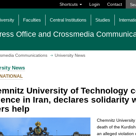
Shortcuts
Login
Contact
iversity
Faculties
Central Institutions
Studies
Internati
ress Office and Crossmedia Communica
ossmedia Communications
University News
rsity News
NATIONAL
mnitz University of Technology 
lence in Iran, declares solidarity
ers help
Chemnitz University 
death of the Kurdis
an alleged violation 