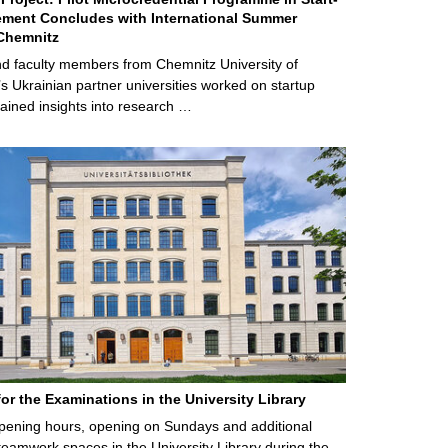
ment Concludes with International Summer
Chemnitz
d faculty members from Chemnitz University of
s Ukrainian partner universities worked on startup
ained insights into research …
for the Examinations in the University Library
ening hours, opening on Sundays and additional
teamwork spaces in the University Library during the