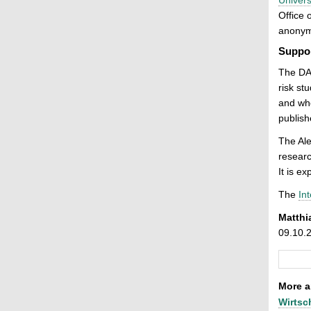
Office 
anonymo
Suppor
The DA
risk st
and who
publish
The Al
researc
It is e
The
Int
Matthi
09.10.
More ar
Wirtsc