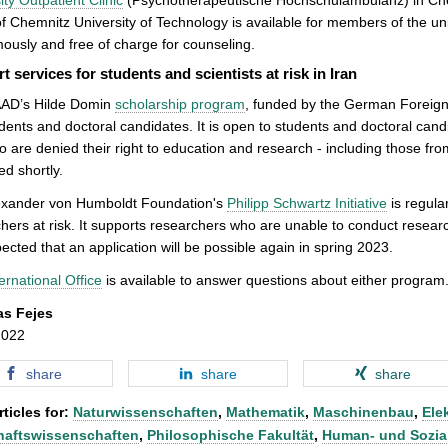
of Chemnitz University of Technology is available for members of the univ
usly and free of charge for counseling.
t services for students and scientists at risk in Iran
AD’s Hilde Domin
scholarship program
, funded by the German Foreign Of
udents and doctoral candidates. It is open to students and doctoral can
 are denied their right to education and research - including those from
ed shortly.
exander von Humboldt Foundation's
Philipp Schwartz Initiative
is regular
hers at risk. It supports researchers who are unable to conduct research
xpected that an application will be possible again in spring 2023.
ernational Office
is available to answer questions about either program
as Fejes
2022
share
share
share
ticles for:
Naturwissenschaften
,
Mathematik
,
Maschinenbau
,
Ele
haftswissenschaften
,
Philosophische Fakultät
,
Human- und Sozia