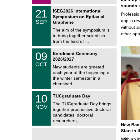
0
i
2
sounds d
c
T
6
2
21
ISEG2026 International
s
U
Professio
1
Symposium on Epitaxial
C
/
app is rev
SEP
h
Graphene
0
e
without a
9
The aim of the symposium is
m
/
other ap
to bring together scientists
n
2
i
from the field of …
0
t
2
z
T
6
0
09
Enrolment Ceremony
U
9
2026/2027
C
/
OCT
h
1
New students are greeted
e
0
each year at the beginning of
m
/
the winter semester in a
n
2
i
cherished …
0
t
2
z
Z
6
1
10
TUCgraduate Day
e
0
n
The TUCgraduate Day brings
/
NOV
t
1
together prospective doctoral
r
1
candidates, doctoral
u
/
researchers, …
m
2
New Bach
f
0
ü
Start in
2
r
6
With an i
d