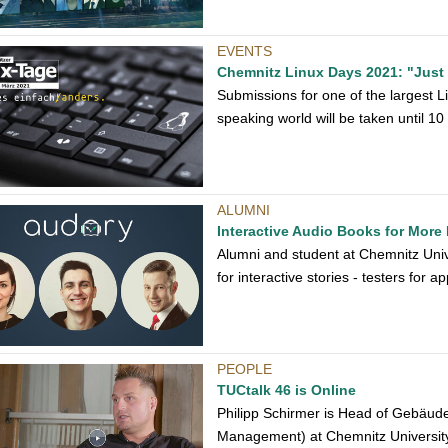
EVENTS
Chemnitz Linux Days 2021: "Just do
Submissions for one of the largest
speaking world will be taken until 1
ALUMNI
Interactive Audio Books for More
Alumni and student at Chemnitz Univ
for interactive stories - testers for 
PEOPLE
TUCtalk 46 is Online
Philipp Schirmer is Head of Gebäude
Management) at Chemnitz University 