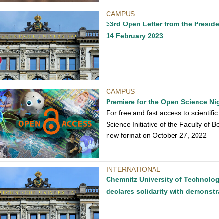
CAMPUS
33rd Open Letter from the Presid
14 February 2023
CAMPUS
Premiere for the Open Science Ni
For free and fast access to scientif
Science Initiative of the Faculty of B
new format on October 27, 2022
INTERNATIONAL
Chemnitz University of Technolog
declares solidarity with demonstr