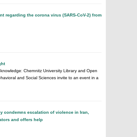
ent regarding the corona virus (SARS-CoV-2) from
ght
ic knowledge: Chemnitz University Library and Open
ehavioral and Social Sciences invite to an event in a
y condemns escalation of violence in Iran,
ators and offers help