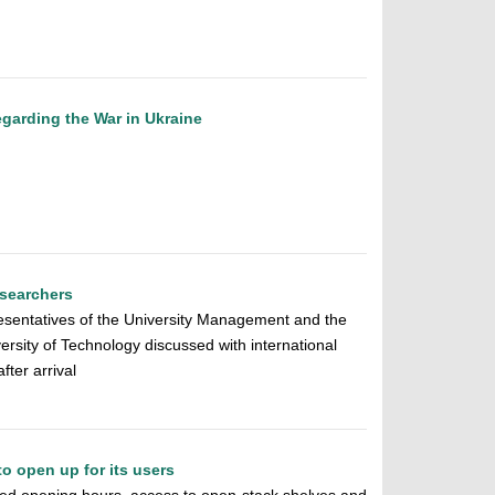
egarding the War in Ukraine
esearchers
esentatives of the University Management and the
ersity of Technology discussed with international
fter arrival
to open up for its users