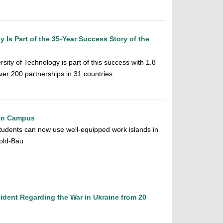
 Is Part of the 35-Year Success Story of the
ity of Technology is part of this success with 1.8
over 200 partnerships in 31 countries
on Campus
tudents can now use well-equipped work islands in
old-Bau
ident Regarding the War in Ukraine from 20