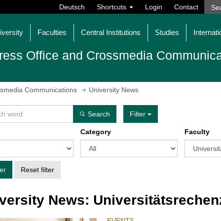
Deutsch
Shortcuts
Login
Contact
iversity
Faculties
Central Institutions
Studies
Internati
ress Office and Crossmedia Communica
ossmedia Communications
University News
Search
Filter
Category
Faculty
ter
Reset filter
versity News: Universitätsreche
EVENTS