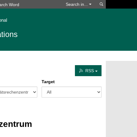
Search
Search in...
onal
tions
RSS
Target
nzentrum