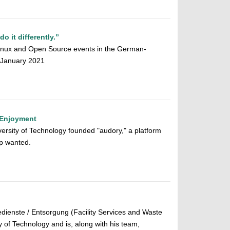
 it differently.”
 Linux and Open Source events in the German-
0 January 2021
 Enjoyment
ersity of Technology founded "audory," a platform
app wanted.
dienste / Entsorgung (Facility Services and Waste
of Technology and is, along with his team,