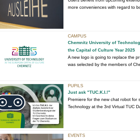
Users benefit from upcoming extend
more conveniences with regard to b
CAMPUS
Chemnitz University of Technology
the Capital of Culture Year 2025
A new logo is going to replace the p
was selected by the members of Che
PUPILS
Just ask "TUC.K.I.!"
Premiere for the new chat robot for 
Technology at the 3rd Virtual TUC D
EVENTS