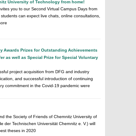
tz University of Technology from home!
nvites you to our Second Virtual Campus Days from
students can expect live chats, online consultations,
more
gy Awards Prizes for Outstanding Achievements
r as well as Special Prize for Special Voluntary
sful project acquisition from DFG and industry
ation, and successful introduction of continuing
tary commitment in the Covid-19 pandemic were
d the Society of Friends of Chemnitz University of
 der Technischen Universität Chemnitz e. V.) will
best theses in 2020