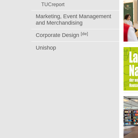
TUCreport
Marketing, Event Management
and Merchandising
[de]
Corporate Design
Unishop