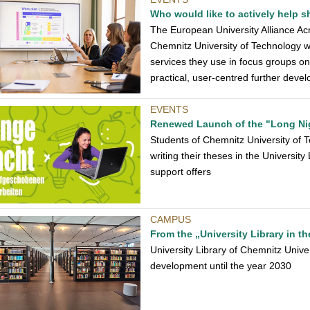
Who would like to actively help
The European University Alliance Acro
Chemnitz University of Technology wh
services they use in focus groups o
practical, user-centred further dev
EVENTS
Renewed Launch of the "Long Ni
Students of Chemnitz University of Te
writing their theses in the Universit
support offers
CAMPUS
From the „University Library in th
University Library of Chemnitz Univer
development until the year 2030