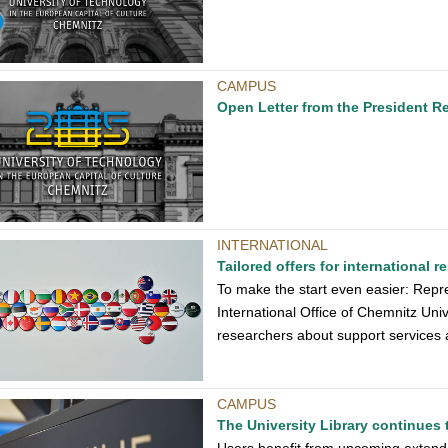
CAMPUS
Open Letter from the President R
INTERNATIONAL
Tailored offers for international r
To make the start even easier: Repr
International Office of Chemnitz Univ
researchers about support services a
CAMPUS
The University Library continues 