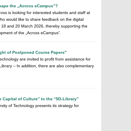
 shape the „Across eCampus”?
ss is looking for interested students and staff at
o would like to share feedback on the digital
n 18 and 20 March 2026, thereby supporting the
elopment of the „Across eCampus“.
ght of Postponed Course Papers"
chnology are invited to profit from assistance for
y Library – In addition, there are also complementary
e Capital of Culture” to the “5D-Library”
sity of Technology presents its strategy for