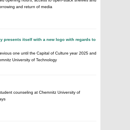
ed opening hours, access to open-stack shelves and
orrowing and return of media
 presents itself with a new logo with regards to
revious one until the Capital of Culture year 2025 and
mnitz University of Technology
student counseling at Chemnitz University of
ays