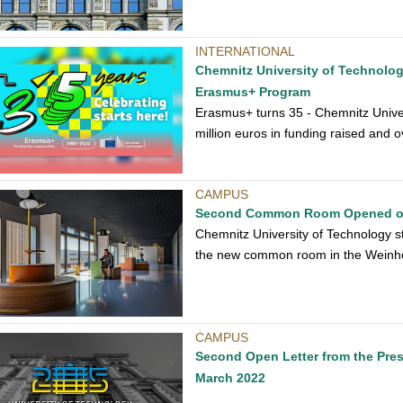
INTERNATIONAL
Chemnitz University of Technology
Erasmus+ Program
Erasmus+ turns 35 - Chemnitz Univers
million euros in funding raised and 
CAMPUS
Second Common Room Opened 
Chemnitz University of Technology s
the new common room in the Weinh
CAMPUS
Second Open Letter from the Pres
March 2022