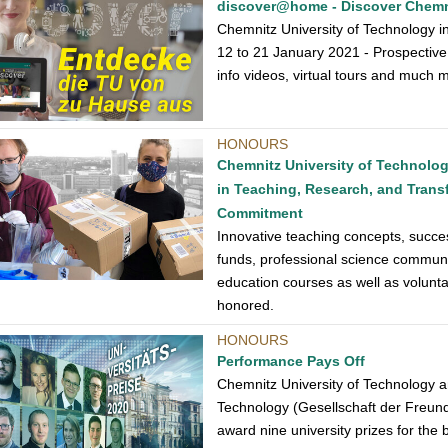
discover@home - Discover Chemni
Chemnitz University of Technology i
12 to 21 January 2021 - Prospective 
info videos, virtual tours and much 
HONOURS
Chemnitz University of Technolo
in Teaching, Research, and Transfe
Commitment
Innovative teaching concepts, succes
funds, professional science communic
education courses as well as volun
honored.
HONOURS
Performance Pays Off
Chemnitz University of Technology an
Technology (Gesellschaft der Freunde
award nine university prizes for the 