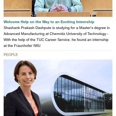
Welcome Help on the Way to an Exciting Internship
Shashank Prakash Dashpute is studying for a Master's degree in
Advanced Manufacturing at Chemnitz University of Technology -
With the help of the TUC Career Service, he found an internship
at the Fraunhofer IWU
PEOPLE