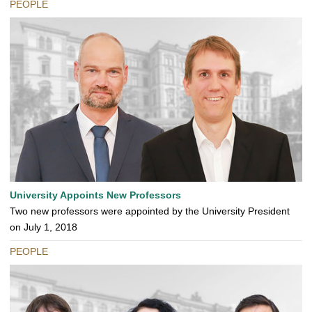
PEOPLE
University Appoints New Professors
Two new professors were appointed by the University President
on July 1, 2018
PEOPLE