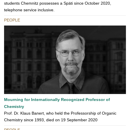
students Chemnitz possesses a Späti since October 2020,
telephone service inclusive.
PEOPLE
Mourning for Internationally Recognized Professor of
Chemistry
Prof. Dr. Klaus Banert, who held the Professorship of Organic
Chemistry since 1993, died on 19 September 2020