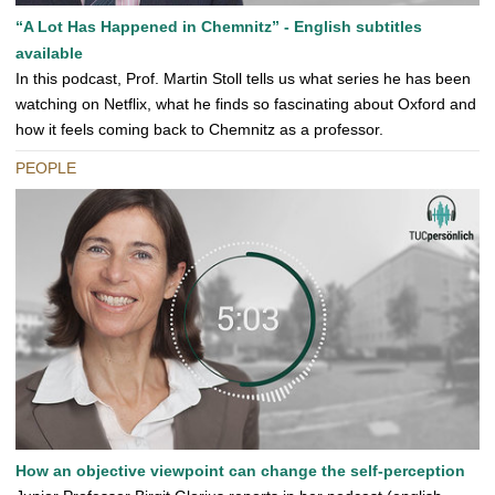
“A Lot Has Happened in Chemnitz” - English subtitles
available
In this podcast, Prof. Martin Stoll tells us what series he has been
watching on Netflix, what he finds so fascinating about Oxford and
how it feels coming back to Chemnitz as a professor.
PEOPLE
How an objective viewpoint can change the self-perception