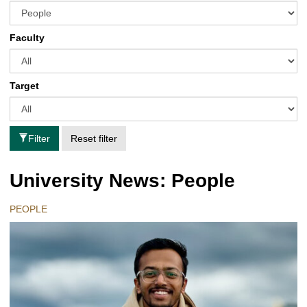
Faculty
Target
Filter
Reset filter
University News: People
PEOPLE