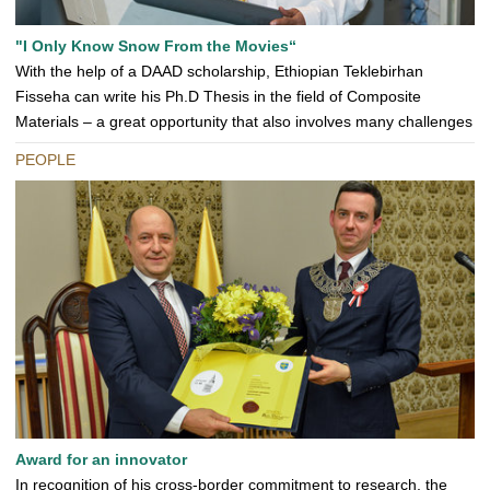
"I Only Know Snow From the Movies“
With the help of a DAAD scholarship, Ethiopian Teklebirhan
Fisseha can write his Ph.D Thesis in the field of Composite
Materials – a great opportunity that also involves many challenges
PEOPLE
Award for an innovator
In recognition of his cross-border commitment to research, the