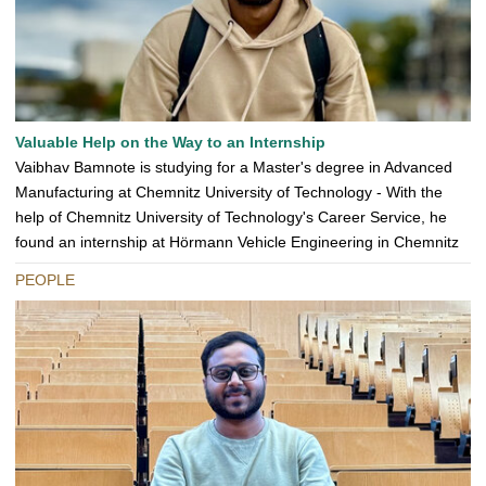
Valuable Help on the Way to an Internship
Vaibhav Bamnote is studying for a Master's degree in Advanced
Manufacturing at Chemnitz University of Technology - With the
help of Chemnitz University of Technology's Career Service, he
found an internship at Hörmann Vehicle Engineering in Chemnitz
PEOPLE