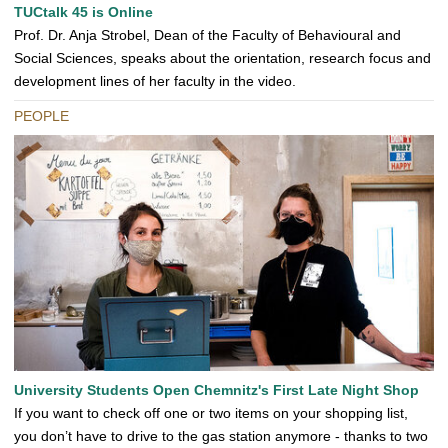
TUCtalk 45 is Online
Prof. Dr. Anja Strobel, Dean of the Faculty of Behavioural and
Social Sciences, speaks about the orientation, research focus and
development lines of her faculty in the video.
PEOPLE
University Students Open Chemnitz's First Late Night Shop
If you want to check off one or two items on your shopping list,
you don’t have to drive to the gas station anymore - thanks to two