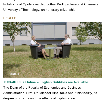
Polish city of Opole awarded Lothar Kroll, professor at Chemnitz
University of Technology, an honorary citizenship
PEOPLE
TUCtalk 19 is Online – English Subtitles are Available
The Dean of the Faculty of Economics and Business
Administration, Prof. Dr. Michael Hinz, talks about his faculty, its
degree programs and the effects of digitalization