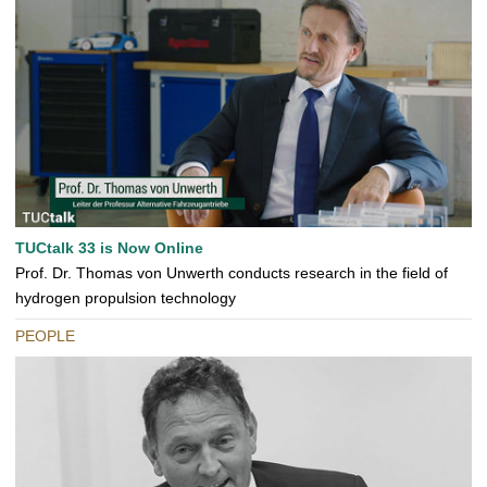
TUCtalk 33 is Now Online
Prof. Dr. Thomas von Unwerth conducts research in the field of
hydrogen propulsion technology
PEOPLE