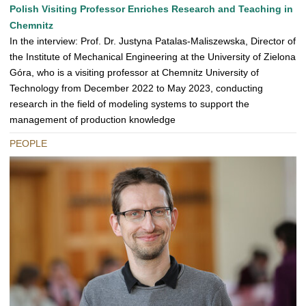
Polish Visiting Professor Enriches Research and Teaching in
Chemnitz
In the interview: Prof. Dr. Justyna Patalas-Maliszewska, Director of
the Institute of Mechanical Engineering at the University of Zielona
Góra, who is a visiting professor at Chemnitz University of
Technology from December 2022 to May 2023, conducting
research in the field of modeling systems to support the
management of production knowledge
PEOPLE