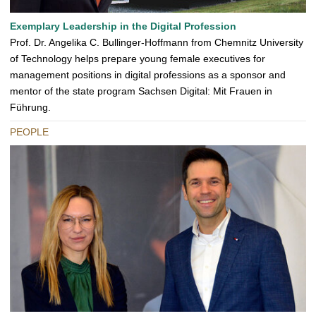
Exemplary Leadership in the Digital Profession
Prof. Dr. Angelika C. Bullinger-Hoffmann from Chemnitz University
of Technology helps prepare young female executives for
management positions in digital professions as a sponsor and
mentor of the state program Sachsen Digital: Mit Frauen in
Führung.
PEOPLE