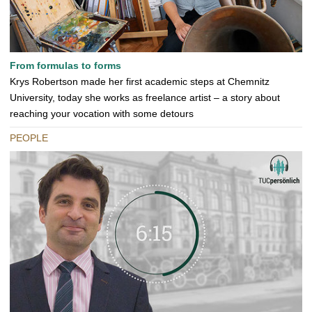
From formulas to forms
Krys Robertson made her first academic steps at Chemnitz
University, today she works as freelance artist – a story about
reaching your vocation with some detours
PEOPLE