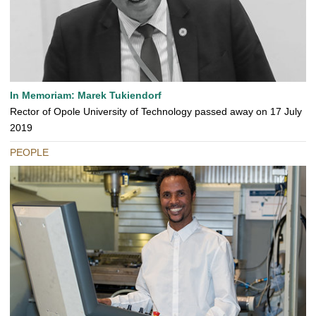
In Memoriam: Marek Tukiendorf
Rector of Opole University of Technology passed away on 17 July
2019
PEOPLE