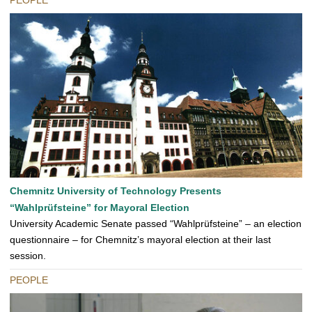
PEOPLE
Chemnitz University of Technology Presents
“Wahlprüfsteine” for Mayoral Election
University Academic Senate passed “Wahlprüfsteine” – an election
questionnaire – for Chemnitz’s mayoral election at their last
session.
PEOPLE