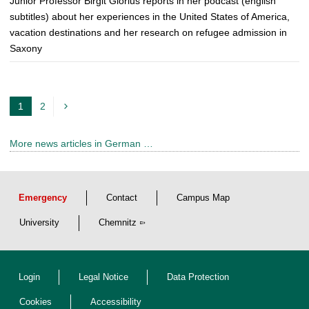
Junior Professor Birgit Glorius reports in her podcast (english
subtitles) about her experiences in the United States of America,
vacation destinations and her research on refugee admission in
Saxony
1
2
c
u
More news articles in German …
r
r
e
Emergency
Contact
Campus Map
n
t
University
Chemnitz
p
a
Login
Legal Notice
Data Protection
g
e
Cookies
Accessibility