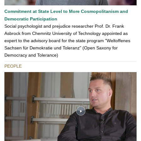
Commitment at State Level to More Cosmopolitanism and
Democratic Participation
Social psychologist and prejudice researcher Prof. Dr. Frank
Asbrock from Chemnitz University of Technology appointed as
expert to the advisory board for the state program "Weltoffenes
Sachsen für Demokratie und Toleranz" (Open Saxony for
Democracy and Tolerance)
PEOPLE