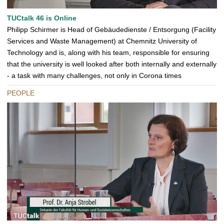
TUCtalk 46 is Online
Philipp Schirmer is Head of Gebäudedienste / Entsorgung (Facility
Services and Waste Management) at Chemnitz University of
Technology and is, along with his team, responsible for ensuring
that the university is well looked after both internally and externally
- a task with many challenges, not only in Corona times
PEOPLE