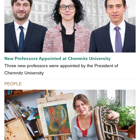
New Professors Appointed at Chemnitz University
Three new professors were appointed by the President of
Chemnitz University
PEOPLE