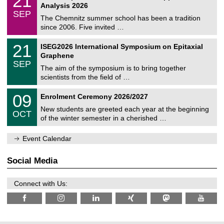
21
t
1
2
Analysis 2026
t
z
/
6
SEP
h
0
The Chemnitz summer school has been a tradition
e
9
since 2006. Five invited …
m
/
a
2
T
t
2
21
ISEG2026 International Symposium on Epitaxial
0
U
i
1
2
Graphene
C
c
/
6
SEP
h
s
0
The aim of the symposium is to bring together
e
9
scientists from the field of …
m
/
n
2
T
i
0
09
Enrolment Ceremony 2026/2027
0
U
t
9
2
C
z
New students are greeted each year at the beginning
/
6
OCT
h
1
of the winter semester in a cherished …
e
0
m
/
n
Event Calendar
2
i
0
t
2
z
Social Media
6
Connect with Us: