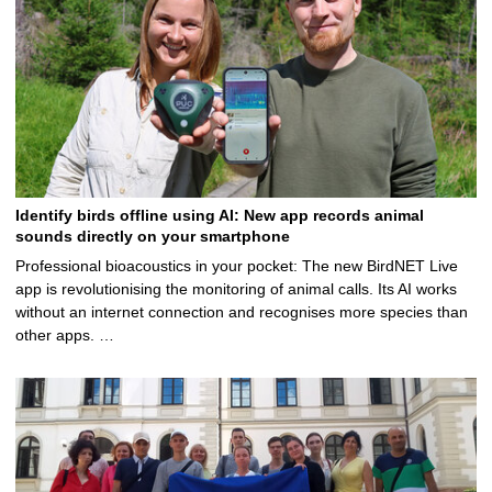
Identify birds offline using AI: New app records animal
sounds directly on your smartphone
Professional bioacoustics in your pocket: The new BirdNET Live
app is revolutionising the monitoring of animal calls. Its AI works
without an internet connection and recognises more species than
other apps. …