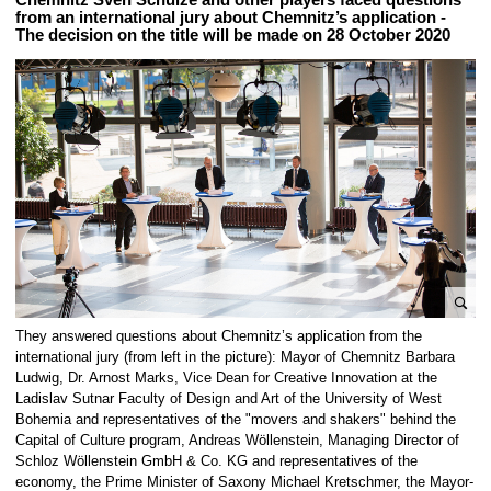
from an international jury about Chemnitz’s application -
The decision on the title will be made on 28 October 2020
e
They answered questions about Chemnitz’s application from the
n
international jury (from left in the picture): Mayor of Chemnitz Barbara
l
Ludwig, Dr. Arnost Marks, Vice Dean for Creative Innovation at the
Ladislav Sutnar Faculty of Design and Art of the University of West
a
Bohemia and representatives of the "movers and shakers" behind the
r
Capital of Culture program, Andreas Wöllenstein, Managing Director of
g
Schloz Wöllenstein GmbH & Co. KG and representatives of the
e
economy, the Prime Minister of Saxony Michael Kretschmer, the Mayor-