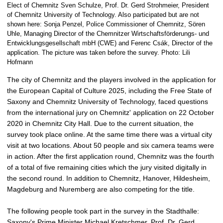
p
Elect of Chemnitz Sven Schulze, Prof. Dr. Gerd Strohmeier, President
i
of Chemnitz University of Technology. Also participated but are not
shown here: Sonja Penzel, Police Commissioner of Chemnitz, Sören
c
Uhle, Managing Director of the Chemnitzer Wirtschaftsförderungs- und
t
Entwicklungsgesellschaft mbH (CWE) and Ferenc Csák, Director of the
u
application. The picture was taken before the survey. Photo: Lili
r
Hofmann
e
The city of Chemnitz and the players involved in the application for
the European Capital of Culture 2025, including the Free State of
Saxony and Chemnitz University of Technology, faced questions
from the international jury on Chemnitz' application on 22 October
2020 in Chemnitz City Hall. Due to the current situation, the
survey took place online. At the same time there was a virtual city
visit at two locations. About 50 people and six camera teams were
in action. After the first application round, Chemnitz was the fourth
of a total of five remaining cities which the jury visited digitally in
the second round. In addition to Chemnitz, Hanover, Hildesheim,
Magdeburg and Nuremberg are also competing for the title.
The following people took part in the survey in the Stadthalle:
Saxony's Prime Minister Michael Kretschmer, Prof. Dr. Gerd