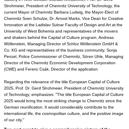
Strohmeier, President of Chemnitz University of Technology, the
current Mayor of Chemnitz Barbara Ludwig, the Mayor-Elect of
Chemnitz Sven Schulze, Dr. Arnost Marks, Vice Dean for Creative
Innovation at the Ladislav Sutnar Faculty of Design and Art at the
University of West Bohemia and representatives of the movers
and shakers behind the Capital of Culture program, Andreas
Wöllenstein, Managing Director of Schloz Wöllenstein GmbH &
Co. KG and representatives of the business community, Sonja
Penzel, Police Commissioner of Chemnitz, Sören Uhle, Managing
Director of the Chemnitz Economic Development Corporation
(CWE) and
Ferenc Csák, Director of the application
.
Regarding the relevance of the title European Capital of Culture
2025, Prof. Dr. Gerd Strohmeier, President of Chemnitz University
of Technology, emphasizes: "The title European Capital of Culture
2025 would bring the most striking change to Chemnitz since the
German reunification. It would considerably contribute to the
international life, the cosmopolitan culture, and the positive image
of our city."