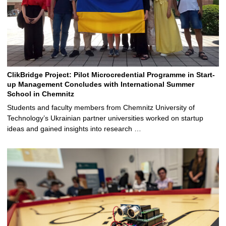
ClikBridge Project: Pilot Microcredential Programme in Start-
up Management Concludes with International Summer
School in Chemnitz
Students and faculty members from Chemnitz University of
Technology’s Ukrainian partner universities worked on startup
ideas and gained insights into research …