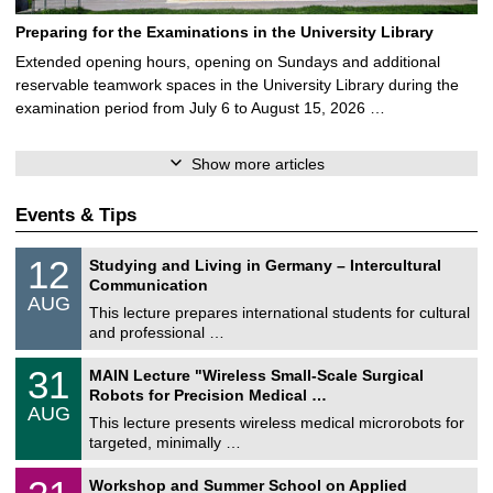
Preparing for the Examinations in the University Library
Extended opening hours, opening on Sundays and additional
reservable teamwork spaces in the University Library during the
examination period from July 6 to August 15, 2026 …
Show more articles
Events & Tips
S
1
12
Studying and Living in Germany – Intercultural
o
2
Communication
n
/
AUG
s
0
This lecture prepares international students for cultural
t
8
and professional …
i
/
g
2
T
e
3
31
MAIN Lecture "Wireless Small-Scale Surgical
0
U
1
2
Robots for Precision Medical …
C
/
6
AUG
h
0
This lecture presents wireless medical microrobots for
e
8
targeted, minimally …
m
/
n
2
M
i
2
Workshop and Summer School on Applied
0
a