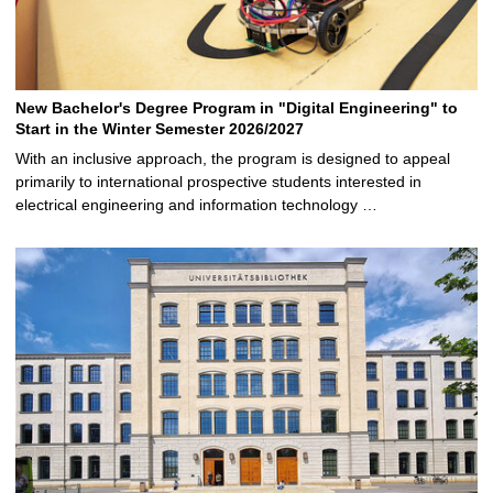
New Bachelor's Degree Program in "Digital Engineering" to
Start in the Winter Semester 2026/2027
With an inclusive approach, the program is designed to appeal
primarily to international prospective students interested in
electrical engineering and information technology …