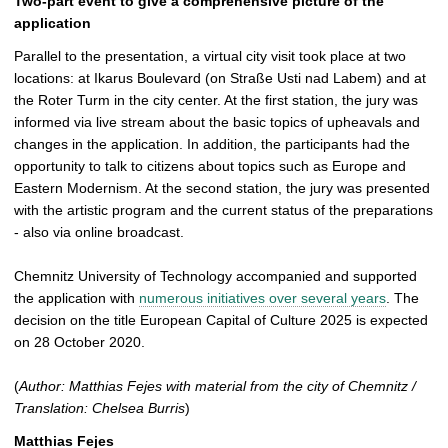
Two-part event to give a comprehensive picture of the
application
Parallel to the presentation, a virtual city visit took place at two
locations: at Ikarus Boulevard (on Straße Usti nad Labem) and at
the Roter Turm in the city center. At the first station, the jury was
informed via live stream about the basic topics of upheavals and
changes in the application. In addition, the participants had the
opportunity to talk to citizens about topics such as Europe and
Eastern Modernism. At the second station, the jury was presented
with the artistic program and the current status of the preparations
- also via online broadcast.
Chemnitz University of Technology accompanied and supported
the application with
numerous initiatives over several years
. The
decision on the title European Capital of Culture 2025 is expected
on 28 October 2020.
(
Author: Matthias Fejes with material from the city of Chemnitz /
Translation: Chelsea Burris
)
Matthias Fejes