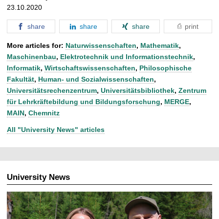
23.10.2020
share
share
share
print
More articles for:
Naturwissenschaften
,
Mathematik
,
Maschinenbau
,
Elektrotechnik und Informationstechnik
,
Informatik
,
Wirtschaftswissenschaften
,
Philosophische
Fakultät
,
Human- und Sozialwissenschaften
,
Universitätsrechenzentrum
,
Universitätsbibliothek
,
Zentrum
für Lehrkräftebildung und Bildungsforschung
,
MERGE
,
MAIN
,
Chemnitz
All "University News" articles
University News