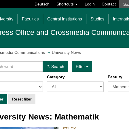
Deutsch
Shortcuts
Login
Contact
iversity
Faculties
Central Institutions
Studies
Internati
ress Office and Crossmedia Communica
ossmedia Communications
University News
Search
Filter
Category
Faculty
ter
Reset filter
versity News: Mathematik
STUDY