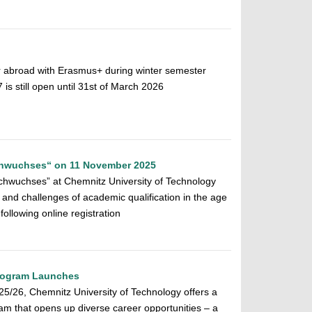
r abroad with Erasmus+ during winter semester
 still open until 31st of March 2026
chwuchses“ on 11 November 2025
chwuchses” at Chemnitz University of Technology
 and challenges of academic qualification in the age
 following online registration
Program Launches
025/26, Chemnitz University of Technology offers a
am that opens up diverse career opportunities – a