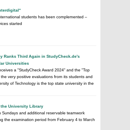
terdigital“
r international students has been complemented –
vices started
gy Ranks Third Again in StudyCheck.de's
r Universities
receives a "StudyCheck Award 2024" and the "Top
o the very positive evaluations from its students and
rsity of Technology is the top state university in the
the University Library
 Sundays and additional reservable teamwork
ing the examination period from February 4 to March