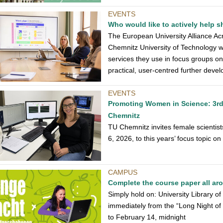
EVENTS
Who would like to actively help
The European University Alliance Acro
Chemnitz University of Technology wh
services they use in focus groups o
practical, user-centred further dev
EVENTS
Promoting Women in Science: 3rd
Chemnitz
TU Chemnitz invites female scientist
6, 2026, to this years’ focus topic o
CAMPUS
Complete the course paper all ar
Simply hold on: University Library o
immediately from the “Long Night o
to February 14, midnight