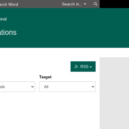
Search
Search in...
onal
tions
RSS
Target