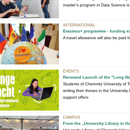
master's program in Data Science is 
INTERNATIONAL
Erasmus+ programme - funding e
A travel allowance will also be paid
EVENTS
Renewed Launch of the "Long Ni
Students of Chemnitz University of Te
writing their theses in the Universit
support offers
CAMPUS
From the „University Library in th