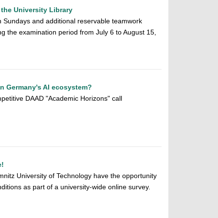
the University Library
 Sundays and additional reservable teamwork
ing the examination period from July 6 to August 15,
hen Germany's AI ecosystem?
petitive DAAD "Academic Horizons" call
e!
mnitz University of Technology have the opportunity
ditions as part of a university-wide online survey.