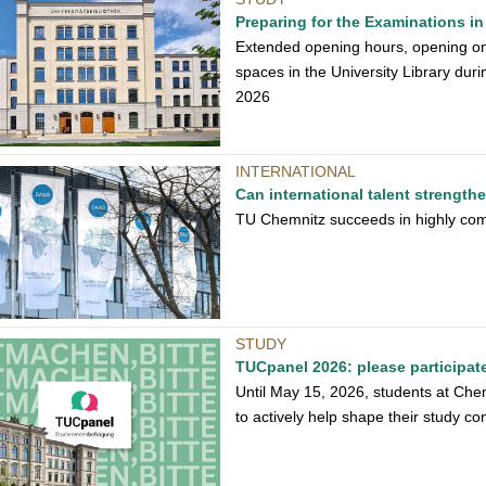
Preparing for the Examinations in 
Extended opening hours, opening on
spaces in the University Library dur
2026
INTERNATIONAL
Can international talent strengt
TU Chemnitz succeeds in highly com
STUDY
TUCpanel 2026: please participat
Until May 15, 2026, students at Che
to actively help shape their study con