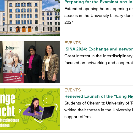
Preparing for the Examinations in 
Extended opening hours, opening on
spaces in the University Library dur
2024
EVENTS
ISINA 2024: Exchange and network
Great interest in the Interdiscipli
focused on networking and cooperat
EVENTS
Renewed Launch of the "Long Ni
Students of Chemnitz University of Te
writing their theses in the Universit
support offers