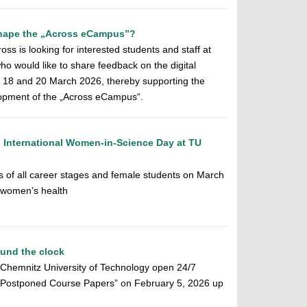
 shape the „Across eCampus”?
ss is looking for interested students and staff at
o would like to share feedback on the digital
n 18 and 20 March 2026, thereby supporting the
elopment of the „Across eCampus“.
 International Women-in-Science Day at TU
s of all career stages and female students on March
n women’s health
ound the clock
f Chemnitz University of Technology open 24/7
f Postponed Course Papers” on February 5, 2026 up