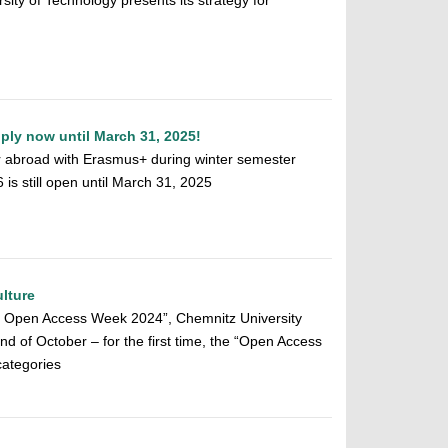
sity of Technology presents its strategy for
ly now until March 31, 2025!
r abroad with Erasmus+ during winter semester
s still open until March 31, 2025
lture
al Open Access Week 2024”, Chemnitz University
end of October – for the first time, the “Open Access
categories