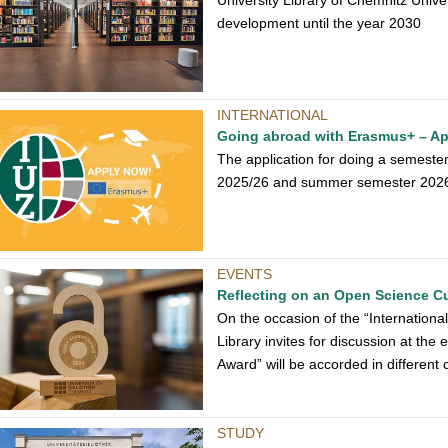
University Library of Chemnitz Univer
development until the year 2030
INTERNATIONAL
Going abroad with Erasmus+ – App
The application for doing a semeste
2025/26 and summer semester 2026 i
EVENTS
Reflecting on an Open Science Cu
On the occasion of the “Internation
Library invites for discussion at the 
Award” will be accorded in different 
STUDY