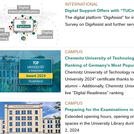
INTERNATIONAL
Digital Support Offers with “TUCin
The digital platform “DigiAssist” fo
Survey on DigiAssist and further ser
CAMPUS
Chemnitz University of Technolo
Ranking of Germany's Most Popula
Chemnitz University of Technology 
University 2024" certificate thanks t
alumni – Additionally, Chemnitz Unive
live "Digital Readiness" ranking
CAMPUS
Preparing for the Examinations in 
Extended opening hours, opening on
spaces in the University Library dur
2, 2024