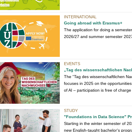
INTERNATIONAL
Going abroad with Erasmus+
The application for doing a semeste
2026/27 and summer semester 2027 is
EVENTS
„Tag des wissenschaftlichen Na
The “Tag des wissenschaftlichen Na
focuses in 2025 on the opportunities
of AI – participation is free of charge
STUDY
"Foundations in Data Science" 
Starting in the winter semester of 2
new English-taught bachelor's progr