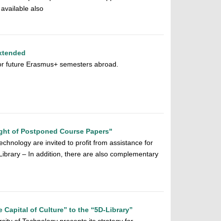
available also
xtended
 for future Erasmus+ semesters abroad.
ght of Postponed Course Papers"
chnology are invited to profit from assistance for
y Library – In addition, there are also complementary
e Capital of Culture” to the “5D-Library”