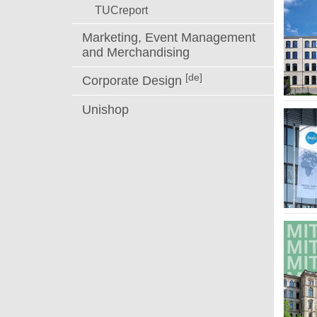
TUCreport
Marketing, Event Management
and Merchandising
[de]
Corporate Design
Unishop