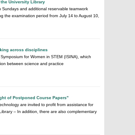
the University Library
 Sundays and additional reservable teamwork
ing the examination period from July 14 to August 10,
ing across disciplines
nary Symposium for Women in STEM (ISINA), which
ion between science and practice
ght of Postponed Course Papers"
chnology are invited to profit from assistance for
y Library – In addition, there are also complementary