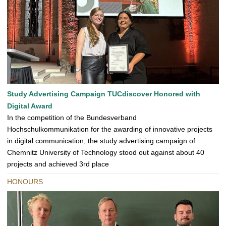
Study Advertising Campaign TUCdiscover Honored with
Digital Award
In the competition of the Bundesverband
Hochschulkommunikation for the awarding of innovative projects
in digital communication, the study advertising campaign of
Chemnitz University of Technology stood out against about 40
projects and achieved 3rd place
HONOURS