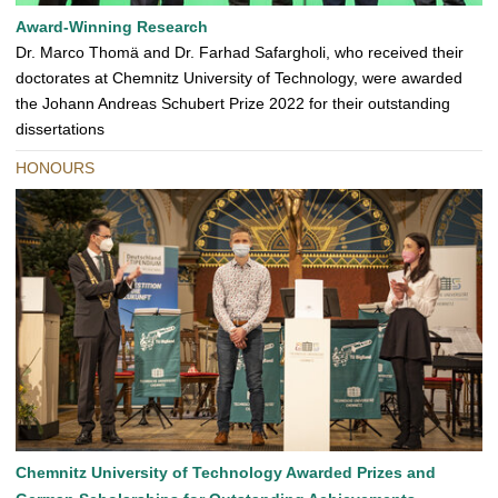
Award-Winning Research
Dr. Marco Thomä and Dr. Farhad Safargholi, who received their
doctorates at Chemnitz University of Technology, were awarded
the Johann Andreas Schubert Prize 2022 for their outstanding
dissertations
HONOURS
Chemnitz University of Technology Awarded Prizes and