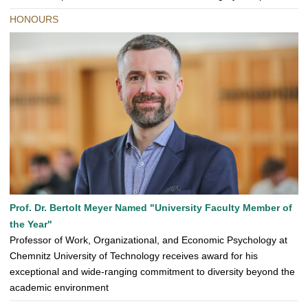
HONOURS
Prof. Dr. Bertolt Meyer Named "University Faculty Member of
the Year"
Professor of Work, Organizational, and Economic Psychology at
Chemnitz University of Technology receives award for his
exceptional and wide-ranging commitment to diversity beyond the
academic environment