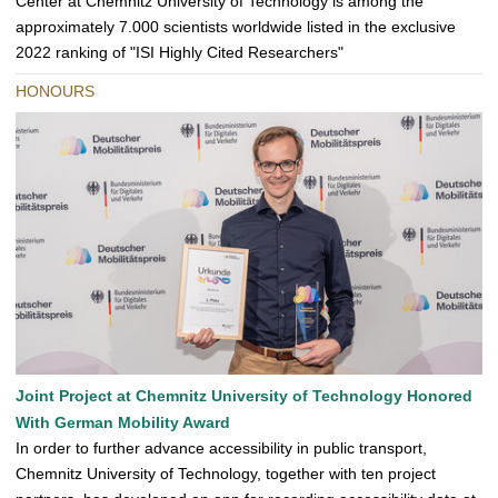
Center at Chemnitz University of Technology is among the
approximately 7.000 scientists worldwide listed in the exclusive
2022 ranking of "ISI Highly Cited Researchers"
HONOURS
Joint Project at Chemnitz University of Technology Honored
With German Mobility Award
In order to further advance accessibility in public transport,
Chemnitz University of Technology, together with ten project