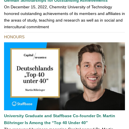
German Scholarships for Outstanding Achievements
On December 15, 2022, Chemnitz University of Technology
honored outstanding achievements of its members and affiliates in
the areas of study, teaching and research as well as in social and
intercultural commitment
HONOURS
University Graduate and Staffbase Co-founder Dr. Martin
Böhringer Is Among the “Top 40 Under 40”