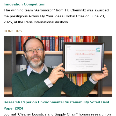
Innovation Competition
The winning team "Aeromorph" from TU Chemnitz was awarded
the prestigious Airbus Fly Your Ideas Global Prize on June 20,
2025, at the Paris International Airshow
HONOURS
Research Paper on Environmental Sustainability Voted Best
Paper 2024
Journal "Cleaner Logistics and Supply Chain“ honors research on