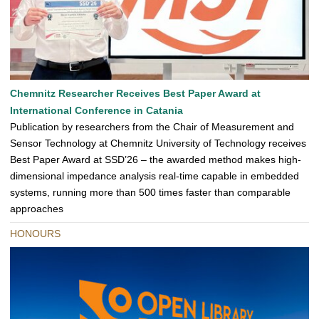
Chemnitz Researcher Receives Best Paper Award at
International Conference in Catania
Publication by researchers from the Chair of Measurement and
Sensor Technology at Chemnitz University of Technology receives
Best Paper Award at SSD’26 – the awarded method makes high-
dimensional impedance analysis real-time capable in embedded
systems, running more than 500 times faster than comparable
approaches
HONOURS