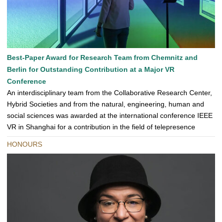
Best-Paper Award for Research Team from Chemnitz and
Berlin for Outstanding Contribution at a Major VR
Conference
An interdisciplinary team from the Collaborative Research Center,
Hybrid Societies and from the natural, engineering, human and
social sciences was awarded at the international conference IEEE
VR in Shanghai for a contribution in the field of telepresence
HONOURS