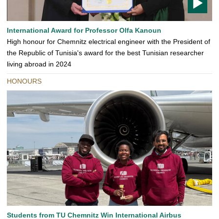
T
International Award for Professor Olfa Kanoun
O
High honour for Chemnitz electrical engineer with the President of
D
the Republic of Tunisia's award for the best Tunisian researcher
O
living abroad in 2024
HONOURS
Students from TU Chemnitz Win International Airbus