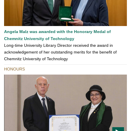
Angela Malz was awarded with the Honorary Medal of
Chemnitz University of Technology
Long-time University Library Director received the award in
acknowledgement of her outstanding merits for the benefit of
Chemnitz University of Technology
HONOURS