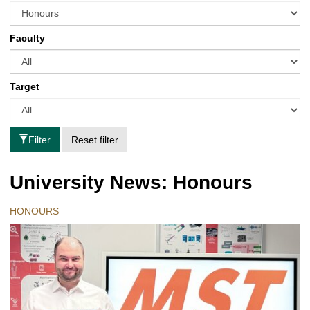
Faculty
Target
Filter
Reset filter
University News: Honours
HONOURS