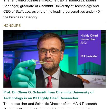
The renowned business magazine Capital named Dr. Martin
Böhringer, graduate of Chemnitz University of Technology and
CEO of Staffbase, as one of the leading personalities under 40 in
the business category
HONOURS
Prof. Dr. Oliver G. Schmidt from Chemnitz University of
Technology is an ISI Highly Cited Researcher
The researcher and Scientific Director of the MAIN Research