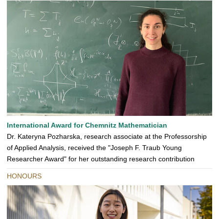
International Award for Chemnitz Mathematician
Dr. Kateryna Pozharska, research associate at the Professorship
of Applied Analysis, received the "Joseph F. Traub Young
Researcher Award" for her outstanding research contribution
HONOURS