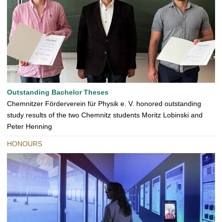
Outstanding Bachelor Theses
Chemnitzer Förderverein für Physik e. V. honored outstanding
study results of the two Chemnitz students Moritz Lobinski and
Peter Henning
HONOURS