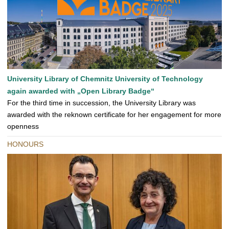
University Library of Chemnitz University of Technology
again awarded with „Open Library Badge“
For the third time in succession, the University Library was
awarded with the reknown certificate for her engagement for more
openness
HONOURS