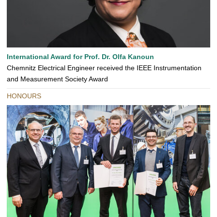
International Award for Prof. Dr. Olfa Kanoun
Chemnitz Electrical Engineer received the IEEE Instrumentation
and Measurement Society Award
HONOURS