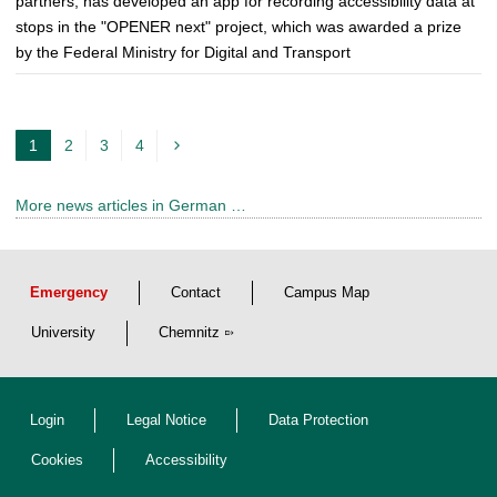
partners, has developed an app for recording accessibility data at
stops in the "OPENER next" project, which was awarded a prize
by the Federal Ministry for Digital and Transport
1
2
3
4
c
u
More news articles in German …
r
r
e
Emergency
Contact
Campus Map
n
t
University
Chemnitz
p
a
Login
Legal Notice
Data Protection
g
e
Cookies
Accessibility