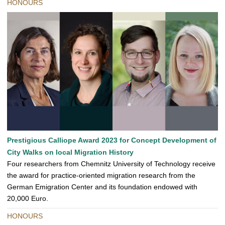
HONOURS
Prestigious Calliope Award 2023 for Concept Development of
City Walks on local Migration History
Four researchers from Chemnitz University of Technology receive
the award for practice-oriented migration research from the
German Emigration Center and its foundation endowed with
20,000 Euro.
HONOURS