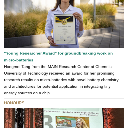
"Young Researcher Award" for groundbreaking work on
micro-batteries
Hongmei Tang from the MAIN Research Center at Chemnitz
University of Technology received an award for her promising
research results on micro-batteries with novel battery chemistry
and architectures for potential application in integrating tiny
energy sources on a chip
HONOURS