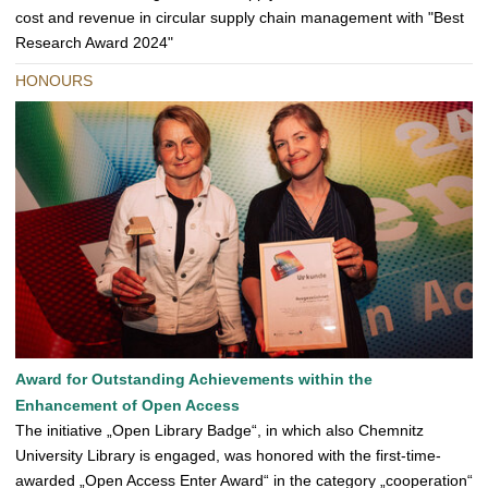
cost and revenue in circular supply chain management with "Best
Research Award 2024"
HONOURS
Award for Outstanding Achievements within the
Enhancement of Open Access
The initiative „Open Library Badge“, in which also Chemnitz
University Library is engaged, was honored with the first-time-
awarded „Open Access Enter Award“ in the category „cooperation“