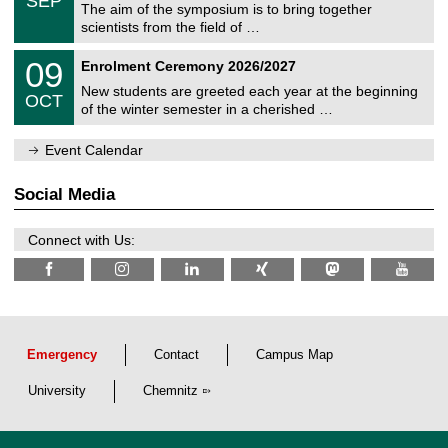
SEP
h
s
0
The aim of the symposium is to bring together
e
9
scientists from the field of …
m
/
n
2
T
i
0
09
Enrolment Ceremony 2026/2027
0
U
t
9
2
C
z
New students are greeted each year at the beginning
/
6
OCT
h
1
of the winter semester in a cherished …
e
0
m
/
n
Event Calendar
2
i
0
t
2
z
Social Media
6
Connect with Us:
Emergency
Contact
Campus Map
University
Chemnitz