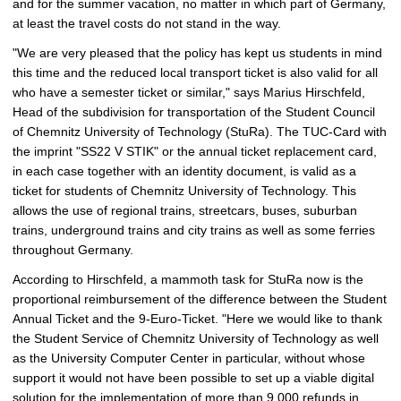
and for the summer vacation, no matter in which part of Germany,
p
at least the travel costs do not stand in the way.
i
c
"We are very pleased that the policy has kept us students in mind
t
this time and the reduced local transport ticket is also valid for all
u
who have a semester ticket or similar," says Marius Hirschfeld,
r
Head of the subdivision for transportation of the Student Council
e
of Chemnitz University of Technology (StuRa). The TUC-Card with
the imprint "SS22 V STIK" or the annual ticket replacement card,
in each case together with an identity document, is valid as a
ticket for students of Chemnitz University of Technology. This
allows the use of regional trains, streetcars, buses, suburban
trains, underground trains and city trains as well as some ferries
throughout Germany.
According to Hirschfeld, a mammoth task for StuRa now is the
proportional reimbursement of the difference between the Student
Annual Ticket and the 9-Euro-Ticket. "Here we would like to thank
the Student Service of Chemnitz University of Technology as well
as the University Computer Center in particular, without whose
support it would not have been possible to set up a viable digital
solution for the implementation of more than 9,000 refunds in