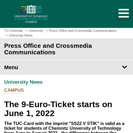
O
J
p
u
e
m
n
p
h
t
TU Chemnitz
University
Press Office and Crossmedia Communications
o
University News
o
m
m
Press Office and Crossmedia
e
a
Communications
p
i
a
n
Menu
g
c
e
o
University News
n
t
CAMPUS
e
The 9-Euro-Ticket starts on
n
t
June 1, 2022
The TUC-Card with the imprint "SS22 V STIK" is valid as a
ticket for students of Chemnitz University of Technology
from June to August 2022 - the difference between the