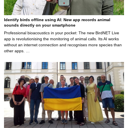
Identify birds offline using AI: New app records animal
sounds directly on your smartphone
Professional bioacoustics in your pocket: The new BirdNET Live
app is revolutionising the monitoring of animal calls. Its AI works
without an internet connection and recognises more species than
other apps. …