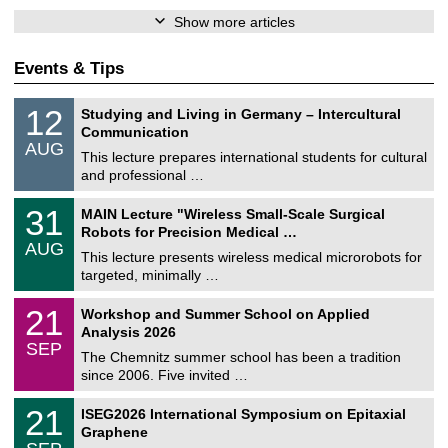
Show more articles
Events & Tips
S
1
12
Studying and Living in Germany – Intercultural
o
2
Communication
n
/
AUG
s
0
This lecture prepares international students for cultural
t
8
and professional …
i
/
g
2
T
e
3
31
MAIN Lecture "Wireless Small-Scale Surgical
0
U
1
2
Robots for Precision Medical …
C
/
6
AUG
h
0
This lecture presents wireless medical microrobots for
e
8
targeted, minimally …
m
/
n
2
M
i
2
21
Workshop and Summer School on Applied
0
a
t
1
2
Analysis 2026
t
z
/
6
SEP
h
0
The Chemnitz summer school has been a tradition
e
9
since 2006. Five invited …
m
/
a
2
T
t
2
21
ISEG2026 International Symposium on Epitaxial
0
U
i
1
2
Graphene
C
c
/
6