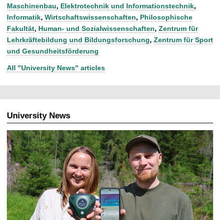
Maschinenbau
,
Elektrotechnik und Informationstechnik
,
Informatik
,
Wirtschaftswissenschaften
,
Philosophische
Fakultät
,
Human- und Sozialwissenschaften
,
Zentrum für
Lehrkräftebildung und Bildungsforschung
,
Zentrum für Sport
und Gesundheitsförderung
All "University News" articles
University News