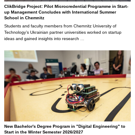
ClikBridge Project: Pilot Microcredential Programme in Start-
up Management Concludes with International Summer
School in Chemnitz
Students and faculty members from Chemnitz University of
Technology’s Ukrainian partner universities worked on startup
ideas and gained insights into research …
New Bachelor's Degree Program in "Digital Engineering" to
Start in the Winter Semester 2026/2027