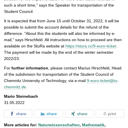
such a short time," says the Speaker for transportation of the
Student Council.
It is expected that from June 15 until October 31, 2022, it will be
possible to submit the account details for the refund of the
difference. "About this the students will also be informed by e-
mail," says Hirschfeld. All instructions on how to proceed are then
available on the StuRa website at
https://stura.cc/9-euro-ticket
.
The payment will be made by the end of the winter semester
2022/23.
For
further information
, please contact Marius Hirschfeld, Head
of the subdivision for transportation of the Student Council of
Chemnitz University of Technology, via e-mail
9-euro-ticket@tu-
chemnitz.de
.
Mario Steinebach
31.05.2022
share
share
share
print
More articles for:
Naturwissenschaften
,
Mathematik
,