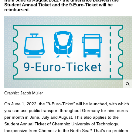
Student Annual Ticket and the 9-Euro-Ticket will be
reimbursed.
e
Graphic: Jacob Müller
n
On June 1, 2022, the "9-Euro-Ticket" will be launched, with which
l
you can use public transport throughout Germany for nine euros
a
per month in June, July and August. This also applies to the
r
Student Annual Ticket of Chemnitz University of Technology.
g
Inexpensive from Chemnitz to the North Sea? That's no problem
e