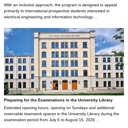
With an inclusive approach, the program is designed to appeal
primarily to international prospective students interested in
electrical engineering and information technology …
Preparing for the Examinations in the University Library
Extended opening hours, opening on Sundays and additional
reservable teamwork spaces in the University Library during the
examination period from July 6 to August 15, 2026 …