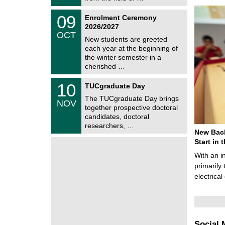
0
t
2
z
T
6
0
09
Enrolment Ceremony
U
9
2026/2027
C
/
OCT
h
1
New students are greeted
e
0
each year at the beginning of
m
/
the winter semester in a
n
2
i
cherished …
0
t
2
z
Z
6
1
10
TUCgraduate Day
e
0
n
The TUCgraduate Day brings
/
NOV
t
1
together prospective doctoral
r
1
candidates, doctoral
u
/
researchers, …
m
2
New Bach
f
0
ü
Start in
2
r
6
With an i
d
e
primarily 
n
electrica
w
i
s
s
e
n
Social 
s