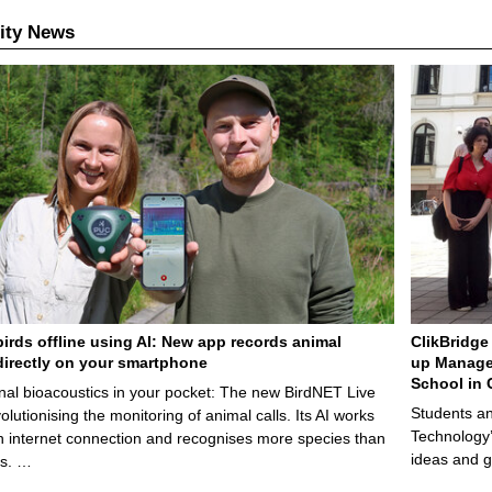
ity News
birds offline using AI: New app records animal
ClikBridge 
irectly on your smartphone
up Manage
School in 
nal bioacoustics in your pocket: The new BirdNET Live
Students an
olutionising the monitoring of animal calls. Its AI works
Technology’
n internet connection and recognises more species than
ideas and g
ps. …