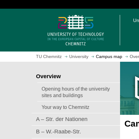
J
u
O
m
Un
p
p
e
t
n
o
h
m
o
a
TU Chemnitz
University
Campus map
Over
m
i
e
n
p
c
Overview
a
o
g
n
Opening hours of the university
e
t
sites and buildings
e
Your way to Chemnitz
n
t
A – Str. der Nationen
Cam
B – W.-Raabe-Str.