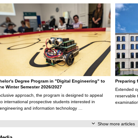
elor's Degree Program in "Digital Engineering" to
Preparing 
 the Winter Semester 2026/2027
Extended op
nclusive approach, the program is designed to appeal
reservable 
to international prospective students interested in
examination
l engineering and information technology …
Show more articles
Media