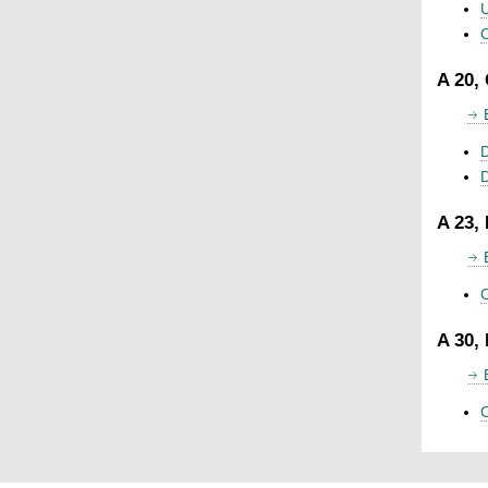
U
C
A 20,
D
A 23,
C
A 30,
C