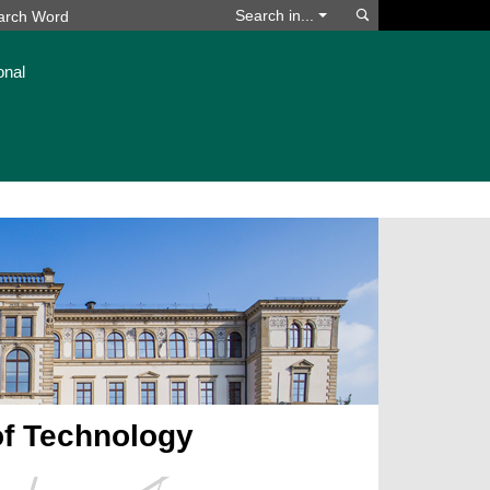
Search
Search in...
onal
of Technology