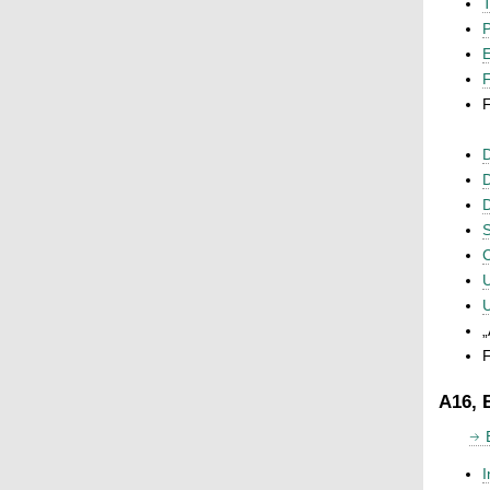
T
P
F
F
D
D
D
S
C
U
U
„
F
A16, 
I