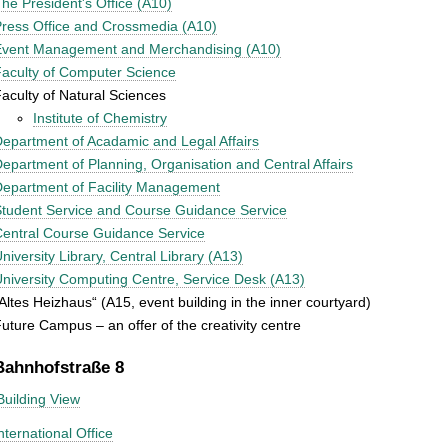
he President's Office (A10)
ress Office and Crossmedia (A10)
Event Management and Merchandising (A10)
aculty of Computer Science
aculty of Natural Sciences
Institute of Chemistry
epartment of Acadamic and Legal Affairs
epartment of Planning, Organisation and Central Affairs
epartment of Facility Management
tudent Service and Course Guidance Service
entral Course Guidance Service
niversity Library, Central Library (A13)
niversity Computing Centre, Service Desk (A13)
Altes Heizhaus“ (A15, event building in the inner courtyard)
uture Campus – an offer of the creativity centre
Bahnhofstraße 8
Building View
nternational Office