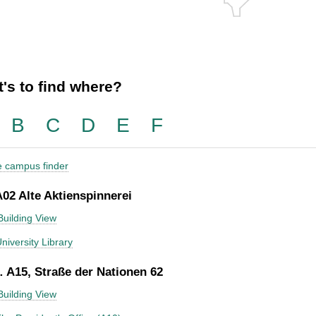
's to find where?
B
C
D
E
F
he campus finder
A02 Alte Aktienspinnerei
Building View
niversity Library
 A15, Straße der Nationen 62
Building View