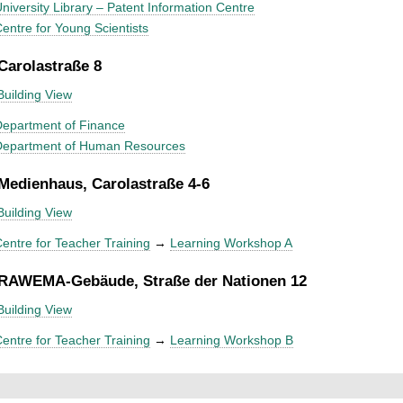
niversity Library – Patent Information Centre
entre for Young Scientists
 Carolastraße 8
Building View
epartment of Finance
Department of Human Resources
 Medienhaus, Carolastraße 4-6
Building View
entre for Teacher Training
→
Learning Workshop A
 RAWEMA-Gebäude, Straße der Nationen 12
Building View
entre for Teacher Training
→
Learning Workshop B