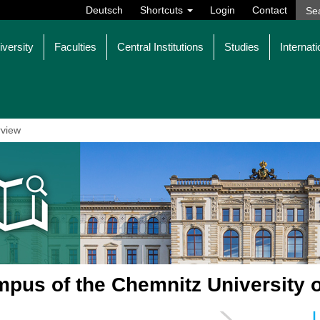
Deutsch
Shortcuts
Login
Contact
iversity
Faculties
Central Institutions
Studies
Internati
view
pus of the Chemnitz University 