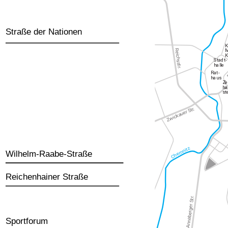
Straße der Nationen
Wilhelm-Raabe-Straße
Reichenhainer Straße
Sportforum