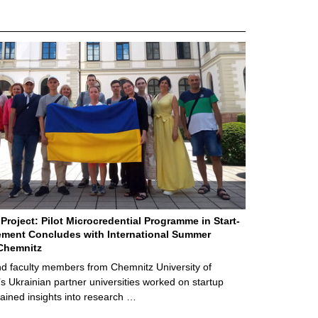
Project: Pilot Microcredential Programme in Start-
ment Concludes with International Summer
Chemnitz
d faculty members from Chemnitz University of
s Ukrainian partner universities worked on startup
ained insights into research …