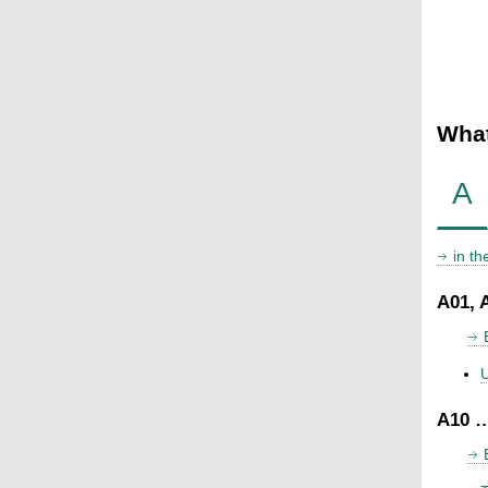
What
A
in t
A01, 
U
A10 …