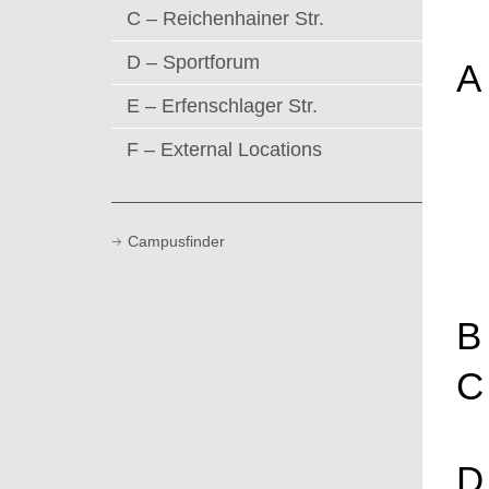
C – Reichenhainer Str.
D – Sportforum
A
E – Erfenschlager Str.
F – External Locations
Campusfinder
B
C
D