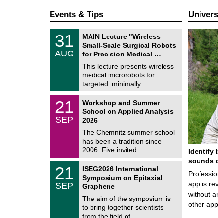
Events & Tips
Univers
T
3
31
MAIN Lecture "Wireless
U
1
Small-Scale Surgical Robots
C
/
AUG
h
for Precision Medical …
0
e
8
This lecture presents wireless
m
/
medical microrobots for
n
2
i
targeted, minimally …
0
t
2
z
M
6
2
21
Workshop and Summer
a
1
School on Applied Analysis
t
/
SEP
h
2026
0
e
9
The Chemnitz summer school
m
/
has been a tradition since
a
2
t
2006. Five invited …
Identify 
0
i
2
sounds d
c
T
6
2
21
ISEG2026 International
s
U
Professio
1
Symposium on Epitaxial
C
/
app is rev
SEP
h
Graphene
0
e
without a
9
The aim of the symposium is
m
/
other ap
to bring together scientists
n
2
i
from the field of …