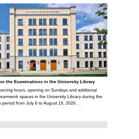
for the Examinations in the University Library
ening hours, opening on Sundays and additional
teamwork spaces in the University Library during the
 period from July 6 to August 15, 2026 …