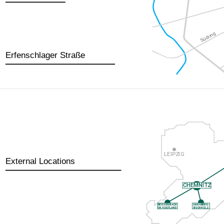
Erfenschlager Straße
External Locations