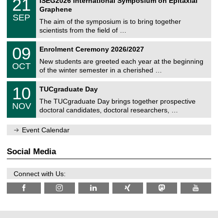
21
ISEG2026 International Symposium on Epitaxial
0
U
i
1
2
Graphene
C
c
/
6
SEP
h
s
0
The aim of the symposium is to bring together
e
9
scientists from the field of …
m
/
n
2
T
i
0
09
Enrolment Ceremony 2026/2027
0
U
t
9
2
C
z
New students are greeted each year at the beginning
/
6
OCT
h
1
of the winter semester in a cherished …
e
0
m
Z
/
1
10
n
TUCgraduate Day
e
2
0
i
n
0
The TUCgraduate Day brings together prospective
/
t
NOV
t
2
1
z
doctoral candidates, doctoral researchers, …
r
6
1
u
/
m
Event Calendar
2
f
0
ü
2
r
Social Media
6
d
e
n
Connect with Us:
w
i
s
s
e
n