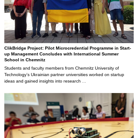
ClikBridge Project: Pilot Microcredential Programme in Start-
up Management Concludes with International Summer
School in Chemnitz
Students and faculty members from Chemnitz University of
Technology’s Ukrainian partner universities worked on startup
ideas and gained insights into research …