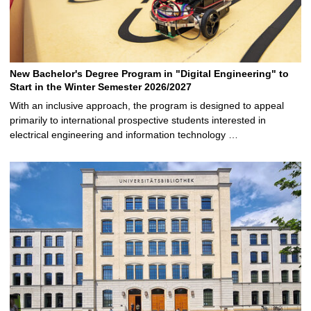
New Bachelor's Degree Program in "Digital Engineering" to
Start in the Winter Semester 2026/2027
With an inclusive approach, the program is designed to appeal
primarily to international prospective students interested in
electrical engineering and information technology …