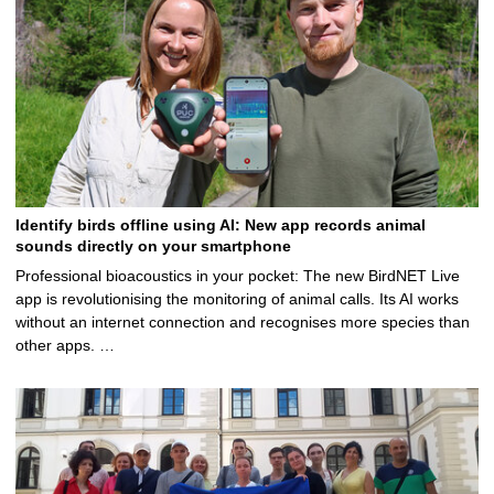
Identify birds offline using AI: New app records animal
sounds directly on your smartphone
Professional bioacoustics in your pocket: The new BirdNET Live
app is revolutionising the monitoring of animal calls. Its AI works
without an internet connection and recognises more species than
other apps. …