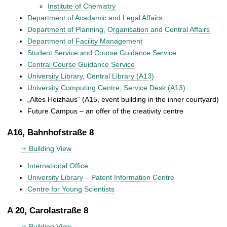
Institute of Chemistry
Department of Acadamic and Legal Affairs
Department of Planning, Organisation and Central Affairs
Department of Facility Management
Student Service and Course Guidance Service
Central Course Guidance Service
University Library, Central Library (A13)
University Computing Centre, Service Desk (A13)
„Altes Heizhaus“ (A15, event building in the inner courtyard)
Future Campus – an offer of the creativity centre
A16, Bahnhofstraße 8
Building View
International Office
University Library – Patent Information Centre
Centre for Young Scientists
A 20, Carolastraße 8
Building View