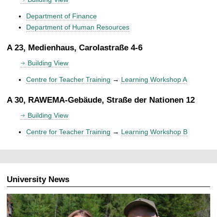
Department of Finance
Department of Human Resources
A 23, Medienhaus, Carolastraße 4-6
Building View
Centre for Teacher Training
→
Learning Workshop A
A 30, RAWEMA-Gebäude, Straße der Nationen 12
Building View
Centre for Teacher Training
→
Learning Workshop B
University News