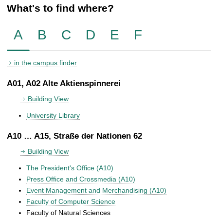
What's to find where?
A
B
C
D
E
F
in the campus finder
A01, A02 Alte Aktienspinnerei
Building View
University Library
A10 … A15, Straße der Nationen 62
Building View
The President's Office (A10)
Press Office and Crossmedia (A10)
Event Management and Merchandising (A10)
Faculty of Computer Science
Faculty of Natural Sciences