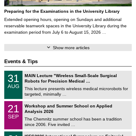
Preparing for the Examinations in the University Library
Extended opening hours, opening on Sundays and additional
reservable teamwork spaces in the University Library during the
examination period from July 6 to August 15, 2026 …
Show more articles
Events & Tips
T
3
31
MAIN Lecture "Wireless Small-Scale Surgical
U
1
Robots for Precision Medical …
C
/
AUG
h
0
This lecture presents wireless medical microrobots for
e
8
targeted, minimally …
m
/
n
2
M
i
2
21
Workshop and Summer School on Applied
0
a
t
1
2
Analysis 2026
t
z
/
6
SEP
h
0
The Chemnitz summer school has been a tradition
e
9
since 2006. Five invited …
m
/
a
2
T
t
2