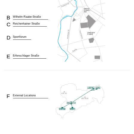
B
Wilhelm-Raabe-Straße
C
Reichenhainer Straße
D
Sportforum
E
Erfenschlager Straße
F
External Locations