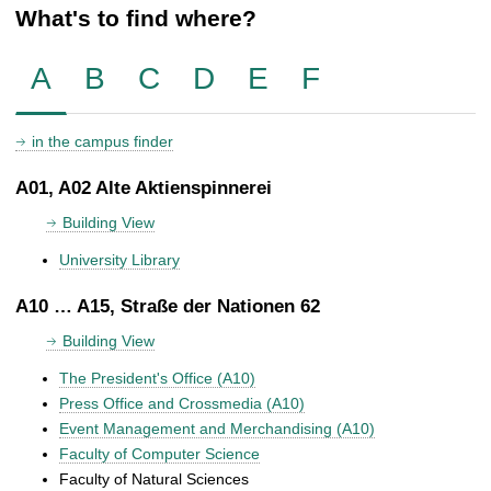
What's to find where?
A
B
C
D
E
F
in the campus finder
A01, A02 Alte Aktienspinnerei
Building View
University Library
A10 … A15, Straße der Nationen 62
Building View
The President's Office (A10)
Press Office and Crossmedia (A10)
Event Management and Merchandising (A10)
Faculty of Computer Science
Faculty of Natural Sciences