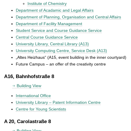
Institute of Chemistry
Department of Acadamic and Legal Affairs
Department of Planning, Organisation and Central Affairs
Department of Facility Management
Student Service and Course Guidance Service
Central Course Guidance Service
University Library, Central Library (A13)
University Computing Centre, Service Desk (A13)
„Altes Heizhaus“ (A15, event building in the inner courtyard)
Future Campus – an offer of the creativity centre
A16, Bahnhofstraße 8
Building View
International Office
University Library – Patent Information Centre
Centre for Young Scientists
A 20, Carolastraße 8
Building View