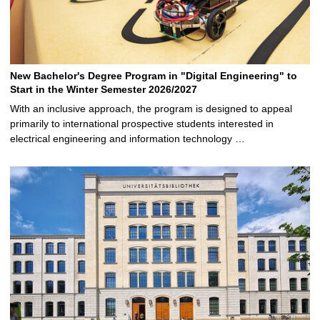
New Bachelor's Degree Program in "Digital Engineering" to
Start in the Winter Semester 2026/2027
With an inclusive approach, the program is designed to appeal
primarily to international prospective students interested in
electrical engineering and information technology …