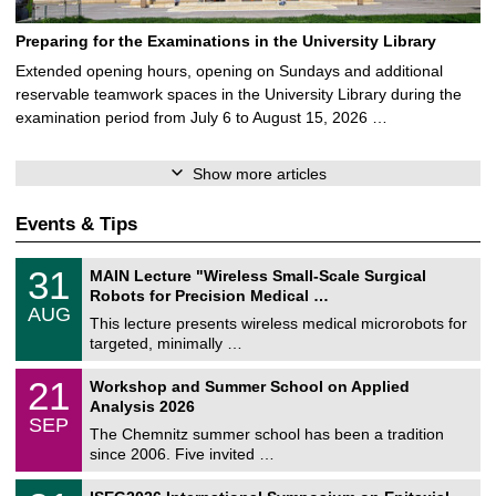
Preparing for the Examinations in the University Library
Extended opening hours, opening on Sundays and additional
reservable teamwork spaces in the University Library during the
examination period from July 6 to August 15, 2026 …
Show more articles
Events & Tips
T
3
31
MAIN Lecture "Wireless Small-Scale Surgical
U
1
Robots for Precision Medical …
C
/
AUG
h
0
This lecture presents wireless medical microrobots for
e
8
targeted, minimally …
m
/
n
2
M
i
2
21
Workshop and Summer School on Applied
0
a
t
1
2
Analysis 2026
t
z
/
6
SEP
h
0
The Chemnitz summer school has been a tradition
e
9
since 2006. Five invited …
m
/
a
2
T
t
2