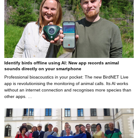
Identify birds offline using AI: New app records animal
sounds directly on your smartphone
Professional bioacoustics in your pocket: The new BirdNET Live
app is revolutionising the monitoring of animal calls. Its AI works
without an internet connection and recognises more species than
other apps. …