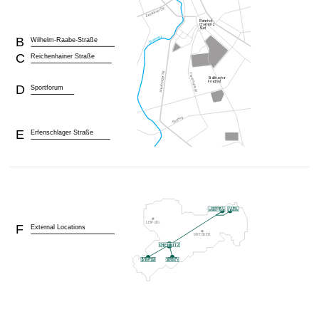
B
Wilhelm-Raabe-Straße
C
Reichenhainer Straße
D
Sportforum
E
Erfenschlager Straße
F
External Locations