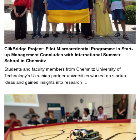
ClikBridge Project: Pilot Microcredential Programme in Start-
up Management Concludes with International Summer
School in Chemnitz
Students and faculty members from Chemnitz University of
Technology’s Ukrainian partner universities worked on startup
ideas and gained insights into research …