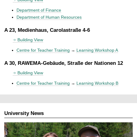
Department of Finance
Department of Human Resources
A 23, Medienhaus, Carolastraße 4-6
Building View
Centre for Teacher Training
→
Learning Workshop A
A 30, RAWEMA-Gebäude, Straße der Nationen 12
Building View
Centre for Teacher Training
→
Learning Workshop B
University News