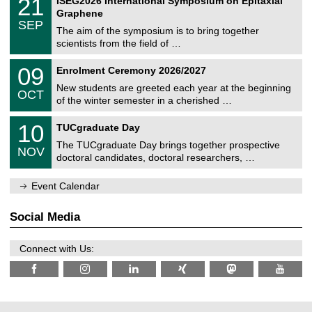
21
ISEG2026 International Symposium on Epitaxial
0
U
i
1
2
Graphene
C
c
/
6
SEP
h
s
0
The aim of the symposium is to bring together
e
9
scientists from the field of …
m
/
n
2
T
i
0
09
Enrolment Ceremony 2026/2027
0
U
t
9
2
C
z
New students are greeted each year at the beginning
/
6
OCT
h
1
of the winter semester in a cherished …
e
0
m
Z
/
1
10
n
TUCgraduate Day
e
2
0
i
n
0
The TUCgraduate Day brings together prospective
/
t
NOV
t
2
1
z
doctoral candidates, doctoral researchers, …
r
6
1
u
/
m
Event Calendar
2
f
0
ü
2
r
Social Media
6
d
e
n
Connect with Us:
w
i
s
s
e
n