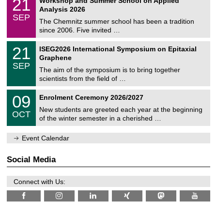
21
Workshop and Summer School on Applied
0
a
t
1
2
Analysis 2026
t
z
/
6
SEP
h
0
The Chemnitz summer school has been a tradition
e
9
since 2006. Five invited …
m
/
a
2
T
t
2
21
ISEG2026 International Symposium on Epitaxial
0
U
i
1
2
Graphene
C
c
/
6
SEP
h
s
0
The aim of the symposium is to bring together
e
9
scientists from the field of …
m
/
n
2
T
i
0
09
Enrolment Ceremony 2026/2027
0
U
t
9
2
C
z
New students are greeted each year at the beginning
/
6
OCT
h
1
of the winter semester in a cherished …
e
0
m
/
n
Event Calendar
2
i
0
t
2
z
Social Media
6
Connect with Us: