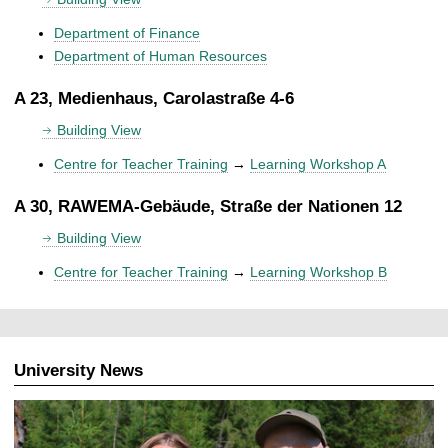
Department of Finance
Department of Human Resources
A 23, Medienhaus, Carolastraße 4-6
Building View
Centre for Teacher Training
→
Learning Workshop A
A 30, RAWEMA-Gebäude, Straße der Nationen 12
Building View
Centre for Teacher Training
→
Learning Workshop B
University News