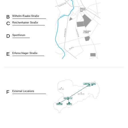
B
Wilhelm-Raabe-Straße
C
Reichenhainer Straße
D
Sportforum
E
Erfenschlager Straße
F
External Locations