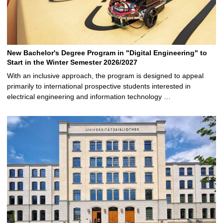
New Bachelor's Degree Program in "Digital Engineering" to
Start in the Winter Semester 2026/2027
With an inclusive approach, the program is designed to appeal
primarily to international prospective students interested in
electrical engineering and information technology …