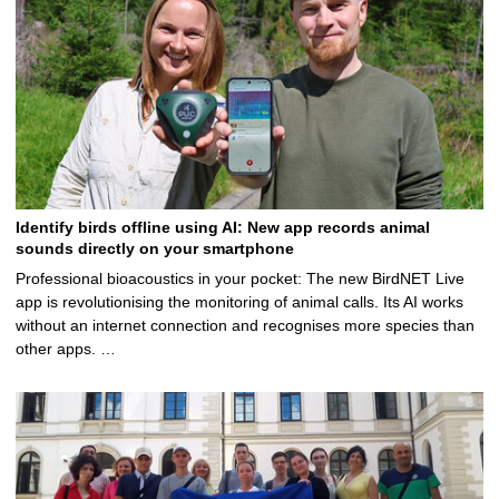
Identify birds offline using AI: New app records animal
sounds directly on your smartphone
Professional bioacoustics in your pocket: The new BirdNET Live
app is revolutionising the monitoring of animal calls. Its AI works
without an internet connection and recognises more species than
other apps. …