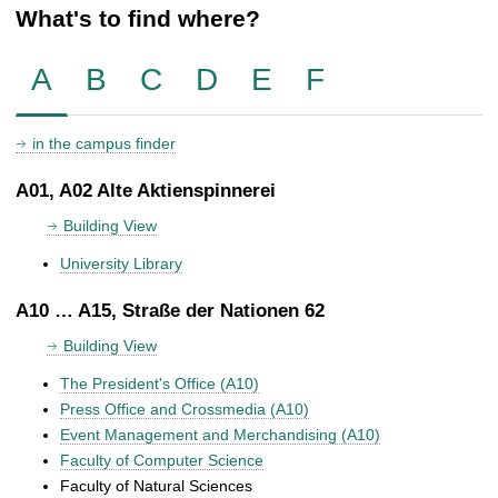
What's to find where?
A
B
C
D
E
F
in the campus finder
A01, A02 Alte Aktienspinnerei
Building View
University Library
A10 … A15, Straße der Nationen 62
Building View
The President's Office (A10)
Press Office and Crossmedia (A10)
Event Management and Merchandising (A10)
Faculty of Computer Science
Faculty of Natural Sciences