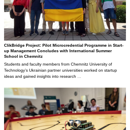
ClikBridge Project: Pilot Microcredential Programme in Start-
up Management Concludes with International Summer
School in Chemnitz
Students and faculty members from Chemnitz University of
Technology’s Ukrainian partner universities worked on startup
ideas and gained insights into research …