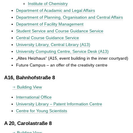
Institute of Chemistry
Department of Acadamic and Legal Affairs
Department of Planning, Organisation and Central Affairs
Department of Facility Management
Student Service and Course Guidance Service
Central Course Guidance Service
University Library, Central Library (A13)
University Computing Centre, Service Desk (A13)
„Altes Heizhaus“ (A15, event building in the inner courtyard)
Future Campus – an offer of the creativity centre
A16, Bahnhofstraße 8
Building View
International Office
University Library – Patent Information Centre
Centre for Young Scientists
A 20, Carolastraße 8
Building View