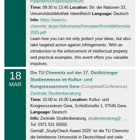
s
Patentinformationszentrum
2
d
Time:
09:30 to 13:45
Location:
Str. der Nationen 33,
5
Universitätsbibliothek IdeenReich
Language:
Deutsch
a
Info:
https://www.tu-
y
chemnitz.de/piz/dokumente/formulare/Anmeldeformular
,
2025.pdf
1
Learn how you can not only protect your ideas, but also
8
take targeted action against infringements. With an
.
introduction to the enforcement of intellectual property
0
and practical examples, this event offers you valuable
3
impulses.
.
18
T
Die TU Chemnitz auf der 17. Ostthüringer
2
u
Studienmesse im Kultur- und
0
MAR
e
Kongresszentrum Gera
(Congress/Conference)
2
s
Zentrale Studienberatung
5
d
Time:
10:00 to 16:00
Location:
Kultur- und
Kongresszentrum Gera, Schloßstraße 1, 07545 Gera
a
Language:
Deutsch
y
Info:
Zentrale Studienberatung,
studienberatung@…
,
,
Tel: 0371 531 55555
1
Gemäß „StudyCheck Award 2025“ ist die TU Chemnitz
8
die beliebteste Universität in Deutschland und viele