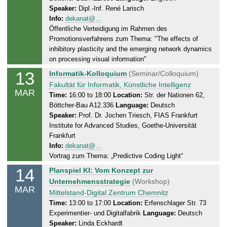
3
Speaker:
Dipl.-Inf. René Larisch
s
.
Info:
dekanat@…
d
2
Öffentliche Verteidigung im Rahmen des
a
0
Promotionsverfahrens zum Thema: "The effects of
y
2
inhibitory plasticity and the emerging network dynamics
,
5
on processing visual information"
1
13
T
Informatik-Kolloquium
(Seminar/Colloquium)
3
h
Fakultät für Informatik, Künstliche Intelligenz
.
MAR
u
Time:
16:00 to 18:00
Location:
Str. der Nationen 62,
0
Böttcher-Bau A12.336
Language:
Deutsch
r
3
Speaker:
Prof. Dr. Jochen Triesch, FIAS Frankfurt
s
.
Institute for Advanced Studies, Goethe-Universität
d
2
Frankfurt
a
0
Info:
dekanat@…
y
2
Vortrag zum Thema: „Predictive Coding Light“
,
5
14
F
Planspiel KI: Vom Konzept zur
1
r
Unternehmensstrategie
(Workshop)
3
MAR
i
Mittelstand-Digital Zentrum Chemnitz
.
d
Time:
13:00 to 17:00
Location:
Erfenschlager Str. 73
0
Experimentier- und Digitalfabrik
Language:
Deutsch
a
3
Speaker:
Linda Eckhardt
y