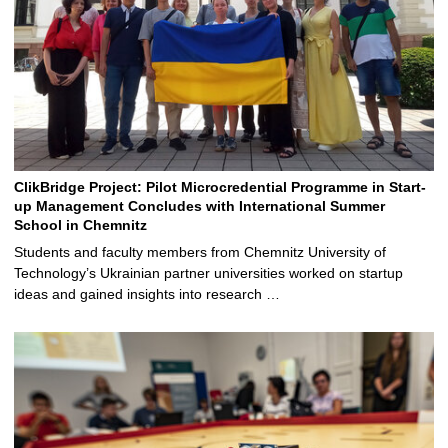
ClikBridge Project: Pilot Microcredential Programme in Start-
up Management Concludes with International Summer
School in Chemnitz
Students and faculty members from Chemnitz University of
Technology’s Ukrainian partner universities worked on startup
ideas and gained insights into research …