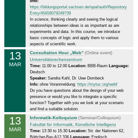
Info:
a
https://bildungsportal.sachsen.de/opal/auth/Repository
y
Entry/45658079249?39
,
In science, thinking clearly and seeing the logical
1
relationships between ideas is as important as are
4
experiments and data. In this course, we introduce
.
basic concepts of logic and apply them to various
0
aspects of scientific work.
3
13
T
Consultation Hour „Web“
(Online event)
.
h
Universitätsrechenzentrum
MAR
2
u
Time:
11:00 to 12:00
Location:
BBB-Raum
Language:
0
Deutsch
r
2
Speaker:
Sandra Kahl, Dr. Uwe Dombeck
s
5
Info:
ohne Voranmeldung:
https://mytuc.org/webf
d
Do you have questions about the design of your web
a
presence or would you like to integrate a specific
y
function? Together with you we look at your scenario
,
and find a suitable solution.
1
13
T
Informatik-Kolloquium
(Seminar/Colloquium)
3
h
Fakultät für Informatik, Künstliche Intelligenz
.
MAR
u
Time:
13:30 to 15:30
Location:
Str. der Nationen 62,
0
Böttcher-Bau A12.336
Language:
Englisch
r