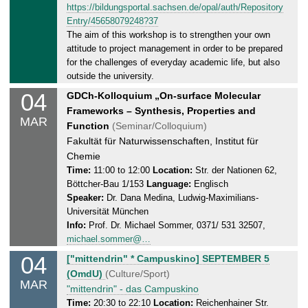
2
https://bildungsportal.sachsen.de/opal/auth/Repository
,
5
Entry/45658079248?37
0
The aim of this workshop is to strengthen your own
5
attitude to project management in order to be prepared
.
for the challenges of everyday academic life, but also
0
outside the university.
3
04
T
GDCh-Kolloquium „On-surface Molecular
.
u
Frameworks – Synthesis, Properties and
2
MAR
e
Function
(Seminar/Colloquium)
0
s
Fakultät für Naturwissenschaften, Institut für
2
d
Chemie
5
a
Time:
11:00 to 12:00
Location:
Str. der Nationen 62,
Böttcher-Bau 1/153
Language:
Englisch
y
Speaker:
Dr. Dana Medina, Ludwig-Maximilians-
,
Universität München
0
Info:
Prof. Dr. Michael Sommer, 0371/ 531 32507,
4
michael.sommer@…
.
04
T
["mittendrin" * Campuskino] SEPTEMBER 5
0
u
(OmdU)
(Culture/Sport)
3
MAR
e
"mittendrin" - das Campuskino
.
s
Time:
20:30 to 22:10
Location:
Reichenhainer Str.
2