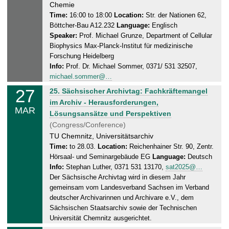
e
Chemie
2
s
Time:
16:00 to 18:00
Location:
Str. der Nationen 62,
0
Böttcher-Bau A12.232
Language:
Englisch
d
2
Speaker:
Prof. Michael Grunze, Department of Cellular
a
5
Biophysics Max-Planck-Institut für medizinische
y
Forschung Heidelberg
,
Info:
Prof. Dr. Michael Sommer, 0371/ 531 32507,
2
michael.sommer@…
6
27
T
25. Sächsischer Archivtag: Fachkräftemangel
.
h
im Archiv - Herausforderungen,
0
MAR
u
Lösungsansätze und Perspektiven
3
r
(Congress/Conference)
.
s
TU Chemnitz, Universitätsarchiv
2
d
Time:
to 28.03.
Location:
Reichenhainer Str. 90, Zentr.
0
Hörsaal- und Seminargebäude EG
Language:
Deutsch
a
2
Info:
Stephan Luther, 0371 531 13170,
sat2025@…
y
5
Der Sächsische Archivtag wird in diesem Jahr
,
gemeinsam vom Landesverband Sachsen im Verband
2
deutscher Archivarinnen und Archivare e.V., dem
8
Sächsischen Staatsarchiv sowie der Technischen
.
Universität Chemnitz ausgerichtet.
0