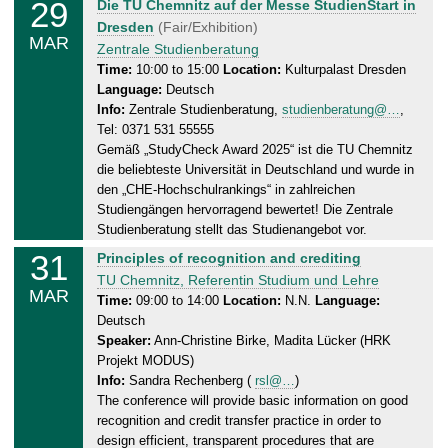
29
S
Die TU Chemnitz auf der Messe StudienStart in
.
a
Dresden
(Fair/Exhibition)
0
MAR
t
Zentrale Studienberatung
3
u
Time:
10:00 to 15:00
Location:
Kulturpalast Dresden
.
Language:
Deutsch
r
2
Info:
Zentrale Studienberatung,
studienberatung@…
,
d
0
Tel: 0371 531 55555
a
2
Gemäß „StudyCheck Award 2025“ ist die TU Chemnitz
y
5
die beliebteste Universität in Deutschland und wurde in
,
den „CHE-Hochschulrankings“ in zahlreichen
2
Studiengängen hervorragend bewertet! Die Zentrale
9
Studienberatung stellt das Studienangebot vor.
.
31
M
Principles of recognition and crediting
0
o
TU Chemnitz, Referentin Studium und Lehre
3
MAR
n
Time:
09:00 to 14:00
Location:
N.N.
Language:
.
Deutsch
d
2
Speaker:
Ann-Christine Birke, Madita Lücker (HRK
a
0
Projekt MODUS)
y
2
Info:
Sandra Rechenberg (
rsl@…
)
,
5
The conference will provide basic information on good
3
recognition and credit transfer practice in order to
1
design efficient, transparent procedures that are