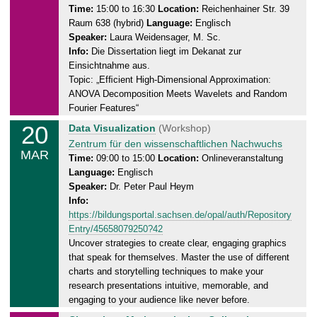
0
n
Time:
15:00 to 16:30
Location:
Reichenhainer Str. 39
2
Raum 638 (hybrid)
Language:
Englisch
e
5
Speaker:
Laura Weidensager, M. Sc.
s
Info:
Die Dissertation liegt im Dekanat zur
d
Einsichtnahme aus.
a
Topic: „Efﬁcient High-Dimensional Approximation:
y
ANOVA Decomposition Meets Wavelets and Random
,
Fourier Features“
1
20
T
Data Visualization
(Workshop)
9
h
Zentrum für den wissenschaftlichen Nachwuchs
.
MAR
u
Time:
09:00 to 15:00
Location:
Onlineveranstaltung
0
Language:
Englisch
r
3
Speaker:
Dr. Peter Paul Heym
s
.
Info:
d
2
https://bildungsportal.sachsen.de/opal/auth/Repository
a
0
Entry/45658079250?42
y
2
Uncover strategies to create clear, engaging graphics
,
5
that speak for themselves. Master the use of different
2
charts and storytelling techniques to make your
0
research presentations intuitive, memorable, and
.
engaging to your audience like never before.
0