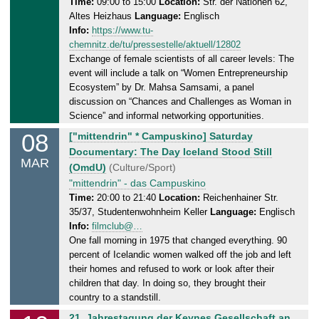
d
Time:
09:00 to 15:00
Location:
Str. der Nationen 62,
.
Altes Heizhaus
Language:
Englisch
a
2
Info:
https://www.tu-
y
0
chemnitz.de/tu/pressestelle/aktuell/12802
,
2
Exchange of female scientists of all career levels: The
0
5
event will include a talk on “Women Entrepreneurship
7
Ecosystem” by Dr. Mahsa Samsami, a panel
.
discussion on “Chances and Challenges as Woman in
0
Science” and informal networking opportunities.
3
08
S
["mittendrin" * Campuskino] Saturday
.
a
Documentary: The Day Iceland Stood Still
2
MAR
t
(OmdU)
(Culture/Sport)
0
u
"mittendrin" - das Campuskino
2
r
Time:
20:00 to 21:40
Location:
Reichenhainer Str.
5
35/37, Studentenwohnheim Keller
Language:
Englisch
d
Info:
filmclub@…
a
One fall morning in 1975 that changed everything. 90
y
percent of Icelandic women walked off the job and left
,
their homes and refused to work or look after their
0
children that day. In doing so, they brought their
8
country to a standstill.
.
M
21. Jahrestagung der Keynes Gesellschaft an