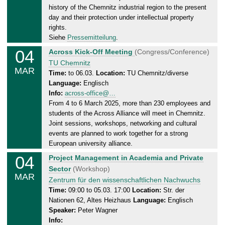
.
history of the Chemnitz industrial region to the present
0
day and their protection under intellectual property
9
rights.
.
Siehe
Pressemitteilung
.
2
04
T
Across Kick-Off Meeting
(Congress/Conference)
0
u
TU Chemnitz
2
MAR
e
Time:
to 06.03.
Location:
TU Chemnitz/diverse
5
Language:
Englisch
s
Info:
across-office@…
d
From 4 to 6 March 2025, more than 230 employees and
a
students of the Across Alliance will meet in Chemnitz.
y
Joint sessions, workshops, networking and cultural
,
events are planned to work together for a strong
0
European university alliance.
6
04
T
Project Management in Academia and Private
.
u
Sector
(Workshop)
0
MAR
e
Zentrum für den wissenschaftlichen Nachwuchs
3
s
Time:
09:00 to 05.03. 17:00
Location:
Str. der
.
Nationen 62, Altes Heizhaus
Language:
Englisch
d
2
Speaker:
Peter Wagner
a
0
Info:
y