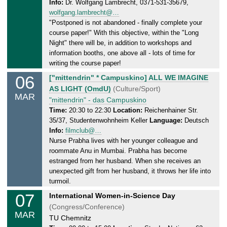
Info:
Dr. Wolfgang Lambrecht, 0371-531-35679,
d
.
wolfgang.lambrecht@…
a
2
"Postponed is not abandoned - finally complete your
y
0
course paper!" With this objective, within the "Long
,
2
Night" there will be, in addition to workshops and
0
5
information booths, one above all - lots of time for
6
writing the course paper!
.
06
T
["mittendrin" * Campuskino] ALL WE IMAGINE
0
h
AS LIGHT (OmdU)
(Culture/Sport)
3
MAR
u
"mittendrin" - das Campuskino
.
r
Time:
20:30 to 22:30
Location:
Reichenhainer Str.
2
35/37, Studentenwohnheim Keller
Language:
Deutsch
s
0
Info:
filmclub@…
d
2
Nurse Prabha lives with her younger colleague and
a
5
roommate Anu in Mumbai. Prabha has become
y
estranged from her husband. When she receives an
,
unexpected gift from her husband, it throws her life into
0
turmoil.
6
07
F
International Women-in-Science Day
.
r
(Congress/Conference)
0
MAR
i
TU Chemnitz
3