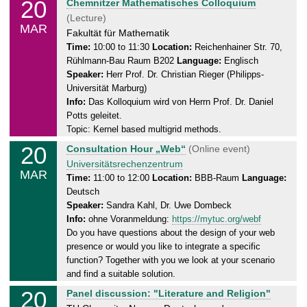
20
T
Chemnitzer Mathematisches Colloquium
3
h
(Lecture)
MAR
.
u
Fakultät für Mathematik
2
r
Time:
10:00 to 11:30
Location:
Reichenhainer Str. 70,
0
Rühlmann-Bau Raum B202
Language:
Englisch
s
2
Speaker:
Herr Prof. Dr. Christian Rieger (Philipps-
d
5
Universität Marburg)
a
Info:
Das Kolloquium wird von Herrn Prof. Dr. Daniel
y
Potts geleitet.
,
Topic: Kernel based multigrid methods.
2
20
T
Consultation Hour „Web“
(Online event)
0
h
Universitätsrechenzentrum
.
MAR
u
Time:
11:00 to 12:00
Location:
BBB-Raum
Language:
0
Deutsch
r
3
Speaker:
Sandra Kahl, Dr. Uwe Dombeck
s
.
Info:
ohne Voranmeldung:
https://mytuc.org/webf
d
2
Do you have questions about the design of your web
a
0
presence or would you like to integrate a specific
y
2
function? Together with you we look at your scenario
,
5
and find a suitable solution.
2
20
T
Panel discussion: "Literature and Religion"
0