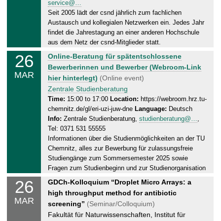
service@…
a
2
Seit 2005 lädt der csnd jährlich zum fachlichen
y
0
Austausch und kollegialen Netzwerken ein. Jedes Jahr
,
2
findet die Jahrestagung an einer anderen Hochschule
2
5
aus dem Netz der csnd-Mitglieder statt.
8
26
W
Online-Beratung für spätentschlossene
.
e
Bewerberinnen und Bewerber (Webroom-Link
0
MAR
d
hier hinterlegt)
(Online event)
3
n
Zentrale Studienberatung
.
e
Time:
15:00 to 17:00
Location:
https://webroom.hrz.tu-
2
chemnitz.de/gl/eri-uzi-juw-dne
Language:
Deutsch
s
0
Info:
Zentrale Studienberatung,
studienberatung@…
,
d
2
Tel: 0371 531 55555
a
5
Informationen über die Studienmöglichkeiten an der TU
y
Chemnitz, alles zur Bewerbung für zulassungsfreie
,
Studiengänge zum Sommersemester 2025 sowie
2
Fragen zum Studienbeginn und zur Studienorganisation
6
26
W
GDCh-Kolloquium “Droplet Micro Arrays: a
.
e
high throughput method for antibiotic
0
MAR
d
screening”
(Seminar/Colloquium)
3
n
Fakultät für Naturwissenschaften, Institut für
.