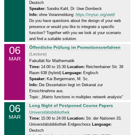
Deutsch
r
.
Speaker:
Sandra Kahl, Dr. Uwe Dombeck
s
2
Info:
ohne Voranmeldung:
https://mytuc.org/webf
d
0
Do you have questions about the design of your web
a
2
presence or would you like to integrate a specific
y
5
function? Together with you we look at your scenario
,
and find a suitable solution.
0
06
T
Öffentliche Prüfung im Promotionsverfahren
6
h
(Lecture)
.
MAR
u
Fakultät für Mathematik
0
r
Time:
14:00 to 15:30
Location:
Reichenhainer Str. 39
3
Raum 638 (hybrid)
Language:
Englisch
s
.
Speaker:
Kai Bergermann, M. Sc.
d
2
Info:
Die Dissertation liegt im Dekanat zur
a
0
Einsichtnahme aus.
y
2
Topic: „Matrix functions in multiplex network analysis“
,
5
06
T
Long Night of Postponed Course Papers
0
h
Universitätsbibliothek
6
MAR
u
Time:
15:00 to 24:00
Location:
Str. der Nationen 33,
.
Universitätsbibliothek Erdgeschoss
Language:
r
0
Deutsch
s
3