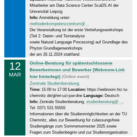
,
Mitarbeiter am Data Science Center ScaDS.AI der
1
Universität Leipzig
2
Info:
Anmeldung unter:
.
methodenkompetenzzentrum@…
0
Die Veranstaltung ist der erste Vertiefungsworkshops
3
(Teil 2: Daten- und Textanalyse
.
sowie Natural Language Processing) auf Grundlage des
2
Phyton Grundlagenworkshops
0
der am 26.11.2024 stattfand.
2
12
W
Online-Beratung für spätentschlossene
5
e
Bewerberinnen und Bewerber (Webroom-Link
MAR
d
hier hinterlegt)
(Online event)
n
Zentrale Studienberatung
e
Time:
15:00 to 17:00
Location:
https://webroom.hrz.tu-
chemnitz.de/gl/eri-uzi-juw-dne
Language:
Deutsch
s
Info:
Zentrale Studienberatung,
studienberatung@…
,
d
Tel: 0371 531 55555
a
Informationen über die Studienmöglichkeiten an der TU
y
Chemnitz, alles zur Bewerbung für zulassungsfreie
,
Studiengänge zum Sommersemester 2025 sowie
1
Fragen zum Studienbeginn und zur Studienorganisation
2