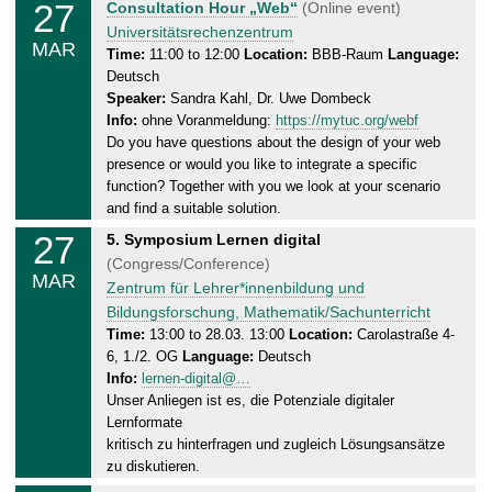
27
T
Consultation Hour „Web“
(Online event)
3
h
Universitätsrechenzentrum
.
MAR
u
Time:
11:00 to 12:00
Location:
BBB-Raum
Language:
2
Deutsch
r
0
Speaker:
Sandra Kahl, Dr. Uwe Dombeck
s
2
Info:
ohne Voranmeldung:
https://mytuc.org/webf
d
5
Do you have questions about the design of your web
a
presence or would you like to integrate a specific
y
function? Together with you we look at your scenario
,
and find a suitable solution.
2
27
T
5. Symposium Lernen digital
7
h
(Congress/Conference)
.
MAR
u
Zentrum für Lehrer*innenbildung und
0
r
Bildungsforschung, Mathematik/Sachunterricht
3
s
Time:
13:00 to 28.03. 13:00
Location:
Carolastraße 4-
.
6, 1./2. OG
Language:
Deutsch
d
2
Info:
lernen-digital@…
a
0
Unser Anliegen ist es, die Potenziale digitaler
y
2
Lernformate
,
5
kritisch zu hinterfragen und zugleich Lösungsansätze
2
zu diskutieren.
8