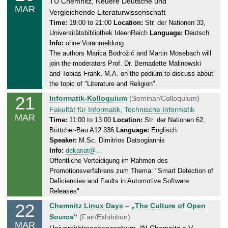
h
TU Chemnitz, Neuere Deutsche und
.
MAR
u
Vergleichende Literaturwissenschaft
0
r
Time:
19:00 to 21:00
Location:
Str. der Nationen 33,
3
Universitätsbibliothek IdeenReich
Language:
Deutsch
s
.
Info:
ohne Voranmeldung
d
2
The authors Marica Bodrožić and Martin Mosebach will
a
0
join the moderators Prof. Dr. Bernadette Malinowski
y
2
and Tobias Frank, M.A. on the podium to discuss about
,
5
the topic of "Literature and Religion".
2
21
F
Informatik-Kolloquium
(Seminar/Colloquium)
0
r
Fakultät für Informatik, Technische Informatik
.
MAR
i
Time:
11:00 to 13:00
Location:
Str. der Nationen 62,
0
Böttcher-Bau A12.336
Language:
Englisch
d
3
Speaker:
M.Sc. Dimitrios Datsogiannis
a
.
Info:
dekanat@…
y
2
Öffentliche Verteidigung im Rahmen des
,
0
Promotionsverfahrens zum Thema: "Smart Detection of
2
2
Deficiencies and Faults in Automotive Software
1
5
Releases"
.
22
S
Chemnitz Linux Days – „The Culture of Open
0
a
Source“
(Fair/Exhibition)
3
MAR
t
Universitätsrechenzentrum, IN-Chemnitz e.V.,