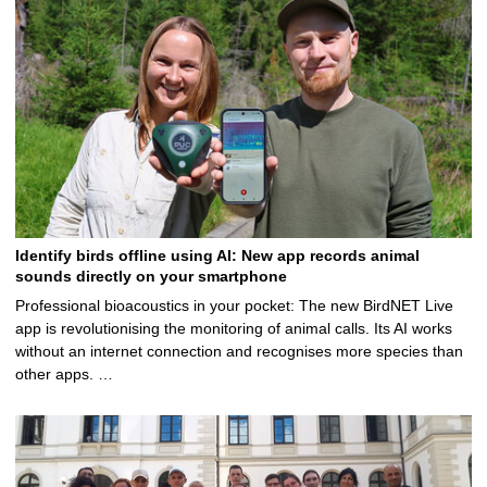
Identify birds offline using AI: New app records animal
sounds directly on your smartphone
Professional bioacoustics in your pocket: The new BirdNET Live
app is revolutionising the monitoring of animal calls. Its AI works
without an internet connection and recognises more species than
other apps. …