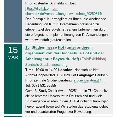
.
Info:
kostenfrei, Anmeldung über:
,
2
https://digitalzentrum-
1
0
chemnitz.de/Veranstaltungen/workshop_20250314/
4
2
Das Planspiel KI ermöglicht es Ihnen, die wachsende
.
5
Bedeutung von KI für Unternehmen praxisnah zu
0
erleben. Ziel des Spiels ist es, ein Unternehmen durch
3
die erfolgreiche Implementierung von KI-Anwendungen
.
wettbewerbsfähig aufzustellen.
2
15
S
15. Studienmesse Hof (unter anderem
0
a
organisiert von der Hochschule Hof und der
MAR
2
t
Arbeitsagentur Bayreuth- Hof)
(Fair/Exhibition)
5
u
Zentrale Studienberatung
r
Time:
10:00 to 14:00
Location:
Hochschule Hof,
Alfons-Goppel-Platz 1, 95028 Hof
Language:
Deutsch
d
Info:
Zentrale Studienberatung,
studienberatung@…
,
a
Tel: 0371 531 55555
y
Gemäß „StudyCheck Award 2025“ ist die TU Chemnitz
,
die beliebteste Universität in Deutschland und viele
1
Studiengänge wurden in den „CHE-Hochschulrankings“
5
hervorragend bewertet! Wir stellen das Studienangebot
.
vor und beantworten Fragen zur Bewerbung.
0