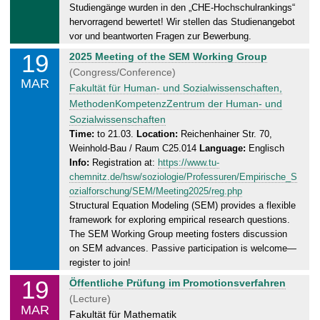
.
Studiengänge wurden in den „CHE-Hochschulrankings“
0
hervorragend bewertet! Wir stellen das Studienangebot
3
vor und beantworten Fragen zur Bewerbung.
.
19
W
2025 Meeting of the SEM Working Group
2
e
(Congress/Conference)
0
MAR
d
Fakultät für Human- und Sozialwissenschaften,
2
n
MethodenKompetenzZentrum der Human- und
5
e
Sozialwissenschaften
s
Time:
to 21.03.
Location:
Reichenhainer Str. 70,
Weinhold-Bau / Raum C25.014
Language:
Englisch
d
Info:
Registration at:
https://www.tu-
a
chemnitz.de/hsw/soziologie/Professuren/Empirische_S
y
ozialforschung/SEM/Meeting2025/reg.php
,
Structural Equation Modeling (SEM) provides a flexible
2
framework for exploring empirical research questions.
1
The SEM Working Group meeting fosters discussion
.
on SEM advances. Passive participation is welcome—
0
register to join!
3
19
W
Öffentliche Prüfung im Promotionsverfahren
.
e
(Lecture)
2
MAR
d
Fakultät für Mathematik