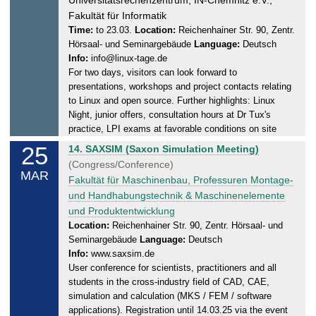
.
u
Fakultät für Informatik
2
r
Time:
to 23.03.
Location:
Reichenhainer Str. 90, Zentr.
0
Hörsaal- und Seminargebäude
Language:
Deutsch
d
2
Info:
info@linux-tage.de
a
5
For two days, visitors can look forward to
y
presentations, workshops and project contacts relating
,
to Linux and open source. Further highlights: Linux
2
Night, junior offers, consultation hours at Dr Tux's
3
practice, LPI exams at favorable conditions on site
.
25
T
14. SAXSIM (Saxon Simulation Meeting)
0
u
(Congress/Conference)
3
MAR
e
Fakultät für Maschinenbau, Professuren Montage-
.
s
und Handhabungstechnik & Maschinenelemente
2
d
und Produktentwicklung
0
a
Location:
Reichenhainer Str. 90, Zentr. Hörsaal- und
2
Seminargebäude
Language:
Deutsch
y
5
Info:
www.saxsim.de
,
User conference for scientists, practitioners and all
2
students in the cross-industry field of CAD, CAE,
5
simulation and calculation (MKS / FEM / software
.
applications). Registration until 14.03.25 via the event