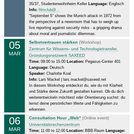
35/37, Studentenwohnheim Keller
Language:
Englisch
d
0
Info:
filmclub@…
a
2
“September 5” shows the Munich attack in 1972 from
y
5
the perspective of a newsroom that has to weigh up
,
live reporting against security risks - a gripping drama
0
about moral and journalistic dilemmas.
4
05
W
Selbstvertrauen stärken
(Workshop)
.
e
Zentrum für Wissens- und Technologietransfer,
0
MAR
d
Gründungsnetzwerk SAXEED
3
n
Time:
09:00 to 15:00
Location:
Pegasus-Center 401
.
Language:
Deutsch
e
2
Speaker:
Charlotte Koal
s
0
Info:
Lars Mackel | lars.mackel@saxeed.net
d
2
In diesem Workshop entdeckst du, wie du mit Klarheit
a
5
und Stärke deine Zukunft gestalten kannst. Ob du dich
y
weiterentwickeln möchtest oder Orientierung suchst: du
,
lernst deine persönlichen Werte und Fähigkeiten zu
0
erkennen.
5
06
T
Consultation Hour „Web“
(Online event)
.
h
Universitätsrechenzentrum
0
MAR
u
Time:
11:00 to 12:00
Location:
BBB-Raum
Language:
3