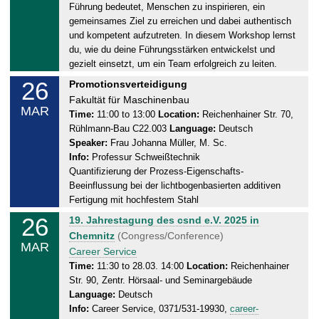
Führung bedeutet, Menschen zu inspirieren, ein
a
gemeinsames Ziel zu erreichen und dabei authentisch
y
und kompetent aufzutreten. In diesem Workshop lernst
,
du, wie du deine Führungsstärken entwickelst und
2
gezielt einsetzt, um ein Team erfolgreich zu leiten.
6
26
W
Promotionsverteidigung
.
e
Fakultät für Maschinenbau
0
MAR
d
Time:
11:00 to 13:00
Location:
Reichenhainer Str. 70,
3
Rühlmann-Bau C22.003
Language:
Deutsch
n
.
Speaker:
Frau Johanna Müller, M. Sc.
e
2
Info:
Professur Schweißtechnik
s
0
Quantifizierung der Prozess-Eigenschafts-
d
2
Beeinflussung bei der lichtbogenbasierten additiven
a
5
Fertigung mit hochfestem Stahl
y
26
W
19. Jahrestagung des csnd e.V. 2025 in
,
e
Chemnitz
(Congress/Conference)
2
MAR
d
Career Service
6
n
Time:
11:30 to 28.03. 14:00
Location:
Reichenhainer
.
Str. 90, Zentr. Hörsaal- und Seminargebäude
e
0
Language:
Deutsch
s
3
Info:
Career Service, 0371/531-19930,
career-
d
.