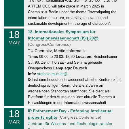
The next international AAE Summer School i.c.w. the
,
ARTEM OCC will take place in March 2025 in
2
Chemnitz & Berlin under the theme “Investigating the
9
interrelation of culture, creativity, innovation and
.
sustainable development in the age of disruption”.
0
18
T
18. Internationales Symposium für
3
u
Informationswissenschaft (ISI) 2025
.
MAR
e
(Congress/Conference)
2
s
TU Chemnitz, Medieninformatik
0
d
Time:
09:00 to 20.03. 12:30
Location:
Reichenhainer
2
Str. 90, Zentr. Hörsaal- und Seminargebäude
a
5
Obergeschoss
Language:
Deutsch
y
Info:
stefanie.mueller@…
,
ISI ist eine bedeutende wissenschaftliche Konferenz im
2
deutschsprachigen Raum, die alle 2 Jahre an
0
wechselnden Standorten stattfindet. Sie dient als
.
Plattform für den Austausch über aktuelle Themen u.
0
Entwicklungen in der Informationswissenschaft.
3
18
T
IP Enforcement Day - Enforcing intellectual
.
u
property rights
(Congress/Conference)
2
MAR
e
Zentrum für Wissens- und Technologietransfer,
0