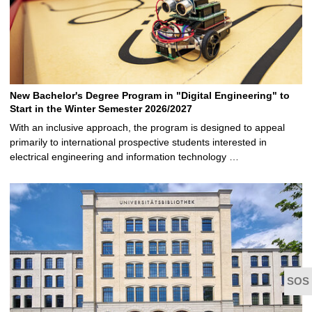
New Bachelor's Degree Program in "Digital Engineering" to
Start in the Winter Semester 2026/2027
With an inclusive approach, the program is designed to appeal
primarily to international prospective students interested in
electrical engineering and information technology …