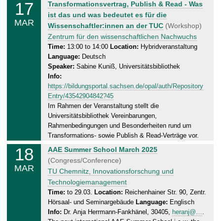
17
M
Transformationsvertrag, Publish & Read - Was
3
o
ist das und was bedeutet es für die
.
MAR
n
Wissenschaftler:innen an der TUC
(Workshop)
2
d
Zentrum für den wissenschaftlichen Nachwuchs
0
a
Time:
13:00 to 14:00
Location:
Hybridveranstaltung
2
Language:
Deutsch
y
5
Speaker:
Sabine Kuniß, Universitätsbibliothek
,
Info:
1
https://bildungsportal.sachsen.de/opal/auth/Repository
7
Entry/43542904842?45
.
Im Rahmen der Veranstaltung stellt die
0
Universitätsbibliothek Vereinbarungen,
3
Rahmenbedingungen und Besonderheiten rund um
.
Transformations- sowie Publish & Read-Verträge vor.
2
18
T
AAE Summer School March 2025
0
u
(Congress/Conference)
2
MAR
e
TU Chemnitz, Innovationsforschung und
5
s
Technologiemanagement
d
Time:
to 29.03.
Location:
Reichenhainer Str. 90, Zentr.
Hörsaal- und Seminargebäude
Language:
Englisch
a
Info:
Dr. Anja Herrmann-Fankhänel, 30405,
heranj@…
.
y