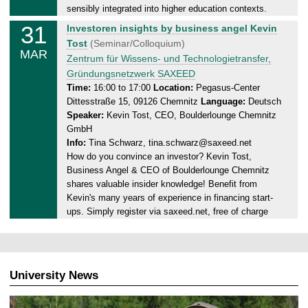
.
sensibly integrated into higher education contexts.
0
31
M
Investoren insights by business angel Kevin
3
o
Tost
(Seminar/Colloquium)
.
MAR
n
Zentrum für Wissens- und Technologietransfer,
2
d
Gründungsnetzwerk SAXEED
0
a
Time:
16:00 to 17:00
Location:
Pegasus-Center
2
Dittesstraße 15, 09126 Chemnitz
Language:
Deutsch
y
5
Speaker:
Kevin Tost, CEO, Boulderlounge Chemnitz
,
GmbH
3
Info:
Tina Schwarz, tina.schwarz@saxeed.net
1
How do you convince an investor? Kevin Tost,
.
Business Angel & CEO of Boulderlounge Chemnitz
0
shares valuable insider knowledge! Benefit from
3
Kevin's many years of experience in financing start-
.
ups. Simply register via saxeed.net, free of charge
2
0
2
5
University News