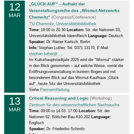
12
W
„GLÜCK AUF“ – Auftakt der
.
e
Veranstaltungsreihe des „Wismut-Netzwerks
0
MAR
d
Chemnitz“
(Congress/Conference)
3
n
TU Chemnitz, Universitätsbibliothek
.
e
Time:
18:00 to 20:30
Location:
Str. der Nationen 33,
2
Universitätsbibliothek IdeenReich
Language:
Deutsch
s
0
Speaker:
Dr. Rainer Karlsch, Berlin
d
2
Info:
Stephan Luther, Tel. 0371 13170, E-Mail:
a
5
stephan.luther@…
,
y
Im Kulturhauptstadtjahr 2025 wird die "Wismut" stärker
,
in den Blick genommen – auf welche Weise, verrät die
1
Eröffnungsveranstaltung in buntem Bogen und mit
2
besonderem Blick auf das Wismut-Kaufhaus „Glück
.
auf“, heute Sitz der Universitätsbibliothek.
0
Siehe
Pressemitteilung
.
3
13
T
Critical Reasoning and Logic
(Workshop)
.
h
Zentrum für den wissenschaftlichen Nachwuchs
MAR
2
u
Time:
09:00 to 14.03. 17:00
Location:
Str. der
0
Nationen 62, Böttcher-Bau A10.202
Language:
r
2
Englisch
s
5
Speaker:
Dr. Friederike Schmitz
d