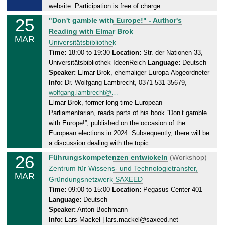
0
website. Participation is free of charge
3
25
T
"Don't gamble with Europe!" - Author's
.
u
Reading with Elmar Brok
2
MAR
e
Universitätsbibliothek
0
s
Time:
18:00 to 19:30
Location:
Str. der Nationen 33,
2
Universitätsbibliothek IdeenReich
Language:
Deutsch
d
5
Speaker:
Elmar Brok, ehemaliger Europa-Abgeordneter
a
Info:
Dr. Wolfgang Lambrecht, 0371-531-35679,
y
wolfgang.lambrecht@…
,
Elmar Brok, former long-time European
2
Parliamentarian, reads parts of his book “Don’t gamble
5
with Europe!”, published on the occasion of the
.
European elections in 2024. Subsequently, there will be
0
a discussion dealing with the topic.
3
26
W
Führungskompetenzen entwickeln
(Workshop)
.
e
Zentrum für Wissens- und Technologietransfer,
2
MAR
d
Gründungsnetzwerk SAXEED
0
n
Time:
09:00 to 15:00
Location:
Pegasus-Center 401
2
Language:
Deutsch
e
5
Speaker:
Anton Bochmann
s
Info:
Lars Mackel | lars.mackel@saxeed.net
d