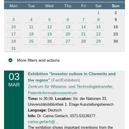
t
Mon
Tue
Wed
Thu
Fri
Sat
Sun
e
1
2
r
3
4
5
6
7
8
9
10
11
12
13
14
15
16
17
18
19
20
21
22
23
24
25
26
27
28
29
30
31
More filters and actions
E
03
M
Exhibition “Inventor culture in Chemnitz and
v
o
the region”
(Fair/Exhibition)
MAR
e
n
Zentrum für Wissens- und Technologietransfer,
n
d
Patentinformationszentrum
a
t
Time:
to 30.09.
Location:
Str. der Nationen 33,
Universitätsbibliothek 1. Etage Ausstellungsbereich
y
s
Language:
Deutsch
,
Info:
Dr. Carina Gerlach, 0371-53139177,
3
carina.gerlach@…
0
The exhibition shows important inventions from the