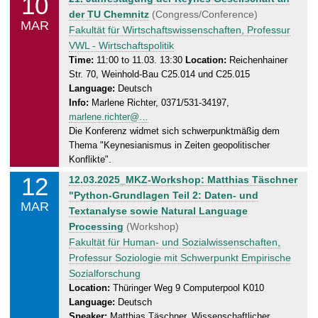
10
0
o
der TU Chemnitz
(Congress/Conference)
3
MAR
n
Fakultät für Wirtschaftswissenschaften, Professur
.
d
VWL - Wirtschaftspolitik
2
a
Time:
11:00 to 11.03. 13:30
Location:
Reichenhainer
0
Str. 70, Weinhold-Bau C25.014 und C25.015
y
2
Language:
Deutsch
,
5
Info:
Marlene Richter, 0371/531-34197,
1
marlene.richter@…
1
Die Konferenz widmet sich schwerpunktmäßig dem
.
Thema "Keynesianismus in Zeiten geopolitischer
0
Konflikte".
3
12
W
12.03.2025_MKZ-Workshop: Matthias Täschner
.
e
"Python-Grundlagen Teil 2: Daten- und
2
MAR
d
Textanalyse sowie Natural Language
0
n
Processing
(Workshop)
2
e
Fakultät für Human- und Sozialwissenschaften,
5
s
Professur Soziologie mit Schwerpunkt Empirische
d
Sozialforschung
a
Location:
Thüringer Weg 9 Computerpool K010
Language:
Deutsch
y
Speaker:
Matthias Täschner, Wissenschaftlicher