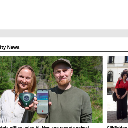
ity News
birds offline using AI: New app records animal
ClikBridge 