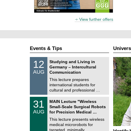
View further offers
Events & Tips
Univers
S
1
12
Studying and Living in
o
2
Germany – Intercultural
n
/
AUG
s
Communication
0
t
8
This lecture prepares
i
/
international students for
g
2
e
cultural and professional …
0
2
T
6
3
31
MAIN Lecture "Wireless
U
1
Small-Scale Surgical Robots
C
/
AUG
h
for Precision Medical …
0
e
8
This lecture presents wireless
m
/
medical microrobots for
n
2
i
targeted, minimally …
Identify 