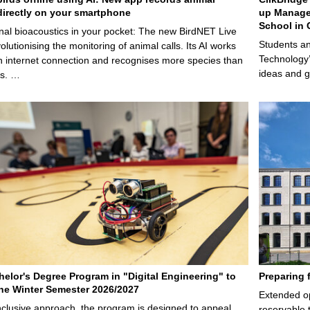
irectly on your smartphone
up Manage
School in 
nal bioacoustics in your pocket: The new BirdNET Live
Students an
olutionising the monitoring of animal calls. Its AI works
Technology’
n internet connection and recognises more species than
ideas and g
ps. …
elor's Degree Program in "Digital Engineering" to
Preparing 
 the Winter Semester 2026/2027
Extended op
nclusive approach, the program is designed to appeal
reservable 