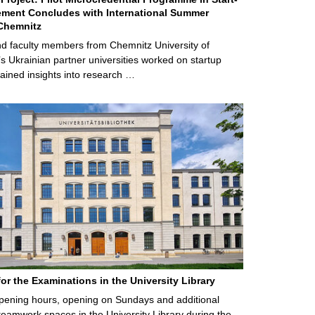
ment Concludes with International Summer
Chemnitz
d faculty members from Chemnitz University of
s Ukrainian partner universities worked on startup
ained insights into research …
for the Examinations in the University Library
ening hours, opening on Sundays and additional
teamwork spaces in the University Library during the