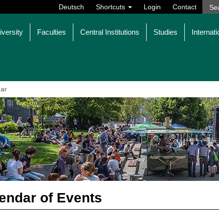
Deutsch
Shortcuts
Login
Contact
iversity
Faculties
Central Institutions
Studies
Internati
ar
endar of Events