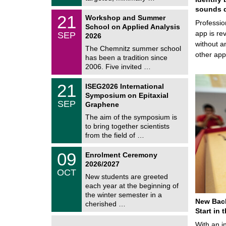
0
t
2
sounds d
z
M
6
2
21
Workshop and Summer
a
Professio
1
School on Applied Analysis
t
/
app is rev
SEP
h
2026
0
e
without a
9
The Chemnitz summer school
m
/
other ap
has been a tradition since
a
2
t
2006. Five invited …
0
i
2
c
T
6
2
21
ISEG2026 International
s
U
1
Symposium on Epitaxial
C
/
SEP
h
Graphene
0
e
9
The aim of the symposium is
m
/
to bring together scientists
n
2
i
from the field of …
0
t
2
z
T
6
0
09
Enrolment Ceremony
U
9
2026/2027
C
/
OCT
h
1
New students are greeted
e
0
each year at the beginning of
m
/
the winter semester in a
n
2
New Bach
i
cherished …
0
t
Start in
2
z
6
With an i