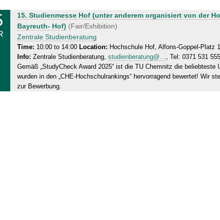
5
S
15. Studienmesse Hof (unter anderem organisiert von der H
a
Bayreuth- Hof)
(Fair/Exhibition)
R
t
Zentrale Studienberatung
u
Time:
10:00 to 14:00
Location:
Hochschule Hof, Alfons-Goppel-Platz 
Info:
Zentrale Studienberatung,
studienberatung@…
, Tel: 0371 531 55
r
Gemäß „StudyCheck Award 2025“ ist die TU Chemnitz die beliebteste U
d
wurden in den „CHE-Hochschulrankings“ hervorragend bewertet! Wir st
a
zur Bewerbung.
y
,
1
5
.
0
3
.
2
0
2
5