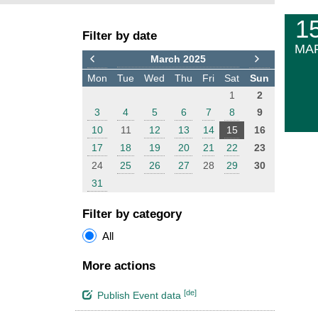
F
E
1
Filter by date
i
v
MA
l
e
March 2025
t
n
Mon
Tue
Wed
Thu
Fri
Sat
Sun
e
t
1
2
r
s
3
4
5
6
7
8
9
10
11
12
13
14
15
16
17
18
19
20
21
22
23
24
25
26
27
28
29
30
31
Filter by category
All
More actions
[de]
Publish Event data