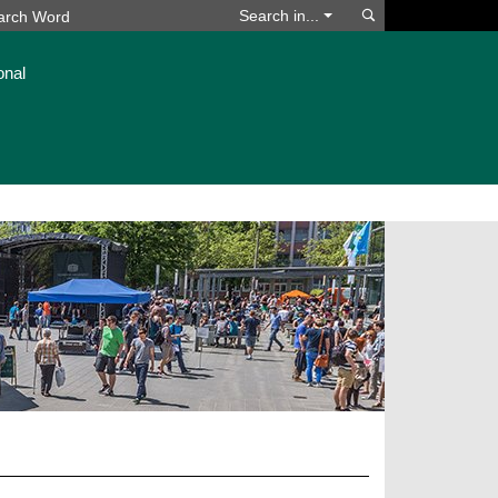
Search
Search in...
onal