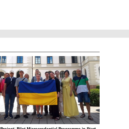
Project: Pilot Microcredential Programme in Start-