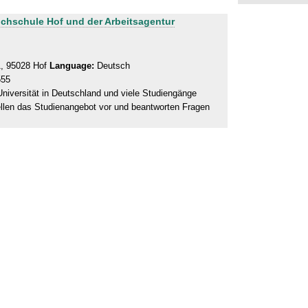
ochschule Hof und der Arbeitsagentur
1, 95028 Hof
Language:
Deutsch
555
niversität in Deutschland und viele Studiengänge
ellen das Studienangebot vor und beantworten Fragen