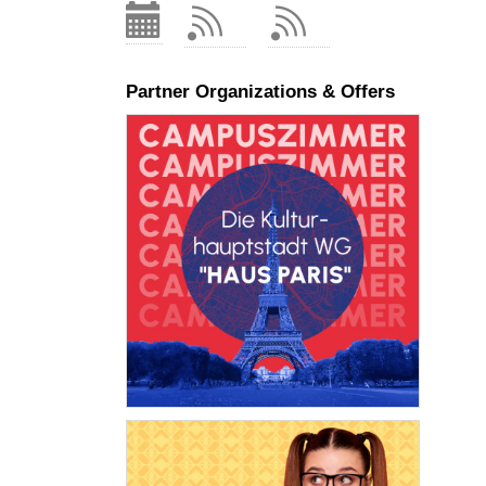
Partner Organizations & Offers