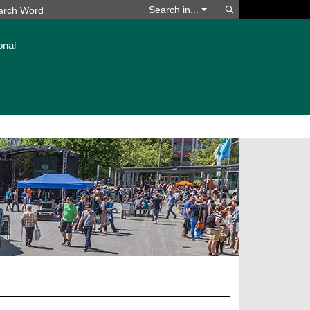
Search
Search in...
onal