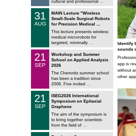
e
cultural and professional …
0
2
T
6
3
31
MAIN Lecture "Wireless
U
1
Small-Scale Surgical Robots
C
/
AUG
h
for Precision Medical …
0
e
8
This lecture presents wireless
m
/
medical microrobots for
n
2
i
targeted, minimally …
Identify 
0
t
2
sounds d
z
M
6
2
21
Workshop and Summer
a
Professio
1
School on Applied Analysis
t
/
app is rev
SEP
h
2026
0
e
without a
9
The Chemnitz summer school
m
/
other ap
has been a tradition since
a
2
t
2006. Five invited …
0
i
2
c
T
6
2
21
ISEG2026 International
s
U
1
Symposium on Epitaxial
C
/
SEP
h
Graphene
0
e
9
The aim of the symposium is
m
/
to bring together scientists
n
2
i
from the field of …
0
t
2
z
T
6