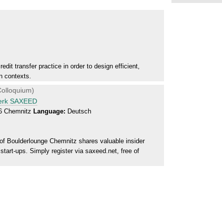
dit transfer practice in order to design efficient,
n contexts.
olloquium)
werk SAXEED
26 Chemnitz
Language:
Deutsch
f Boulderlounge Chemnitz shares valuable insider
tart-ups. Simply register via saxeed.net, free of