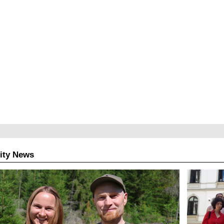
ity News