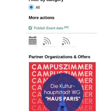
All
More actions
[de]
Publish Event data
Partner Organizations & Offers