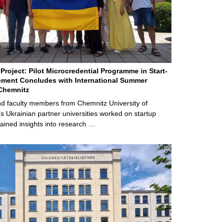
Project: Pilot Microcredential Programme in Start-
ment Concludes with International Summer
Chemnitz
d faculty members from Chemnitz University of
s Ukrainian partner universities worked on startup
ained insights into research …