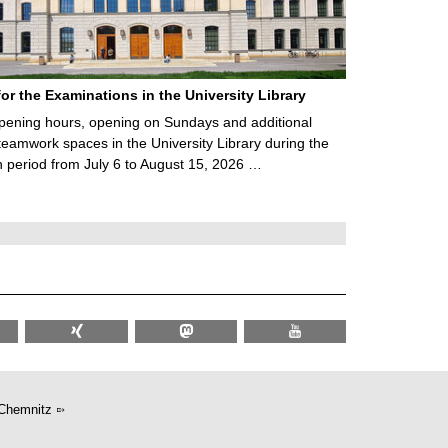
for the Examinations in the University Library
ening hours, opening on Sundays and additional
teamwork spaces in the University Library during the
 period from July 6 to August 15, 2026 …
Chemnitz