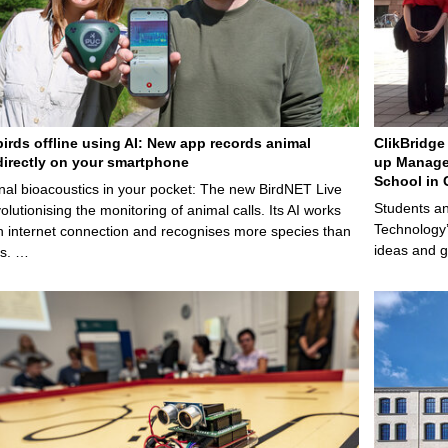
birds offline using AI: New app records animal
ClikBridge 
irectly on your smartphone
up Manage
School in 
nal bioacoustics in your pocket: The new BirdNET Live
Students an
olutionising the monitoring of animal calls. Its AI works
Technology’
n internet connection and recognises more species than
ideas and g
ps. …