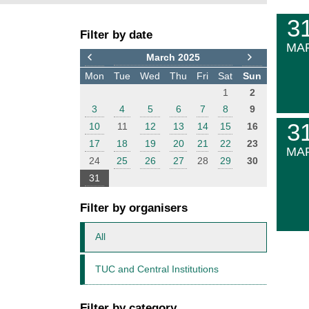
F
E
3
Filter by date
i
v
MA
l
e
March 2025
t
n
Mon
Tue
Wed
Thu
Fri
Sat
Sun
e
t
1
2
r
s
3
4
5
6
7
8
9
3
10
11
12
13
14
15
16
17
18
19
20
21
22
23
MA
24
25
26
27
28
29
30
31
Filter by organisers
All
TUC and Central Institutions
Filter by category