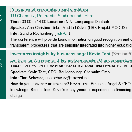
1
M
Principles of recognition and crediting
o
TU Chemnitz, Referentin Studium und Lehre
R
n
Time:
09:00 to 14:00
Location:
N.N.
Language:
Deutsch
Speaker:
Ann-Christine Birke, Madita Lücker (HRK Projekt MODUS)
d
Info:
Sandra Rechenberg (
rsl@…
)
a
The conference will provide basic information on good recognition and cre
y
transparent procedures that are sensibly integrated into higher educatio
,
1
M
Investoren insights by business angel Kevin Tost
(Seminar/C
3
o
Zentrum für Wissens- und Technologietransfer, Gründungsnetz
1
R
n
Time:
16:00 to 17:00
Location:
Pegasus-Center Dittesstraße 15, 091
.
Speaker:
Kevin Tost, CEO, Boulderlounge Chemnitz GmbH
d
0
Info:
Tina Schwarz, tina.schwarz@saxeed.net
a
3
How do you convince an investor? Kevin Tost, Business Angel & CEO o
y
.
knowledge! Benefit from Kevin's many years of experience in financing s
,
2
charge
3
0
1
2
.
5
0
3
.