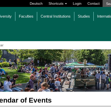
Deutsch
Shortcuts
Login
Contact
iversity
Faculties
Central Institutions
Studies
Internati
ar
endar of Events