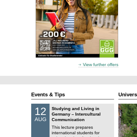
View further offers
Events & Tips
Univers
S
1
12
Studying and Living in
o
2
Germany – Intercultural
n
/
AUG
s
Communication
0
t
8
This lecture prepares
i
/
international students for
g
2