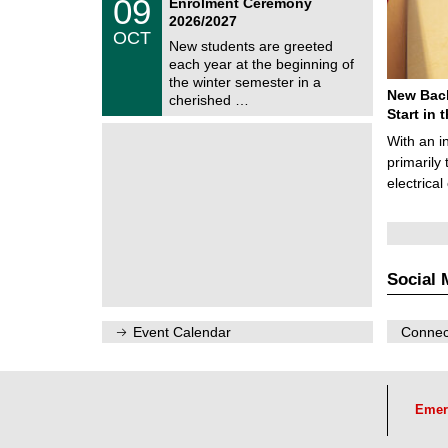
0
09
Enrolment Ceremony
U
9
2026/2027
C
/
OCT
h
1
New students are greeted
e
0
each year at the beginning of
m
/
the winter semester in a
n
2
New Bach
i
cherished …
0
t
Start in
2
z
6
With an i
primarily 
electrica
Social 
Event Calendar
Connect
Emer