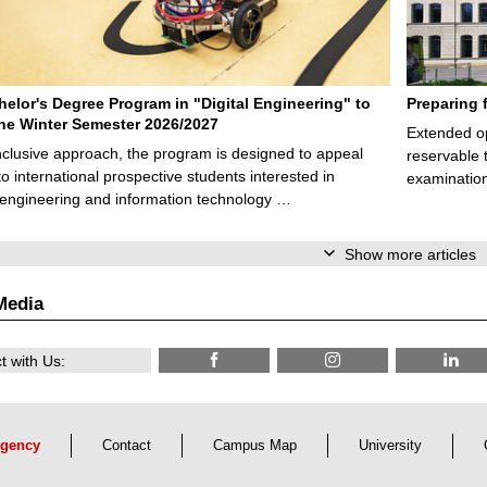
elor's Degree Program in "Digital Engineering" to
Preparing 
 the Winter Semester 2026/2027
Extended op
nclusive approach, the program is designed to appeal
reservable 
to international prospective students interested in
examination
l engineering and information technology …
Show more articles
Media
 with Us:
gency
Contact
Campus Map
University