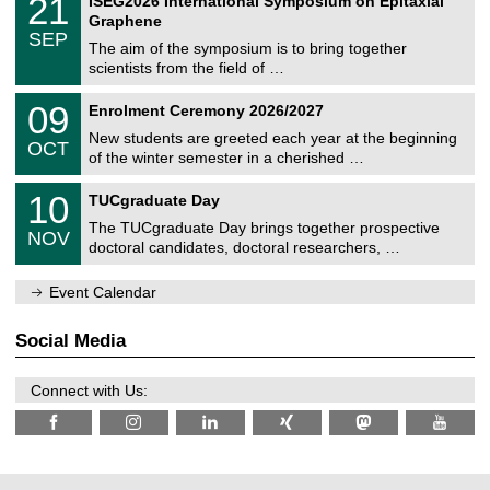
21
ISEG2026 International Symposium on Epitaxial
0
U
i
1
2
Graphene
C
c
/
6
SEP
h
s
0
The aim of the symposium is to bring together
e
9
scientists from the field of …
m
/
n
2
T
i
0
09
Enrolment Ceremony 2026/2027
0
U
t
9
2
C
z
New students are greeted each year at the beginning
/
6
OCT
h
1
of the winter semester in a cherished …
e
0
m
Z
/
1
10
n
TUCgraduate Day
e
2
0
i
n
0
The TUCgraduate Day brings together prospective
/
t
NOV
t
2
1
z
doctoral candidates, doctoral researchers, …
r
6
1
u
/
m
Event Calendar
2
f
0
ü
2
r
Social Media
6
d
e
n
Connect with Us:
w
i
s
s
e
n