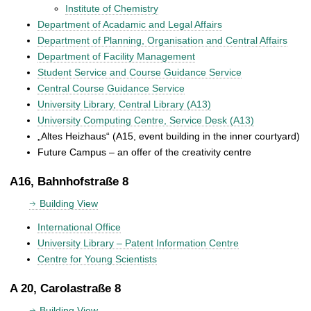
Institute of Chemistry
Department of Acadamic and Legal Affairs
Department of Planning, Organisation and Central Affairs
Department of Facility Management
Student Service and Course Guidance Service
Central Course Guidance Service
University Library, Central Library (A13)
University Computing Centre, Service Desk (A13)
„Altes Heizhaus“ (A15, event building in the inner courtyard)
Future Campus – an offer of the creativity centre
A16, Bahnhofstraße 8
Building View
International Office
University Library – Patent Information Centre
Centre for Young Scientists
A 20, Carolastraße 8
Building View