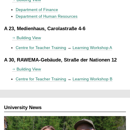
Department of Finance
Department of Human Resources
A 23, Medienhaus, Carolastraße 4-6
Building View
Centre for Teacher Training
→
Learning Workshop A
A 30, RAWEMA-Gebäude, Straße der Nationen 12
Building View
Centre for Teacher Training
→
Learning Workshop B
University News