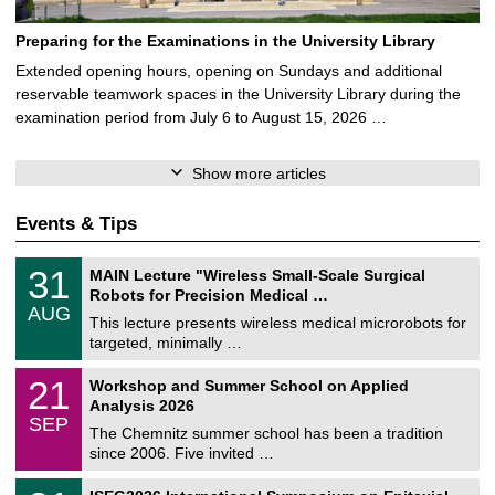
Preparing for the Examinations in the University Library
Extended opening hours, opening on Sundays and additional
reservable teamwork spaces in the University Library during the
examination period from July 6 to August 15, 2026 …
Show more articles
Events & Tips
T
3
31
MAIN Lecture "Wireless Small-Scale Surgical
U
1
Robots for Precision Medical …
C
/
AUG
h
0
This lecture presents wireless medical microrobots for
e
8
targeted, minimally …
m
/
n
2
M
i
2
21
Workshop and Summer School on Applied
0
a
t
1
2
Analysis 2026
t
z
/
6
SEP
h
0
The Chemnitz summer school has been a tradition
e
9
since 2006. Five invited …
m
/
a
2
T
t
2