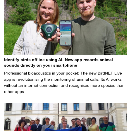
Identify birds offline using AI: New app records animal
sounds directly on your smartphone
Professional bioacoustics in your pocket: The new BirdNET Live
app is revolutionising the monitoring of animal calls. Its AI works
without an internet connection and recognises more species than
other apps. …