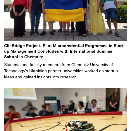
ClikBridge Project: Pilot Microcredential Programme in Start-
up Management Concludes with International Summer
School in Chemnitz
Students and faculty members from Chemnitz University of
Technology’s Ukrainian partner universities worked on startup
ideas and gained insights into research …