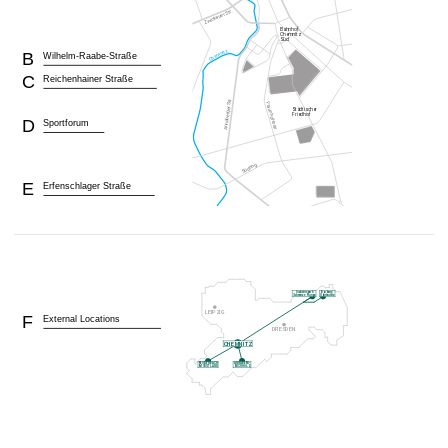
B
Wilhelm-Raabe-Straße
C
Reichenhainer Straße
D
Sportforum
E
Erfenschlager Straße
F
External Locations