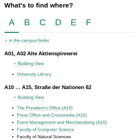
What's to find where?
A
B
C
D
E
F
in the campus finder
A01, A02 Alte Aktienspinnerei
Building View
University Library
A10 … A15, Straße der Nationen 62
Building View
The President's Office (A10)
Press Office and Crossmedia (A10)
Event Management and Merchandising (A10)
Faculty of Computer Science
Faculty of Natural Sciences