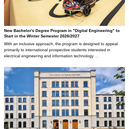
New Bachelor's Degree Program in "Digital Engineering" to
Start in the Winter Semester 2026/2027
With an inclusive approach, the program is designed to appeal
primarily to international prospective students interested in
electrical engineering and information technology …