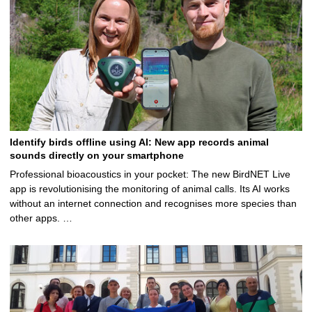
Identify birds offline using AI: New app records animal
sounds directly on your smartphone
Professional bioacoustics in your pocket: The new BirdNET Live
app is revolutionising the monitoring of animal calls. Its AI works
without an internet connection and recognises more species than
other apps. …