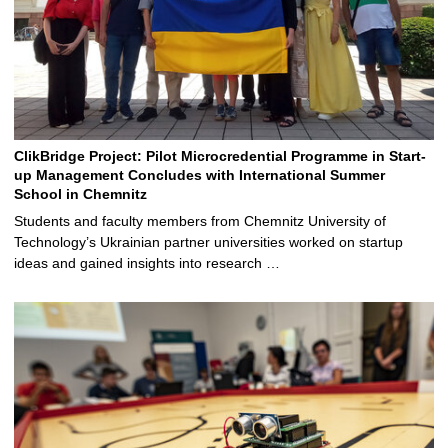
ClikBridge Project: Pilot Microcredential Programme in Start-
up Management Concludes with International Summer
School in Chemnitz
Students and faculty members from Chemnitz University of
Technology’s Ukrainian partner universities worked on startup
ideas and gained insights into research …