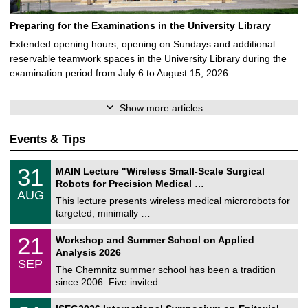
Preparing for the Examinations in the University Library
Extended opening hours, opening on Sundays and additional
reservable teamwork spaces in the University Library during the
examination period from July 6 to August 15, 2026 …
Show more articles
Events & Tips
T
3
31
MAIN Lecture "Wireless Small-Scale Surgical
U
1
Robots for Precision Medical …
C
/
AUG
h
0
This lecture presents wireless medical microrobots for
e
8
targeted, minimally …
m
/
n
2
M
i
2
21
Workshop and Summer School on Applied
0
a
t
1
2
Analysis 2026
t
z
/
6
SEP
h
0
The Chemnitz summer school has been a tradition
e
9
since 2006. Five invited …
m
/
a
2
T
t
2