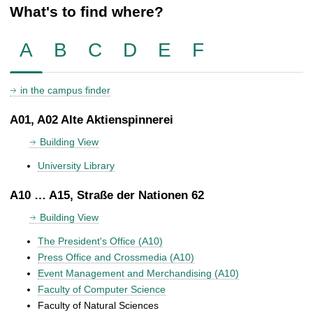
What's to find where?
A
B
C
D
E
F
in the campus finder
A01, A02 Alte Aktienspinnerei
Building View
University Library
A10 … A15, Straße der Nationen 62
Building View
The President's Office (A10)
Press Office and Crossmedia (A10)
Event Management and Merchandising (A10)
Faculty of Computer Science
Faculty of Natural Sciences