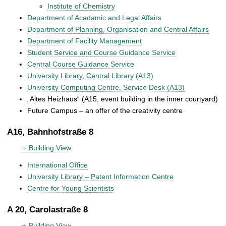
Institute of Chemistry
Department of Acadamic and Legal Affairs
Department of Planning, Organisation and Central Affairs
Department of Facility Management
Student Service and Course Guidance Service
Central Course Guidance Service
University Library, Central Library (A13)
University Computing Centre, Service Desk (A13)
„Altes Heizhaus“ (A15, event building in the inner courtyard)
Future Campus – an offer of the creativity centre
A16, Bahnhofstraße 8
Building View
International Office
University Library – Patent Information Centre
Centre for Young Scientists
A 20, Carolastraße 8
Building View