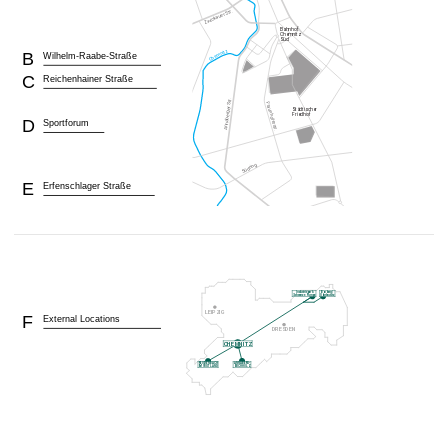
B
Wilhelm-Raabe-Straße
C
Reichenhainer Straße
D
Sportforum
E
Erfenschlager Straße
F
External Locations