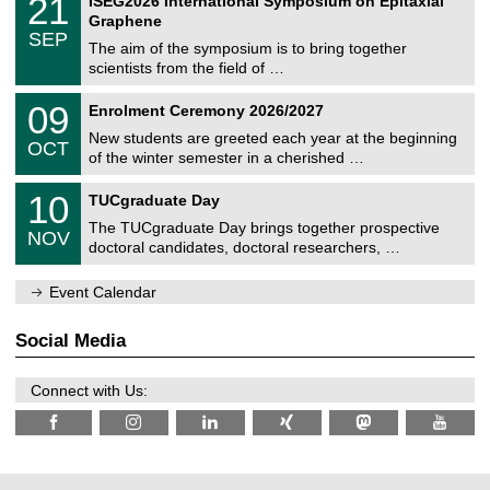
21
ISEG2026 International Symposium on Epitaxial
0
U
i
1
2
Graphene
C
c
/
6
SEP
h
s
0
The aim of the symposium is to bring together
e
9
scientists from the field of …
m
/
n
2
T
i
0
09
Enrolment Ceremony 2026/2027
0
U
t
9
2
C
z
New students are greeted each year at the beginning
/
6
OCT
h
1
of the winter semester in a cherished …
e
0
m
Z
/
1
10
n
TUCgraduate Day
e
2
0
i
n
0
The TUCgraduate Day brings together prospective
/
t
NOV
t
2
1
z
doctoral candidates, doctoral researchers, …
r
6
1
u
/
m
Event Calendar
2
f
0
ü
2
r
Social Media
6
d
e
n
Connect with Us:
w
i
s
s
e
n