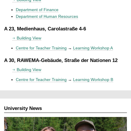
Department of Finance
Department of Human Resources
A 23, Medienhaus, Carolastraße 4-6
Building View
Centre for Teacher Training
→
Learning Workshop A
A 30, RAWEMA-Gebäude, Straße der Nationen 12
Building View
Centre for Teacher Training
→
Learning Workshop B
University News