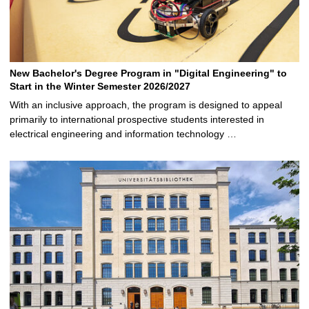
New Bachelor's Degree Program in "Digital Engineering" to
Start in the Winter Semester 2026/2027
With an inclusive approach, the program is designed to appeal
primarily to international prospective students interested in
electrical engineering and information technology …