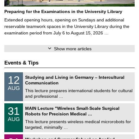
Preparing for the Examinations in the University Library
Extended opening hours, opening on Sundays and additional
reservable teamwork spaces in the University Library during the
examination period from July 6 to August 15, 2026 …
Show more articles
Events & Tips
S
1
12
Studying and Living in Germany – Intercultural
o
2
Communication
n
/
AUG
s
0
This lecture prepares international students for cultural
t
8
and professional …
i
/
g
2
T
e
3
31
MAIN Lecture "Wireless Small-Scale Surgical
0
U
1
2
Robots for Precision Medical …
C
/
6
AUG
h
0
This lecture presents wireless medical microrobots for
e
8
targeted, minimally …
m
/
n
2
M
i
2