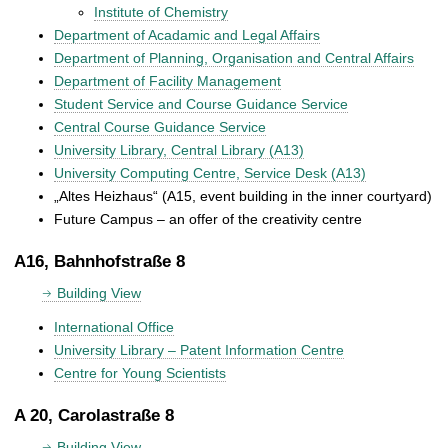
Institute of Chemistry
Department of Acadamic and Legal Affairs
Department of Planning, Organisation and Central Affairs
Department of Facility Management
Student Service and Course Guidance Service
Central Course Guidance Service
University Library, Central Library (A13)
University Computing Centre, Service Desk (A13)
„Altes Heizhaus“ (A15, event building in the inner courtyard)
Future Campus – an offer of the creativity centre
A16, Bahnhofstraße 8
Building View
International Office
University Library – Patent Information Centre
Centre for Young Scientists
A 20, Carolastraße 8
Building View