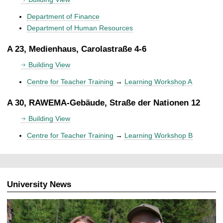
Department of Finance
Department of Human Resources
A 23, Medienhaus, Carolastraße 4-6
Building View
Centre for Teacher Training
→
Learning Workshop A
A 30, RAWEMA-Gebäude, Straße der Nationen 12
Building View
Centre for Teacher Training
→
Learning Workshop B
University News