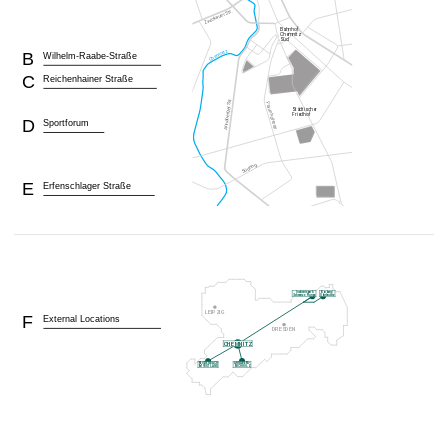
B
Wilhelm-Raabe-Straße
C
Reichenhainer Straße
D
Sportforum
E
Erfenschlager Straße
F
External Locations