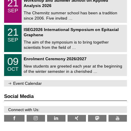
21
Workshop and Summer School on Applied
0
a
t
1
2
Analysis 2026
t
z
/
6
SEP
h
0
The Chemnitz summer school has been a tradition
e
9
since 2006. Five invited …
m
/
a
2
T
t
2
21
ISEG2026 International Symposium on Epitaxial
0
U
i
1
2
Graphene
C
c
/
6
SEP
h
s
0
The aim of the symposium is to bring together
e
9
scientists from the field of …
m
/
n
2
T
i
0
09
Enrolment Ceremony 2026/2027
0
U
t
9
2
C
z
New students are greeted each year at the beginning
/
6
OCT
h
1
of the winter semester in a cherished …
e
0
m
/
n
Event Calendar
2
i
0
t
2
z
Social Media
6
Connect with Us: