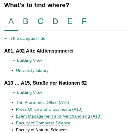
What's to find where?
A
B
C
D
E
F
in the campus finder
A01, A02 Alte Aktienspinnerei
Building View
University Library
A10 … A15, Straße der Nationen 62
Building View
The President's Office (A10)
Press Office and Crossmedia (A10)
Event Management and Merchandising (A10)
Faculty of Computer Science
Faculty of Natural Sciences