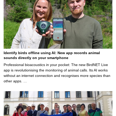
Identify birds offline using AI: New app records animal
sounds directly on your smartphone
Professional bioacoustics in your pocket: The new BirdNET Live
app is revolutionising the monitoring of animal calls. Its AI works
without an internet connection and recognises more species than
other apps. …