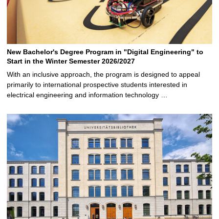
New Bachelor's Degree Program in "Digital Engineering" to
Start in the Winter Semester 2026/2027
With an inclusive approach, the program is designed to appeal
primarily to international prospective students interested in
electrical engineering and information technology …