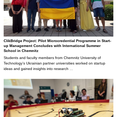
ClikBridge Project: Pilot Microcredential Programme in Start-
up Management Concludes with International Summer
School in Chemnitz
Students and faculty members from Chemnitz University of
Technology’s Ukrainian partner universities worked on startup
ideas and gained insights into research …