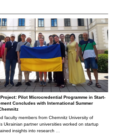
Project: Pilot Microcredential Programme in Start-
ment Concludes with International Summer
Chemnitz
d faculty members from Chemnitz University of
s Ukrainian partner universities worked on startup
ained insights into research …