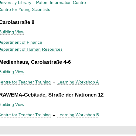
niversity Library – Patent Information Centre
entre for Young Scientists
 Carolastraße 8
Building View
epartment of Finance
Department of Human Resources
 Medienhaus, Carolastraße 4-6
Building View
entre for Teacher Training
→
Learning Workshop A
 RAWEMA-Gebäude, Straße der Nationen 12
Building View
entre for Teacher Training
→
Learning Workshop B