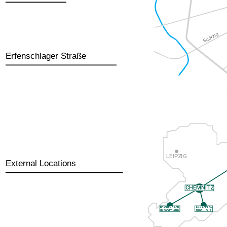
Erfenschlager Straße
External Locations