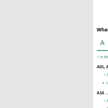
What
A
in t
A01, 
U
A10 …