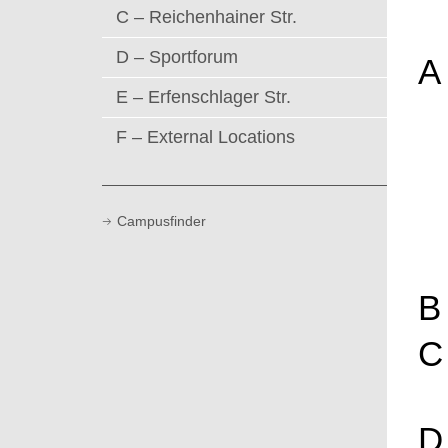
C – Reichenhainer Str.
D – Sportforum
A
E – Erfenschlager Str.
F – External Locations
Campusfinder
B
C
D