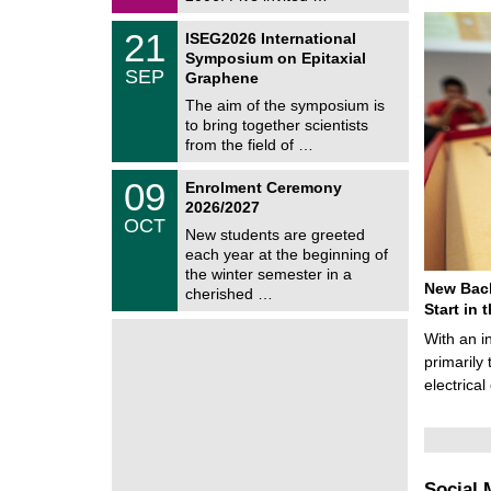
0
i
2
c
T
6
2
21
ISEG2026 International
s
U
1
Symposium on Epitaxial
C
/
SEP
h
Graphene
0
e
9
The aim of the symposium is
m
/
to bring together scientists
n
2
i
from the field of …
0
t
2
z
T
6
0
09
Enrolment Ceremony
U
9
2026/2027
C
/
OCT
h
1
New students are greeted
e
0
each year at the beginning of
m
/
the winter semester in a
n
2
New Bach
i
cherished …
0
t
Start in
2
z
6
With an i
primarily 
electrica
Social 