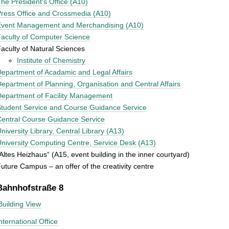
he President's Office (A10)
ress Office and Crossmedia (A10)
Event Management and Merchandising (A10)
aculty of Computer Science
aculty of Natural Sciences
Institute of Chemistry
epartment of Acadamic and Legal Affairs
epartment of Planning, Organisation and Central Affairs
epartment of Facility Management
tudent Service and Course Guidance Service
entral Course Guidance Service
niversity Library, Central Library (A13)
niversity Computing Centre, Service Desk (A13)
Altes Heizhaus“ (A15, event building in the inner courtyard)
uture Campus – an offer of the creativity centre
Bahnhofstraße 8
Building View
nternational Office