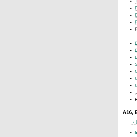
T
P
F
F
D
D
D
S
C
U
U
„
F
A16, 
I