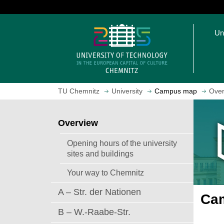
J
u
O
m
Un
p
p
e
t
n
o
h
m
o
a
TU Chemnitz
University
Campus map
Over
m
i
e
n
p
c
Overview
a
o
g
n
Opening hours of the university
e
t
sites and buildings
e
Your way to Chemnitz
n
t
A – Str. der Nationen
Cam
B – W.-Raabe-Str.