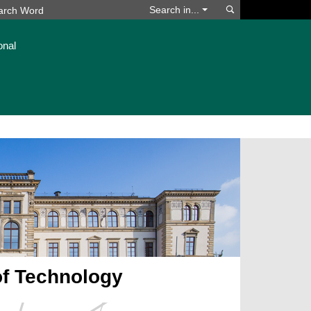
Search
Search in...
onal
of Technology