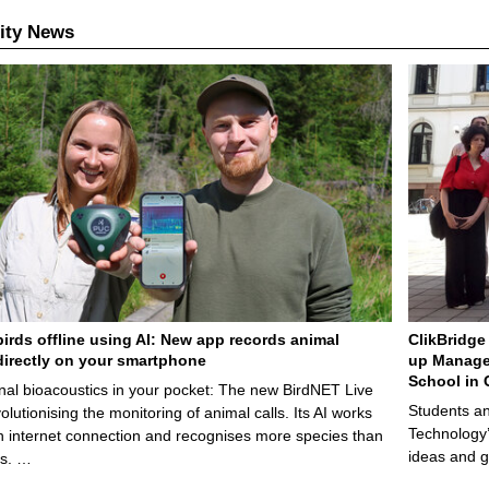
ity News
birds offline using AI: New app records animal
ClikBridge 
irectly on your smartphone
up Manage
School in 
nal bioacoustics in your pocket: The new BirdNET Live
Students an
olutionising the monitoring of animal calls. Its AI works
Technology’
n internet connection and recognises more species than
ideas and g
ps. …