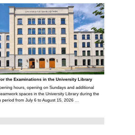
for the Examinations in the University Library
ening hours, opening on Sundays and additional
teamwork spaces in the University Library during the
 period from July 6 to August 15, 2026 …