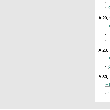
U
C
A 20,
D
A 23,
C
A 30,
C