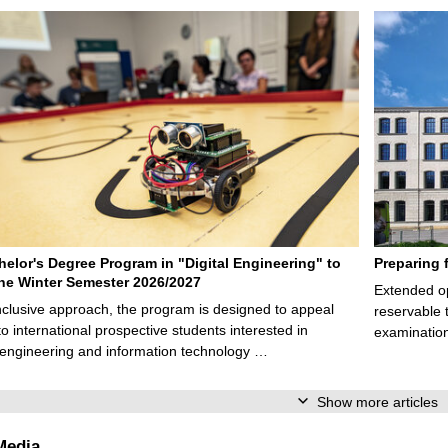
elor's Degree Program in "Digital Engineering" to
Preparing 
 the Winter Semester 2026/2027
Extended op
nclusive approach, the program is designed to appeal
reservable 
to international prospective students interested in
examination
l engineering and information technology …
Show more articles
Media