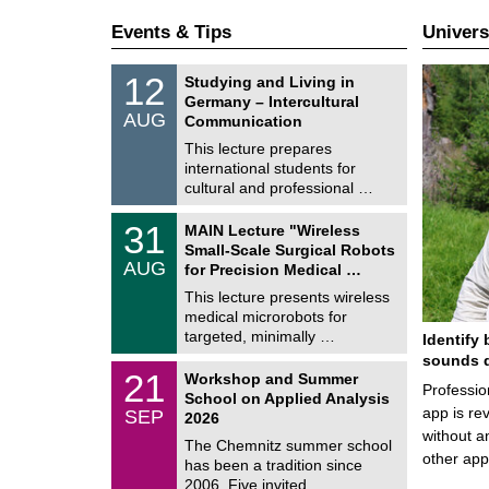
Events & Tips
Univers
S
1
12
Studying and Living in
o
2
Germany – Intercultural
n
/
AUG
s
Communication
0
t
8
This lecture prepares
i
/
international students for
g
2
e
cultural and professional …
0
2
T
6
3
31
MAIN Lecture "Wireless
U
1
Small-Scale Surgical Robots
C
/
AUG
h
for Precision Medical …
0
e
8
This lecture presents wireless
m
/
medical microrobots for
n
2
i
targeted, minimally …
Identify 
0
t
2
sounds d
z
M
6
2
21
Workshop and Summer
a
Professio
1
School on Applied Analysis
t
/
app is rev
SEP
h
2026
0
e
without a
9
The Chemnitz summer school
m
/
other ap
has been a tradition since
a
2
t
2006. Five invited …