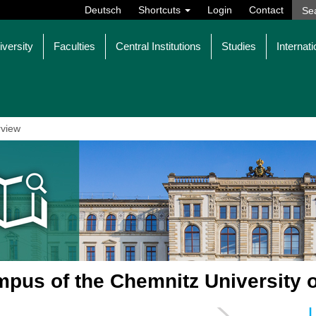
Deutsch
Shortcuts
Login
Contact
iversity
Faculties
Central Institutions
Studies
Internati
view
pus of the Chemnitz University 