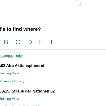
's to find where?
B
C
D
E
F
he campus finder
A02 Alte Aktienspinnerei
Building View
niversity Library
 A15, Straße der Nationen 62
Building View