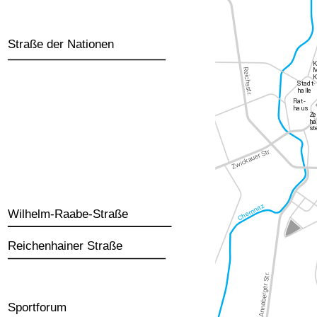
Straße der Nationen
Wilhelm-Raabe-Straße
Reichenhainer Straße
Sportforum