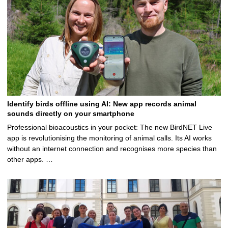
Identify birds offline using AI: New app records animal
sounds directly on your smartphone
Professional bioacoustics in your pocket: The new BirdNET Live
app is revolutionising the monitoring of animal calls. Its AI works
without an internet connection and recognises more species than
other apps. …