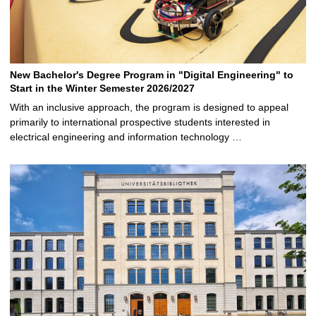
New Bachelor's Degree Program in "Digital Engineering" to
Start in the Winter Semester 2026/2027
With an inclusive approach, the program is designed to appeal
primarily to international prospective students interested in
electrical engineering and information technology …