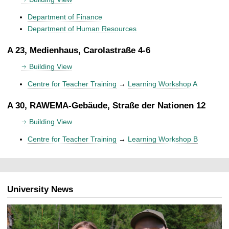
Department of Finance
Department of Human Resources
A 23, Medienhaus, Carolastraße 4-6
Building View
Centre for Teacher Training
→
Learning Workshop A
A 30, RAWEMA-Gebäude, Straße der Nationen 12
Building View
Centre for Teacher Training
→
Learning Workshop B
University News