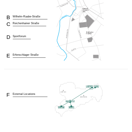
B
Wilhelm-Raabe-Straße
C
Reichenhainer Straße
D
Sportforum
E
Erfenschlager Straße
F
External Locations