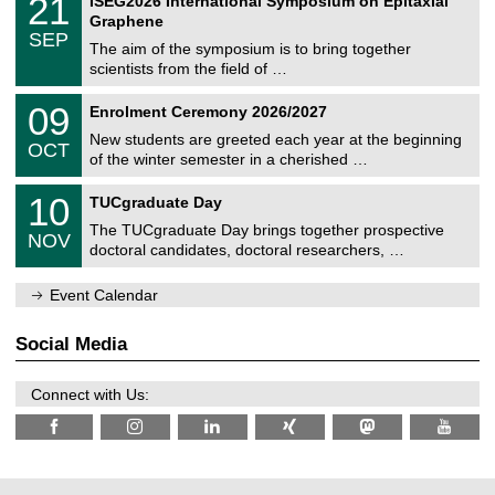
21
ISEG2026 International Symposium on Epitaxial
0
U
i
1
2
Graphene
C
c
/
6
SEP
h
s
0
The aim of the symposium is to bring together
e
9
scientists from the field of …
m
/
n
2
T
i
0
09
Enrolment Ceremony 2026/2027
0
U
t
9
2
C
z
New students are greeted each year at the beginning
/
6
OCT
h
1
of the winter semester in a cherished …
e
0
m
Z
/
1
10
n
TUCgraduate Day
e
2
0
i
n
0
The TUCgraduate Day brings together prospective
/
t
NOV
t
2
1
z
doctoral candidates, doctoral researchers, …
r
6
1
u
/
m
Event Calendar
2
f
0
ü
2
r
Social Media
6
d
e
n
Connect with Us:
w
i
s
s
e
n