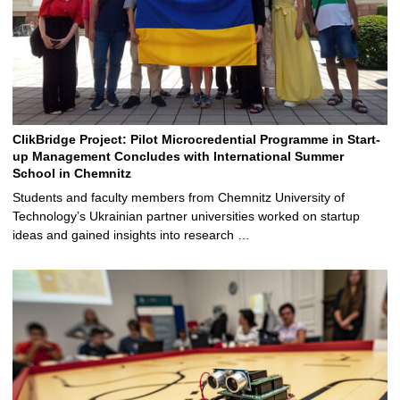
ClikBridge Project: Pilot Microcredential Programme in Start-
up Management Concludes with International Summer
School in Chemnitz
Students and faculty members from Chemnitz University of
Technology’s Ukrainian partner universities worked on startup
ideas and gained insights into research …