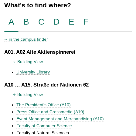
What's to find where?
A
B
C
D
E
F
in the campus finder
A01, A02 Alte Aktienspinnerei
Building View
University Library
A10 … A15, Straße der Nationen 62
Building View
The President's Office (A10)
Press Office and Crossmedia (A10)
Event Management and Merchandising (A10)
Faculty of Computer Science
Faculty of Natural Sciences