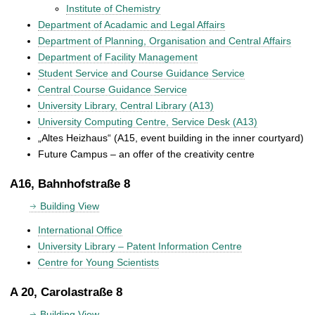
Institute of Chemistry
Department of Acadamic and Legal Affairs
Department of Planning, Organisation and Central Affairs
Department of Facility Management
Student Service and Course Guidance Service
Central Course Guidance Service
University Library, Central Library (A13)
University Computing Centre, Service Desk (A13)
„Altes Heizhaus“ (A15, event building in the inner courtyard)
Future Campus – an offer of the creativity centre
A16, Bahnhofstraße 8
Building View
International Office
University Library – Patent Information Centre
Centre for Young Scientists
A 20, Carolastraße 8
Building View