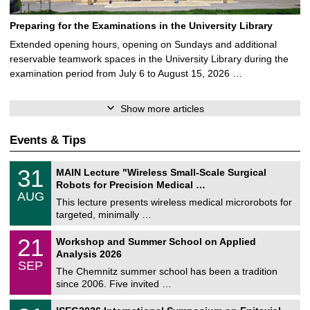
Preparing for the Examinations in the University Library
Extended opening hours, opening on Sundays and additional
reservable teamwork spaces in the University Library during the
examination period from July 6 to August 15, 2026 …
Show more articles
Events & Tips
T
3
31
MAIN Lecture "Wireless Small-Scale Surgical
U
1
Robots for Precision Medical …
C
/
AUG
h
0
This lecture presents wireless medical microrobots for
e
8
targeted, minimally …
m
/
n
2
M
i
2
21
Workshop and Summer School on Applied
0
a
t
1
2
Analysis 2026
t
z
/
6
SEP
h
0
The Chemnitz summer school has been a tradition
e
9
since 2006. Five invited …
m
/
a
2
T
t
2