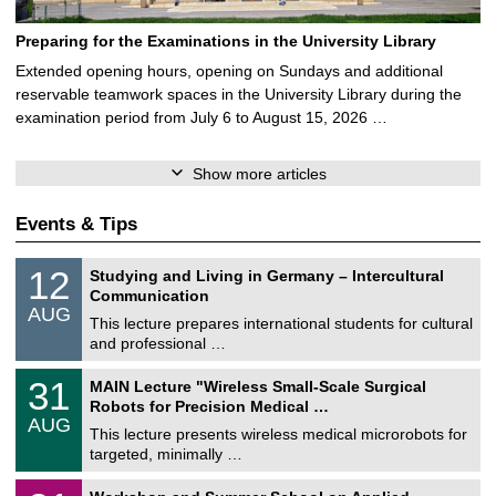
Preparing for the Examinations in the University Library
Extended opening hours, opening on Sundays and additional
reservable teamwork spaces in the University Library during the
examination period from July 6 to August 15, 2026 …
Show more articles
Events & Tips
S
1
12
Studying and Living in Germany – Intercultural
o
2
Communication
n
/
AUG
s
0
This lecture prepares international students for cultural
t
8
and professional …
i
/
g
2
T
e
3
31
MAIN Lecture "Wireless Small-Scale Surgical
0
U
1
2
Robots for Precision Medical …
C
/
6
AUG
h
0
This lecture presents wireless medical microrobots for
e
8
targeted, minimally …
m
/
n
2
M
i
2