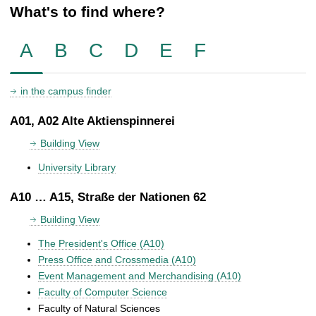
What's to find where?
A
B
C
D
E
F
in the campus finder
A01, A02 Alte Aktienspinnerei
Building View
University Library
A10 … A15, Straße der Nationen 62
Building View
The President's Office (A10)
Press Office and Crossmedia (A10)
Event Management and Merchandising (A10)
Faculty of Computer Science
Faculty of Natural Sciences