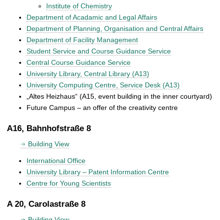
Institute of Chemistry
Department of Acadamic and Legal Affairs
Department of Planning, Organisation and Central Affairs
Department of Facility Management
Student Service and Course Guidance Service
Central Course Guidance Service
University Library, Central Library (A13)
University Computing Centre, Service Desk (A13)
„Altes Heizhaus“ (A15, event building in the inner courtyard)
Future Campus – an offer of the creativity centre
A16, Bahnhofstraße 8
Building View
International Office
University Library – Patent Information Centre
Centre for Young Scientists
A 20, Carolastraße 8
Building View