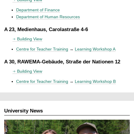
Department of Finance
Department of Human Resources
A 23, Medienhaus, Carolastraße 4-6
Building View
Centre for Teacher Training
→
Learning Workshop A
A 30, RAWEMA-Gebäude, Straße der Nationen 12
Building View
Centre for Teacher Training
→
Learning Workshop B
University News