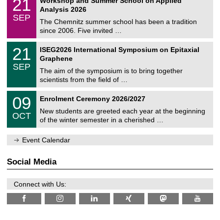
21
Workshop and Summer School on Applied
0
a
t
1
2
Analysis 2026
t
z
/
6
SEP
h
0
The Chemnitz summer school has been a tradition
e
9
since 2006. Five invited …
m
/
a
2
T
t
2
21
ISEG2026 International Symposium on Epitaxial
0
U
i
1
2
Graphene
C
c
/
6
SEP
h
s
0
The aim of the symposium is to bring together
e
9
scientists from the field of …
m
/
n
2
T
i
0
09
Enrolment Ceremony 2026/2027
0
U
t
9
2
C
z
New students are greeted each year at the beginning
/
6
OCT
h
1
of the winter semester in a cherished …
e
0
m
/
n
Event Calendar
2
i
0
t
2
z
Social Media
6
Connect with Us: