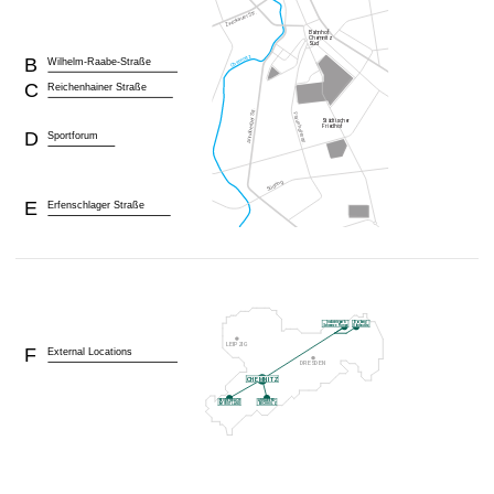
B
Wilhelm-Raabe-Straße
C
Reichenhainer Straße
D
Sportforum
E
Erfenschlager Straße
F
External Locations