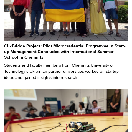
ClikBridge Project: Pilot Microcredential Programme in Start-
up Management Concludes with International Summer
School in Chemnitz
Students and faculty members from Chemnitz University of
Technology’s Ukrainian partner universities worked on startup
ideas and gained insights into research …