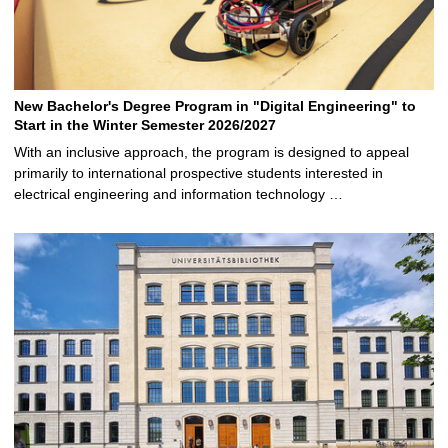
New Bachelor's Degree Program in "Digital Engineering" to
Start in the Winter Semester 2026/2027
With an inclusive approach, the program is designed to appeal
primarily to international prospective students interested in
electrical engineering and information technology …