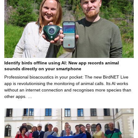
Identify birds offline using AI: New app records animal
sounds directly on your smartphone
Professional bioacoustics in your pocket: The new BirdNET Live
app is revolutionising the monitoring of animal calls. Its AI works
without an internet connection and recognises more species than
other apps. …