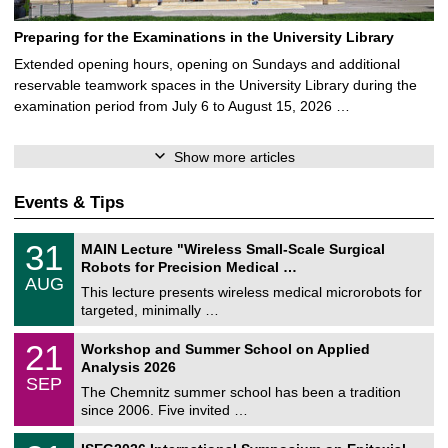
Preparing for the Examinations in the University Library
Extended opening hours, opening on Sundays and additional
reservable teamwork spaces in the University Library during the
examination period from July 6 to August 15, 2026 …
Show more articles
Events & Tips
T
3
31
MAIN Lecture "Wireless Small-Scale Surgical
U
1
Robots for Precision Medical …
C
/
AUG
h
0
This lecture presents wireless medical microrobots for
e
8
targeted, minimally …
m
/
n
2
M
i
2
21
Workshop and Summer School on Applied
0
a
t
1
2
Analysis 2026
t
z
/
6
SEP
h
0
The Chemnitz summer school has been a tradition
e
9
since 2006. Five invited …
m
/
a
2
T
t
2