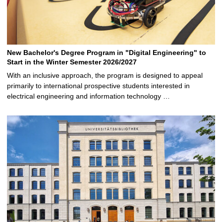
New Bachelor's Degree Program in "Digital Engineering" to
Start in the Winter Semester 2026/2027
With an inclusive approach, the program is designed to appeal
primarily to international prospective students interested in
electrical engineering and information technology …