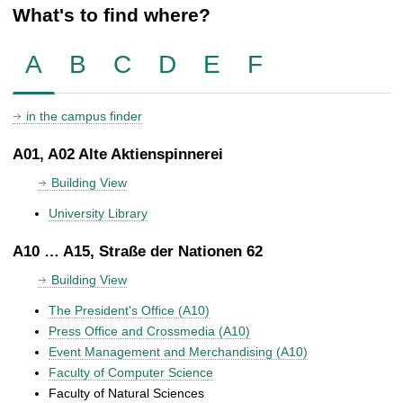
What's to find where?
A
B
C
D
E
F
in the campus finder
A01, A02 Alte Aktienspinnerei
Building View
University Library
A10 … A15, Straße der Nationen 62
Building View
The President's Office (A10)
Press Office and Crossmedia (A10)
Event Management and Merchandising (A10)
Faculty of Computer Science
Faculty of Natural Sciences