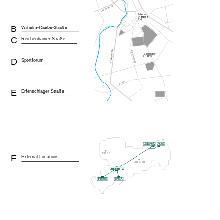
B
Wilhelm-Raabe-Straße
C
Reichenhainer Straße
D
Sportforum
E
Erfenschlager Straße
F
External Locations