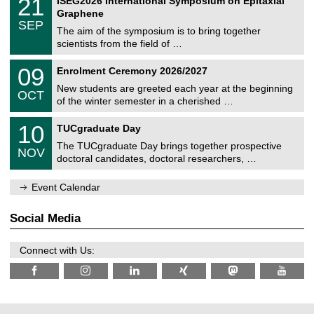
21
ISEG2026 International Symposium on Epitaxial
0
U
i
1
2
Graphene
C
c
/
6
SEP
h
s
0
The aim of the symposium is to bring together
e
9
scientists from the field of …
m
/
n
2
T
i
0
09
Enrolment Ceremony 2026/2027
0
U
t
9
2
C
z
New students are greeted each year at the beginning
/
6
OCT
h
1
of the winter semester in a cherished …
e
0
m
Z
/
1
10
n
TUCgraduate Day
e
2
0
i
n
0
The TUCgraduate Day brings together prospective
/
t
NOV
t
2
1
z
doctoral candidates, doctoral researchers, …
r
6
1
u
/
m
Event Calendar
2
f
0
ü
2
r
Social Media
6
d
e
n
Connect with Us:
w
i
s
s
e
n