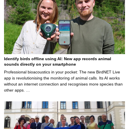
Identify birds offline using AI: New app records animal
sounds directly on your smartphone
Professional bioacoustics in your pocket: The new BirdNET Live
app is revolutionising the monitoring of animal calls. Its AI works
without an internet connection and recognises more species than
other apps. …