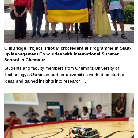
ClikBridge Project: Pilot Microcredential Programme in Start-
up Management Concludes with International Summer
School in Chemnitz
Students and faculty members from Chemnitz University of
Technology’s Ukrainian partner universities worked on startup
ideas and gained insights into research …