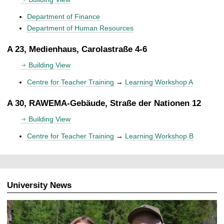
Department of Finance
Department of Human Resources
A 23, Medienhaus, Carolastraße 4-6
Building View
Centre for Teacher Training
→
Learning Workshop A
A 30, RAWEMA-Gebäude, Straße der Nationen 12
Building View
Centre for Teacher Training
→
Learning Workshop B
University News