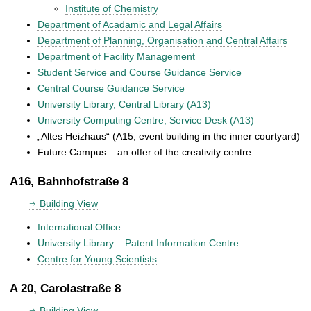
Institute of Chemistry
Department of Acadamic and Legal Affairs
Department of Planning, Organisation and Central Affairs
Department of Facility Management
Student Service and Course Guidance Service
Central Course Guidance Service
University Library, Central Library (A13)
University Computing Centre, Service Desk (A13)
„Altes Heizhaus“ (A15, event building in the inner courtyard)
Future Campus – an offer of the creativity centre
A16, Bahnhofstraße 8
Building View
International Office
University Library – Patent Information Centre
Centre for Young Scientists
A 20, Carolastraße 8
Building View