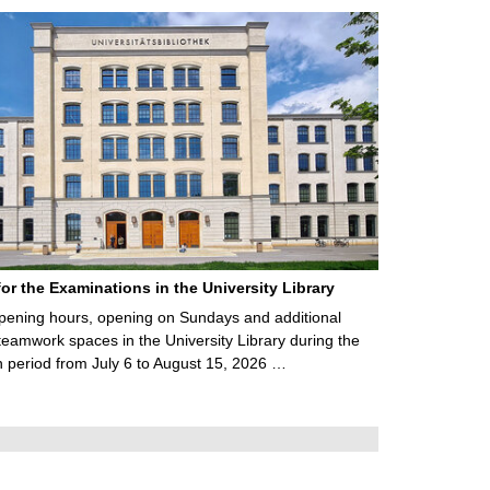
for the Examinations in the University Library
ening hours, opening on Sundays and additional
teamwork spaces in the University Library during the
 period from July 6 to August 15, 2026 …