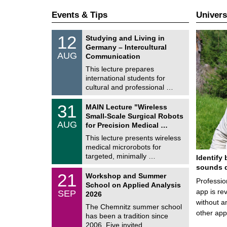
Events & Tips
Univers
S
1
12
Studying and Living in
o
2
Germany – Intercultural
n
/
AUG
s
Communication
0
t
8
This lecture prepares
i
/
international students for
g
2
e
cultural and professional …
0
2
T
6
3
31
MAIN Lecture "Wireless
U
1
Small-Scale Surgical Robots
C
/
AUG
h
for Precision Medical …
0
e
8
This lecture presents wireless
m
/
medical microrobots for
n
2
i
targeted, minimally …
Identify 
0
t
2
sounds d
z
M
6
2
21
Workshop and Summer
a
Professio
1
School on Applied Analysis
t
/
app is rev
SEP
h
2026
0
e
without a
9
The Chemnitz summer school
m
/
other ap
has been a tradition since
a
2
t
2006. Five invited …