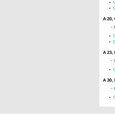
U
C
A 20,
D
A 23,
C
A 30,
C