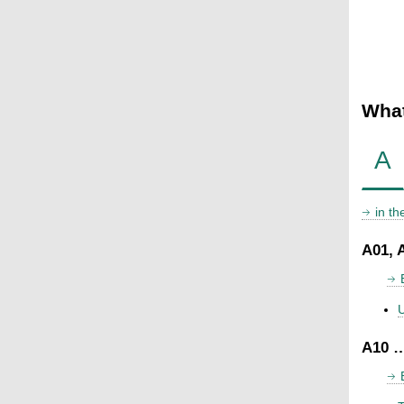
What
A
in t
A01, 
U
A10 …