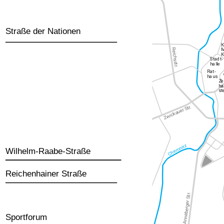
Straße der Nationen
Wilhelm-Raabe-Straße
Reichenhainer Straße
Sportforum