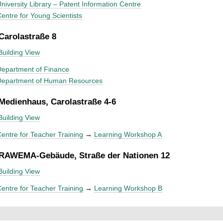
niversity Library – Patent Information Centre
entre for Young Scientists
 Carolastraße 8
Building View
epartment of Finance
Department of Human Resources
 Medienhaus, Carolastraße 4-6
Building View
entre for Teacher Training
→
Learning Workshop A
 RAWEMA-Gebäude, Straße der Nationen 12
Building View
entre for Teacher Training
→
Learning Workshop B