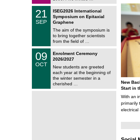
0
i
2
c
T
6
2
21
ISEG2026 International
s
U
1
Symposium on Epitaxial
C
/
SEP
h
Graphene
0
e
9
The aim of the symposium is
m
/
to bring together scientists
n
2
i
from the field of …
0
t
2
z
T
6
0
09
Enrolment Ceremony
U
9
2026/2027
C
/
OCT
h
1
New students are greeted
e
0
each year at the beginning of
m
/
the winter semester in a
n
2
New Bach
i
cherished …
0
t
Start in
2
z
6
With an i
primarily 
electrica
Social 