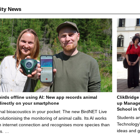
ity News
birds offline using AI: New app records animal
ClikBridge 
irectly on your smartphone
up Manage
School in 
nal bioacoustics in your pocket: The new BirdNET Live
Students an
olutionising the monitoring of animal calls. Its AI works
Technology’
n internet connection and recognises more species than
ideas and g
ps. …