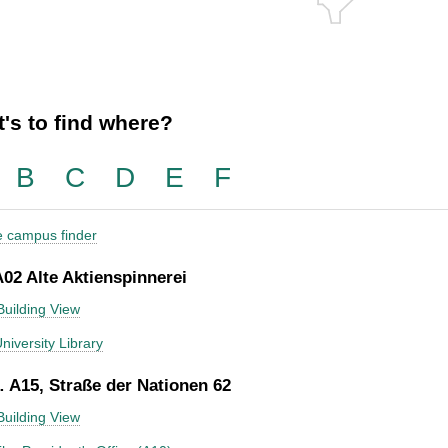
's to find where?
B
C
D
E
F
he campus finder
A02 Alte Aktienspinnerei
Building View
niversity Library
 A15, Straße der Nationen 62
Building View