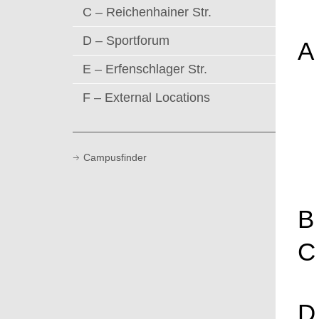
C – Reichenhainer Str.
D – Sportforum
A
E – Erfenschlager Str.
F – External Locations
Campusfinder
B
C
D