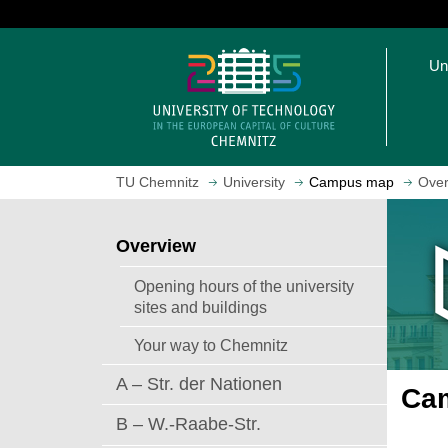
J
u
O
m
Un
p
p
e
t
n
o
h
m
o
a
TU Chemnitz
University
Campus map
Over
m
i
e
n
p
c
Overview
a
o
g
n
Opening hours of the university
e
t
sites and buildings
e
Your way to Chemnitz
n
t
A – Str. der Nationen
Cam
B – W.-Raabe-Str.