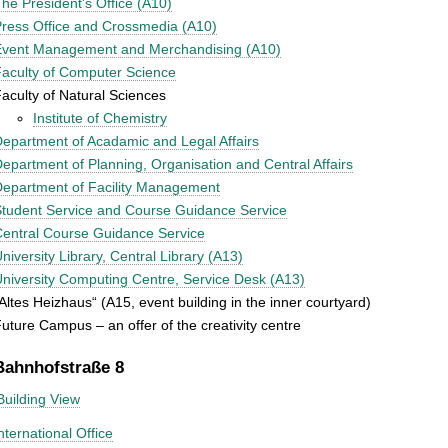
he President's Office (A10)
ress Office and Crossmedia (A10)
Event Management and Merchandising (A10)
aculty of Computer Science
aculty of Natural Sciences
Institute of Chemistry
epartment of Acadamic and Legal Affairs
epartment of Planning, Organisation and Central Affairs
epartment of Facility Management
tudent Service and Course Guidance Service
entral Course Guidance Service
niversity Library, Central Library (A13)
niversity Computing Centre, Service Desk (A13)
Altes Heizhaus“ (A15, event building in the inner courtyard)
uture Campus – an offer of the creativity centre
Bahnhofstraße 8
Building View
nternational Office