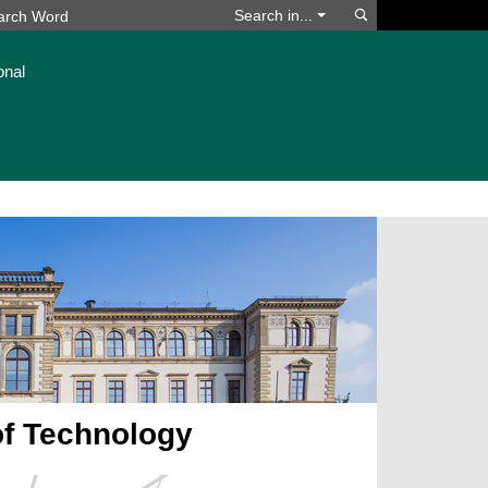
Search
Search in...
onal
of Technology