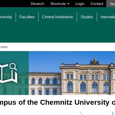
Deutsch
Shortcuts
Login
Contact
iversity
Faculties
Central Institutions
Studies
Internati
view
pus of the Chemnitz University 