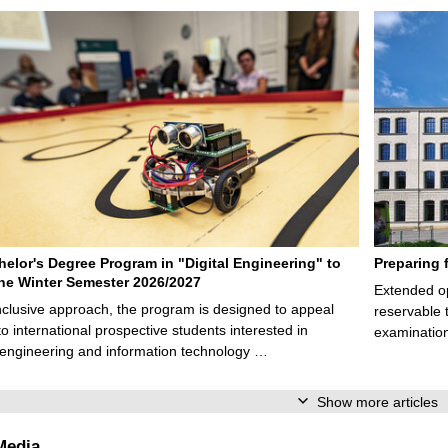
elor's Degree Program in "Digital Engineering" to
Preparing 
 the Winter Semester 2026/2027
Extended op
nclusive approach, the program is designed to appeal
reservable 
to international prospective students interested in
examination
l engineering and information technology …
Show more articles
Media