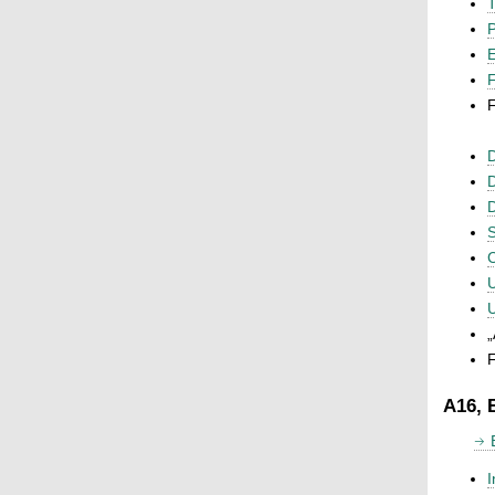
T
P
F
F
D
D
D
S
C
U
U
„
F
A16, 
I