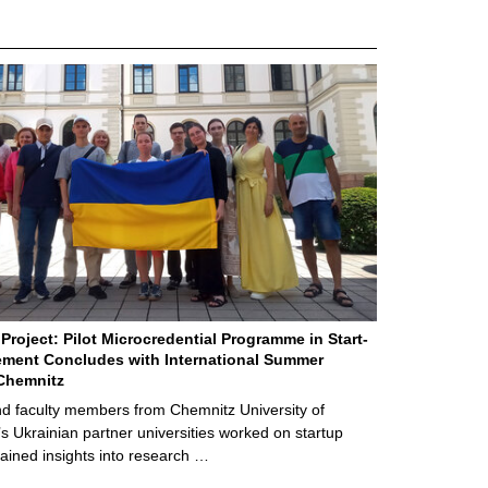
Project: Pilot Microcredential Programme in Start-
ment Concludes with International Summer
Chemnitz
d faculty members from Chemnitz University of
s Ukrainian partner universities worked on startup
ained insights into research …