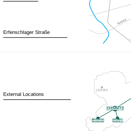
Erfenschlager Straße
External Locations