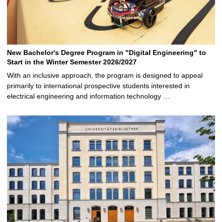
New Bachelor's Degree Program in "Digital Engineering" to
Start in the Winter Semester 2026/2027
With an inclusive approach, the program is designed to appeal
primarily to international prospective students interested in
electrical engineering and information technology …