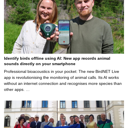
Identify birds offline using AI: New app records animal
sounds directly on your smartphone
Professional bioacoustics in your pocket: The new BirdNET Live
app is revolutionising the monitoring of animal calls. Its AI works
without an internet connection and recognises more species than
other apps. …