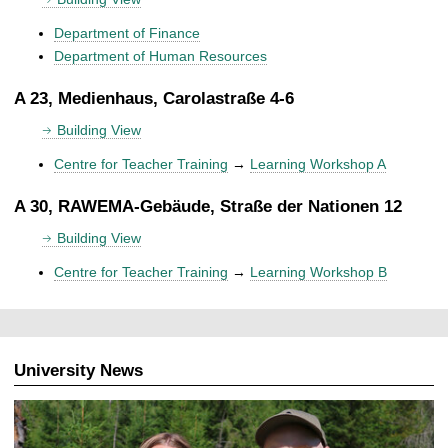
Department of Finance
Department of Human Resources
A 23, Medienhaus, Carolastraße 4-6
Building View
Centre for Teacher Training
→
Learning Workshop A
A 30, RAWEMA-Gebäude, Straße der Nationen 12
Building View
Centre for Teacher Training
→
Learning Workshop B
University News