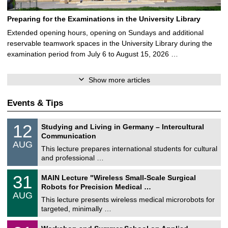
Preparing for the Examinations in the University Library
Extended opening hours, opening on Sundays and additional
reservable teamwork spaces in the University Library during the
examination period from July 6 to August 15, 2026 …
Show more articles
Events & Tips
S
1
12
Studying and Living in Germany – Intercultural
o
2
Communication
n
/
AUG
s
0
This lecture prepares international students for cultural
t
8
and professional …
i
/
g
2
T
e
3
31
MAIN Lecture "Wireless Small-Scale Surgical
0
U
1
2
Robots for Precision Medical …
C
/
6
AUG
h
0
This lecture presents wireless medical microrobots for
e
8
targeted, minimally …
m
/
n
2
M
i
2