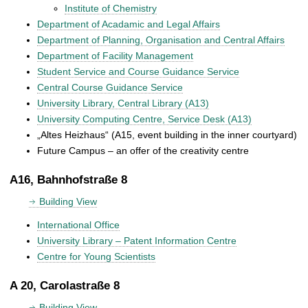
Institute of Chemistry
Department of Acadamic and Legal Affairs
Department of Planning, Organisation and Central Affairs
Department of Facility Management
Student Service and Course Guidance Service
Central Course Guidance Service
University Library, Central Library (A13)
University Computing Centre, Service Desk (A13)
„Altes Heizhaus“ (A15, event building in the inner courtyard)
Future Campus – an offer of the creativity centre
A16, Bahnhofstraße 8
Building View
International Office
University Library – Patent Information Centre
Centre for Young Scientists
A 20, Carolastraße 8
Building View