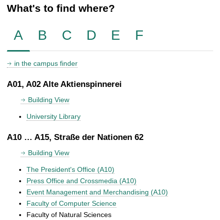
What's to find where?
A
B
C
D
E
F
in the campus finder
A01, A02 Alte Aktienspinnerei
Building View
University Library
A10 … A15, Straße der Nationen 62
Building View
The President's Office (A10)
Press Office and Crossmedia (A10)
Event Management and Merchandising (A10)
Faculty of Computer Science
Faculty of Natural Sciences