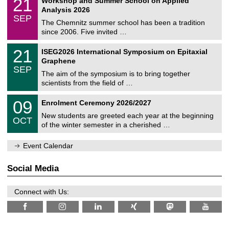
21
Workshop and Summer School on Applied
0
a
t
1
2
Analysis 2026
t
z
/
6
SEP
h
0
The Chemnitz summer school has been a tradition
e
9
since 2006. Five invited …
m
/
a
2
T
t
2
21
ISEG2026 International Symposium on Epitaxial
0
U
i
1
2
Graphene
C
c
/
6
SEP
h
s
0
The aim of the symposium is to bring together
e
9
scientists from the field of …
m
/
n
2
T
i
0
09
Enrolment Ceremony 2026/2027
0
U
t
9
2
C
z
New students are greeted each year at the beginning
/
6
OCT
h
1
of the winter semester in a cherished …
e
0
m
/
n
Event Calendar
2
i
0
t
2
z
Social Media
6
Connect with Us: