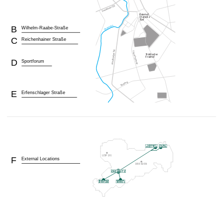
B
Wilhelm-Raabe-Straße
C
Reichenhainer Straße
D
Sportforum
E
Erfenschlager Straße
F
External Locations