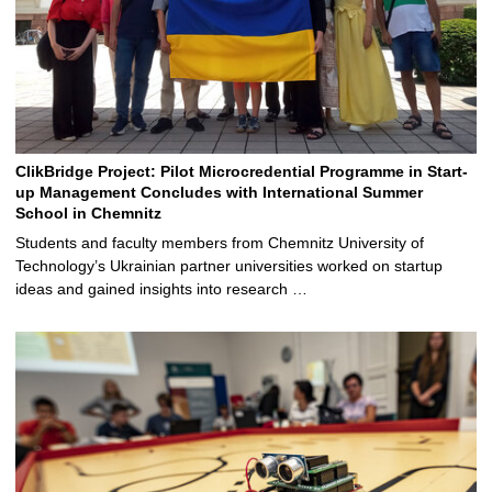
ClikBridge Project: Pilot Microcredential Programme in Start-
up Management Concludes with International Summer
School in Chemnitz
Students and faculty members from Chemnitz University of
Technology’s Ukrainian partner universities worked on startup
ideas and gained insights into research …