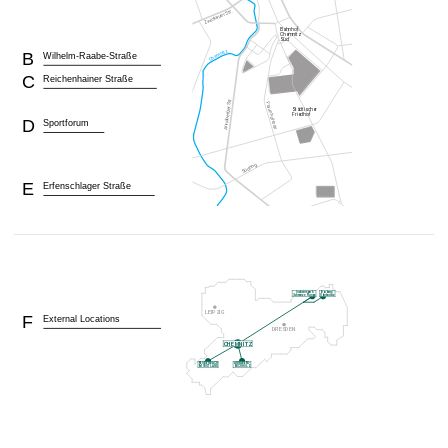
B
Wilhelm-Raabe-Straße
C
Reichenhainer Straße
D
Sportforum
E
Erfenschlager Straße
F
External Locations