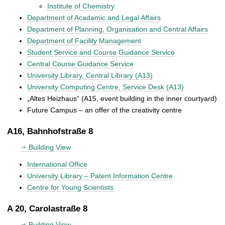
Institute of Chemistry
Department of Acadamic and Legal Affairs
Department of Planning, Organisation and Central Affairs
Department of Facility Management
Student Service and Course Guidance Service
Central Course Guidance Service
University Library, Central Library (A13)
University Computing Centre, Service Desk (A13)
„Altes Heizhaus“ (A15, event building in the inner courtyard)
Future Campus – an offer of the creativity centre
A16, Bahnhofstraße 8
Building View
International Office
University Library – Patent Information Centre
Centre for Young Scientists
A 20, Carolastraße 8
Building View