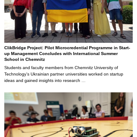
ClikBridge Project: Pilot Microcredential Programme in Start-
up Management Concludes with International Summer
School in Chemnitz
Students and faculty members from Chemnitz University of
Technology’s Ukrainian partner universities worked on startup
ideas and gained insights into research …