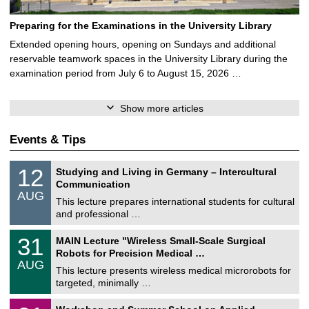
Preparing for the Examinations in the University Library
Extended opening hours, opening on Sundays and additional
reservable teamwork spaces in the University Library during the
examination period from July 6 to August 15, 2026 …
Show more articles
Events & Tips
S
1
12
Studying and Living in Germany – Intercultural
o
2
Communication
n
/
AUG
s
0
This lecture prepares international students for cultural
t
8
and professional …
i
/
g
2
T
e
3
31
MAIN Lecture "Wireless Small-Scale Surgical
0
U
1
2
Robots for Precision Medical …
C
/
6
AUG
h
0
This lecture presents wireless medical microrobots for
e
8
targeted, minimally …
m
/
n
2
M
i
2