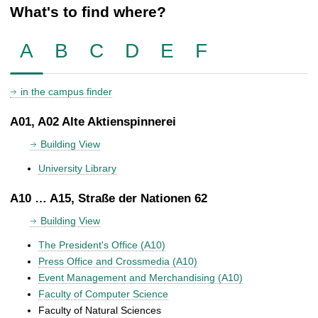
What's to find where?
A
B
C
D
E
F
in the campus finder
A01, A02 Alte Aktienspinnerei
Building View
University Library
A10 … A15, Straße der Nationen 62
Building View
The President's Office (A10)
Press Office and Crossmedia (A10)
Event Management and Merchandising (A10)
Faculty of Computer Science
Faculty of Natural Sciences