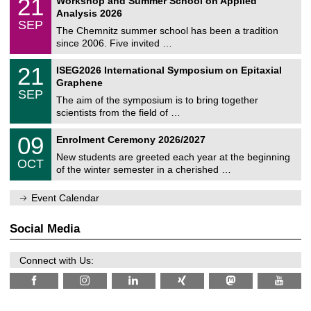
21
Workshop and Summer School on Applied
0
a
t
1
2
Analysis 2026
t
z
/
6
SEP
h
0
The Chemnitz summer school has been a tradition
e
9
since 2006. Five invited …
m
/
a
2
T
t
2
21
ISEG2026 International Symposium on Epitaxial
0
U
i
1
2
Graphene
C
c
/
6
SEP
h
s
0
The aim of the symposium is to bring together
e
9
scientists from the field of …
m
/
n
2
T
i
0
09
Enrolment Ceremony 2026/2027
0
U
t
9
2
C
z
New students are greeted each year at the beginning
/
6
OCT
h
1
of the winter semester in a cherished …
e
0
m
/
n
Event Calendar
2
i
0
t
2
z
Social Media
6
Connect with Us: