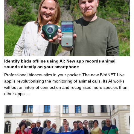
Identify birds offline using AI: New app records animal
sounds directly on your smartphone
Professional bioacoustics in your pocket: The new BirdNET Live
app is revolutionising the monitoring of animal calls. Its AI works
without an internet connection and recognises more species than
other apps. …