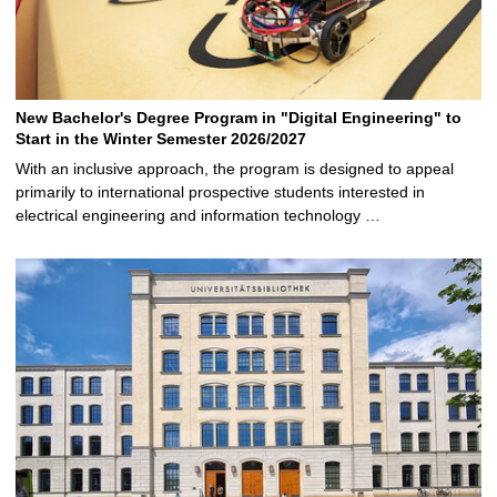
New Bachelor's Degree Program in "Digital Engineering" to
Start in the Winter Semester 2026/2027
With an inclusive approach, the program is designed to appeal
primarily to international prospective students interested in
electrical engineering and information technology …