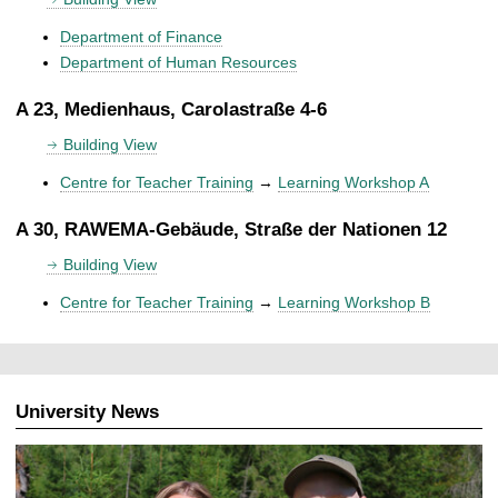
Department of Finance
Department of Human Resources
A 23, Medienhaus, Carolastraße 4-6
Building View
Centre for Teacher Training
→
Learning Workshop A
A 30, RAWEMA-Gebäude, Straße der Nationen 12
Building View
Centre for Teacher Training
→
Learning Workshop B
University News