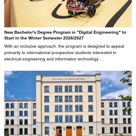
New Bachelor's Degree Program in "Digital Engineering" to
Start in the Winter Semester 2026/2027
With an inclusive approach, the program is designed to appeal
primarily to international prospective students interested in
electrical engineering and information technology …