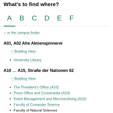
What's to find where?
A
B
C
D
E
F
in the campus finder
A01, A02 Alte Aktienspinnerei
Building View
University Library
A10 … A15, Straße der Nationen 62
Building View
The President's Office (A10)
Press Office and Crossmedia (A10)
Event Management and Merchandising (A10)
Faculty of Computer Science
Faculty of Natural Sciences