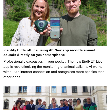
Identify birds offline using AI: New app records animal
sounds directly on your smartphone
Professional bioacoustics in your pocket: The new BirdNET Live
app is revolutionising the monitoring of animal calls. Its AI works
without an internet connection and recognises more species than
other apps. …