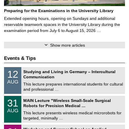
Preparing for the Examinations in the University Library
Extended opening hours, opening on Sundays and additional
reservable teamwork spaces in the University Library during the
examination period from July 6 to August 15, 2026 …
Show more articles
Events & Tips
S
1
12
Studying and Living in Germany – Intercultural
o
2
Communication
n
/
AUG
s
0
This lecture prepares international students for cultural
t
8
and professional …
i
/
g
2
T
e
3
31
MAIN Lecture "Wireless Small-Scale Surgical
0
U
1
2
Robots for Precision Medical …
C
/
6
AUG
h
0
This lecture presents wireless medical microrobots for
e
8
targeted, minimally …
m
/
n
2
M
i
2