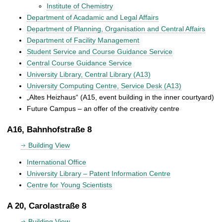
Institute of Chemistry
Department of Acadamic and Legal Affairs
Department of Planning, Organisation and Central Affairs
Department of Facility Management
Student Service and Course Guidance Service
Central Course Guidance Service
University Library, Central Library (A13)
University Computing Centre, Service Desk (A13)
„Altes Heizhaus“ (A15, event building in the inner courtyard)
Future Campus – an offer of the creativity centre
A16, Bahnhofstraße 8
Building View
International Office
University Library – Patent Information Centre
Centre for Young Scientists
A 20, Carolastraße 8
Building View