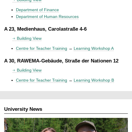
Department of Finance
Department of Human Resources
A 23, Medienhaus, Carolastraße 4-6
Building View
Centre for Teacher Training
→
Learning Workshop A
A 30, RAWEMA-Gebäude, Straße der Nationen 12
Building View
Centre for Teacher Training
→
Learning Workshop B
University News