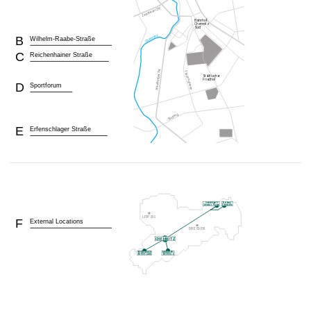
B
Wilhelm-Raabe-Straße
C
Reichenhainer Straße
D
Sportforum
E
Erfenschlager Straße
F
External Locations