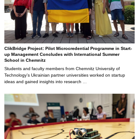
ClikBridge Project: Pilot Microcredential Programme in Start-
up Management Concludes with International Summer
School in Chemnitz
Students and faculty members from Chemnitz University of
Technology’s Ukrainian partner universities worked on startup
ideas and gained insights into research …