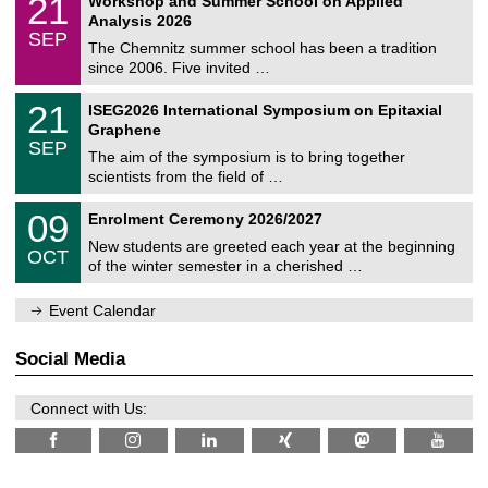
21
Workshop and Summer School on Applied
0
a
t
1
2
Analysis 2026
t
z
/
6
SEP
h
0
The Chemnitz summer school has been a tradition
e
9
since 2006. Five invited …
m
/
a
2
T
t
2
21
ISEG2026 International Symposium on Epitaxial
0
U
i
1
2
Graphene
C
c
/
6
SEP
h
s
0
The aim of the symposium is to bring together
e
9
scientists from the field of …
m
/
n
2
T
i
0
09
Enrolment Ceremony 2026/2027
0
U
t
9
2
C
z
New students are greeted each year at the beginning
/
6
OCT
h
1
of the winter semester in a cherished …
e
0
m
/
n
Event Calendar
2
i
0
t
2
z
Social Media
6
Connect with Us: