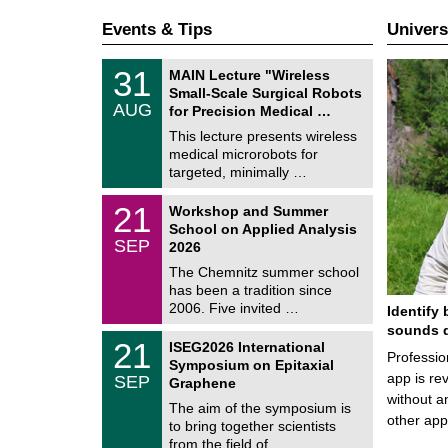
Events & Tips
Univers
T
3
31
MAIN Lecture "Wireless
U
1
Small-Scale Surgical Robots
C
/
AUG
h
for Precision Medical …
0
e
8
This lecture presents wireless
m
/
medical microrobots for
n
2
i
targeted, minimally …
0
t
2
z
M
6
2
21
Workshop and Summer
a
1
School on Applied Analysis
t
/
SEP
h
2026
0
e
9
The Chemnitz summer school
m
/
has been a tradition since
a
2
t
2006. Five invited …
Identify 
0
i
2
sounds d
c
T
6
2
21
ISEG2026 International
s
U
Professio
1
Symposium on Epitaxial
C
/
app is rev
SEP
h
Graphene
0
e
without a
9
The aim of the symposium is
m
/
other ap
to bring together scientists
n
2
i
from the field of …