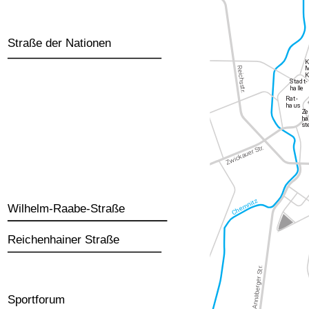
Straße der Nationen
Wilhelm-Raabe-Straße
Reichenhainer Straße
Sportforum