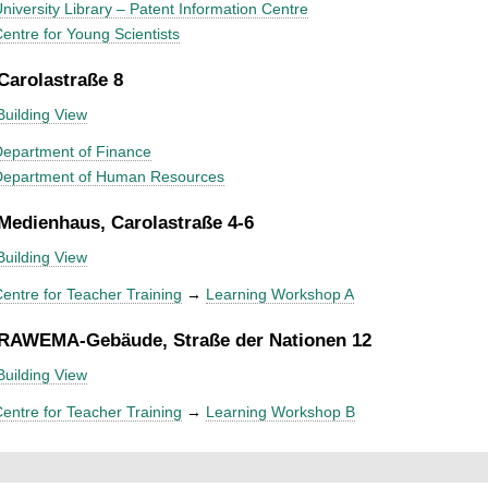
niversity Library – Patent Information Centre
entre for Young Scientists
 Carolastraße 8
Building View
epartment of Finance
Department of Human Resources
 Medienhaus, Carolastraße 4-6
Building View
entre for Teacher Training
→
Learning Workshop A
 RAWEMA-Gebäude, Straße der Nationen 12
Building View
entre for Teacher Training
→
Learning Workshop B