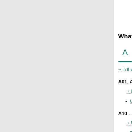
What
A
in t
A01, 
U
A10 …