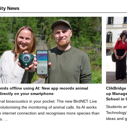
ity News
birds offline using AI: New app records animal
ClikBridge 
irectly on your smartphone
up Manage
School in 
nal bioacoustics in your pocket: The new BirdNET Live
Students an
olutionising the monitoring of animal calls. Its AI works
Technology’
n internet connection and recognises more species than
ideas and g
ps. …