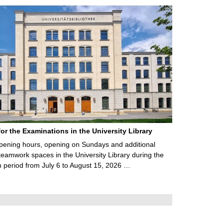
for the Examinations in the University Library
ening hours, opening on Sundays and additional
teamwork spaces in the University Library during the
 period from July 6 to August 15, 2026 …