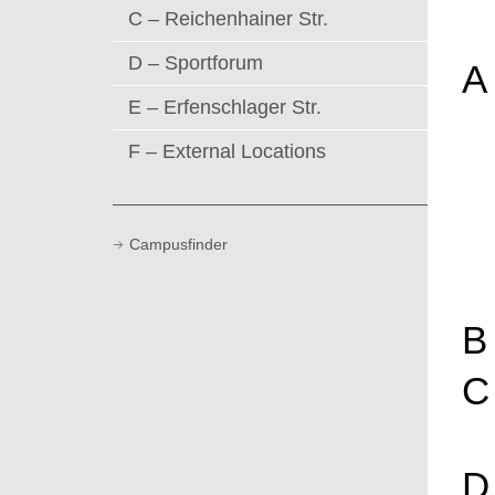
C – Reichenhainer Str.
D – Sportforum
A
E – Erfenschlager Str.
F – External Locations
Campusfinder
B
C
D