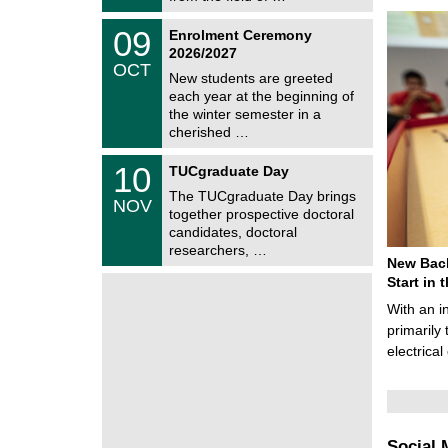
0
t
2
z
T
6
0
09
Enrolment Ceremony
U
9
2026/2027
C
/
OCT
h
1
New students are greeted
e
0
each year at the beginning of
m
/
the winter semester in a
n
2
i
cherished …
0
t
2
z
Z
6
1
10
TUCgraduate Day
e
0
n
The TUCgraduate Day brings
/
NOV
t
1
together prospective doctoral
r
1
candidates, doctoral
u
/
researchers, …
m
2
New Bach
f
0
ü
Start in
2
r
6
With an i
d
e
primarily 
n
electrica
w
i
s
s
e
n
Social 
s