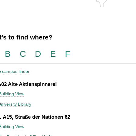
's to find where?
B
C
D
E
F
he campus finder
A02 Alte Aktienspinnerei
Building View
niversity Library
 A15, Straße der Nationen 62
Building View