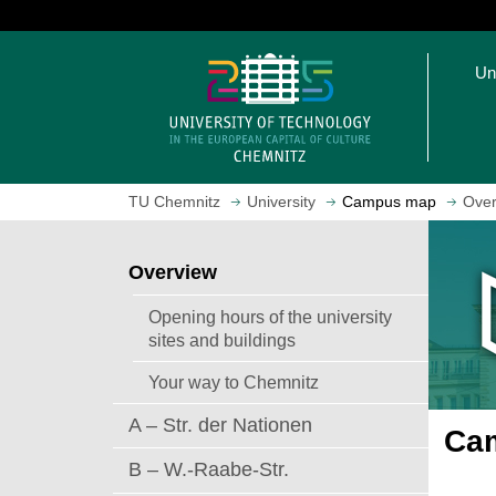
J
u
O
m
Un
p
p
e
t
n
o
h
m
o
a
TU Chemnitz
University
Campus map
Over
m
i
e
n
p
c
Overview
a
o
g
n
Opening hours of the university
e
t
sites and buildings
e
Your way to Chemnitz
n
t
A – Str. der Nationen
Cam
B – W.-Raabe-Str.