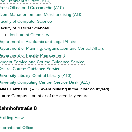
he President's Office (A10)
ress Office and Crossmedia (A10)
Event Management and Merchandising (A10)
aculty of Computer Science
aculty of Natural Sciences
Institute of Chemistry
epartment of Acadamic and Legal Affairs
epartment of Planning, Organisation and Central Affairs
epartment of Facility Management
tudent Service and Course Guidance Service
entral Course Guidance Service
niversity Library, Central Library (A13)
niversity Computing Centre, Service Desk (A13)
Altes Heizhaus“ (A15, event building in the inner courtyard)
uture Campus – an offer of the creativity centre
Bahnhofstraße 8
Building View
nternational Office