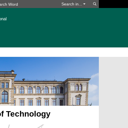
Search
Search in...
onal
of Technology