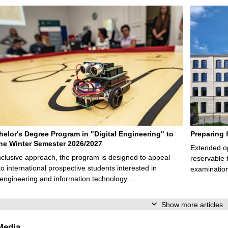
elor's Degree Program in "Digital Engineering" to
Preparing 
 the Winter Semester 2026/2027
Extended op
nclusive approach, the program is designed to appeal
reservable 
to international prospective students interested in
examination
l engineering and information technology …
Show more articles
Media