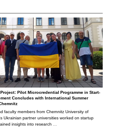
Project: Pilot Microcredential Programme in Start-
ment Concludes with International Summer
Chemnitz
d faculty members from Chemnitz University of
s Ukrainian partner universities worked on startup
ained insights into research …