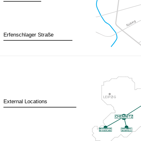
Erfenschlager Straße
External Locations