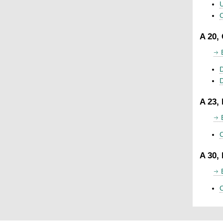
U
C
A 20,
D
A 23,
C
A 30,
C