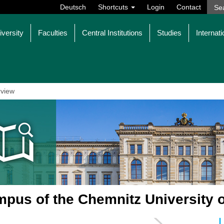
Deutsch
Shortcuts
Login
Contact
iversity
Faculties
Central Institutions
Studies
Internati
view
pus of the Chemnitz University 