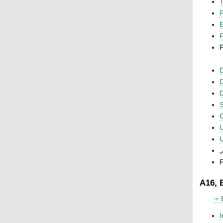
T
P
F
F
D
D
D
S
C
U
U
„
F
A16, 
I