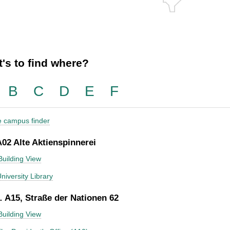
's to find where?
B
C
D
E
F
he campus finder
A02 Alte Aktienspinnerei
Building View
niversity Library
 A15, Straße der Nationen 62
Building View