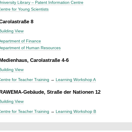
niversity Library – Patent Information Centre
entre for Young Scientists
 Carolastraße 8
Building View
epartment of Finance
Department of Human Resources
 Medienhaus, Carolastraße 4-6
Building View
entre for Teacher Training
→
Learning Workshop A
 RAWEMA-Gebäude, Straße der Nationen 12
Building View
entre for Teacher Training
→
Learning Workshop B