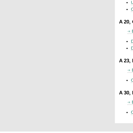
U
C
A 20,
D
A 23,
C
A 30,
C