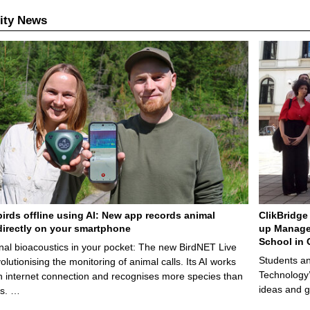
ity News
birds offline using AI: New app records animal
ClikBridge 
irectly on your smartphone
up Manage
School in 
nal bioacoustics in your pocket: The new BirdNET Live
Students an
olutionising the monitoring of animal calls. Its AI works
Technology’
n internet connection and recognises more species than
ideas and g
ps. …