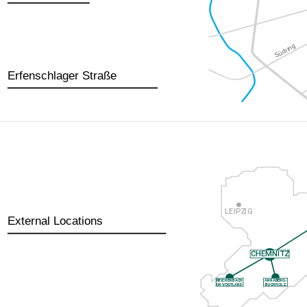
Erfenschlager Straße
External Locations