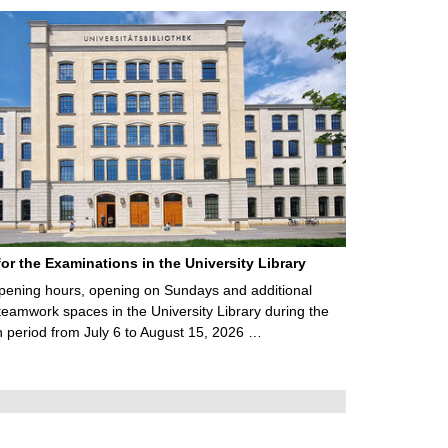
for the Examinations in the University Library
ening hours, opening on Sundays and additional
teamwork spaces in the University Library during the
 period from July 6 to August 15, 2026 …