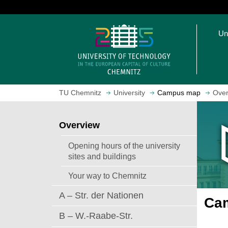
J
u
O
m
Un
p
p
e
t
n
o
h
m
o
a
TU Chemnitz
University
Campus map
Over
m
i
e
n
p
c
Overview
a
o
g
n
Opening hours of the university
e
t
sites and buildings
e
Your way to Chemnitz
n
t
A – Str. der Nationen
Cam
B – W.-Raabe-Str.