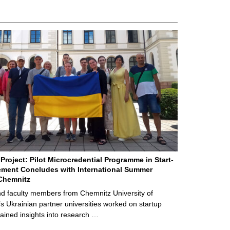
Project: Pilot Microcredential Programme in Start-
ment Concludes with International Summer
Chemnitz
d faculty members from Chemnitz University of
s Ukrainian partner universities worked on startup
ained insights into research …