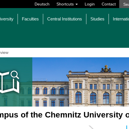
Deutsch
Shortcuts
Login
Contact
iversity
Faculties
Central Institutions
Studies
Internati
view
pus of the Chemnitz University 