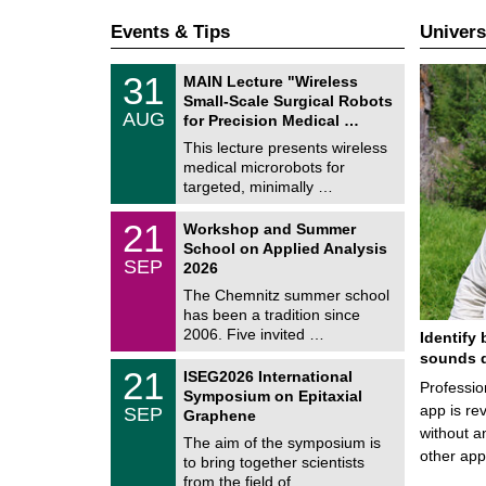
Events & Tips
Univers
T
3
31
MAIN Lecture "Wireless
U
1
Small-Scale Surgical Robots
C
/
AUG
h
for Precision Medical …
0
e
8
This lecture presents wireless
m
/
medical microrobots for
n
2
i
targeted, minimally …
0
t
2
z
M
6
2
21
Workshop and Summer
a
1
School on Applied Analysis
t
/
SEP
h
2026
0
e
9
The Chemnitz summer school
m
/
has been a tradition since
a
2
t
2006. Five invited …
Identify 
0
i
2
sounds d
c
T
6
2
21
ISEG2026 International
s
U
Professio
1
Symposium on Epitaxial
C
/
app is rev
SEP
h
Graphene
0
e
without a
9
The aim of the symposium is
m
/
other ap
to bring together scientists
n
2
i
from the field of …