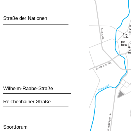
Straße der Nationen
Wilhelm-Raabe-Straße
Reichenhainer Straße
Sportforum