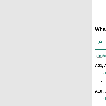
What
A
in t
A01, 
U
A10 …