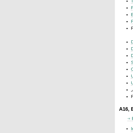
T
P
F
F
D
D
D
S
C
U
U
„
F
A16, 
I