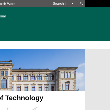
Search
Search in...
onal
of Technology