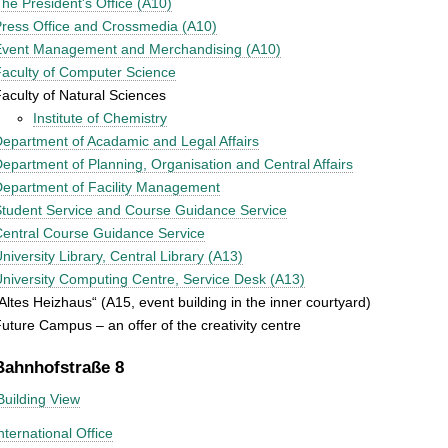
he President's Office (A10)
ress Office and Crossmedia (A10)
Event Management and Merchandising (A10)
aculty of Computer Science
aculty of Natural Sciences
Institute of Chemistry
epartment of Acadamic and Legal Affairs
epartment of Planning, Organisation and Central Affairs
epartment of Facility Management
tudent Service and Course Guidance Service
entral Course Guidance Service
niversity Library, Central Library (A13)
niversity Computing Centre, Service Desk (A13)
Altes Heizhaus“ (A15, event building in the inner courtyard)
uture Campus – an offer of the creativity centre
Bahnhofstraße 8
Building View
nternational Office