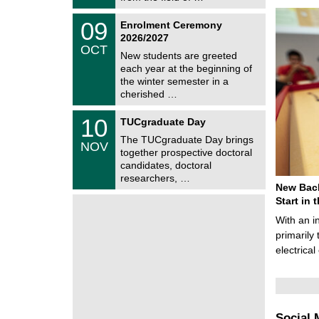
0
t
2
z
T
6
0
09
Enrolment Ceremony
U
9
2026/2027
C
/
OCT
h
1
New students are greeted
e
0
each year at the beginning of
m
/
the winter semester in a
n
2
i
cherished …
0
t
2
z
Z
6
1
10
TUCgraduate Day
e
0
n
The TUCgraduate Day brings
/
NOV
t
1
together prospective doctoral
r
1
candidates, doctoral
u
/
researchers, …
m
2
New Bach
f
0
ü
Start in
2
r
6
With an i
d
e
primarily 
n
electrica
w
i
s
s
e
n
Social 
s