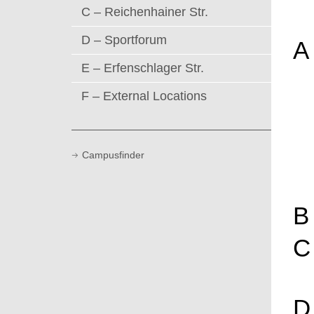
C – Reichenhainer Str.
D – Sportforum
A
E – Erfenschlager Str.
F – External Locations
Campusfinder
B
C
D