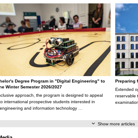
elor's Degree Program in "Digital Engineering" to
Preparing 
 the Winter Semester 2026/2027
Extended op
nclusive approach, the program is designed to appeal
reservable 
to international prospective students interested in
examination
l engineering and information technology …
Show more articles
Media