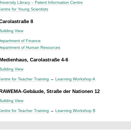
niversity Library – Patent Information Centre
entre for Young Scientists
 Carolastraße 8
Building View
epartment of Finance
Department of Human Resources
 Medienhaus, Carolastraße 4-6
Building View
entre for Teacher Training
→
Learning Workshop A
 RAWEMA-Gebäude, Straße der Nationen 12
Building View
entre for Teacher Training
→
Learning Workshop B