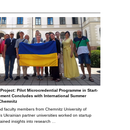
Project: Pilot Microcredential Programme in Start-
ment Concludes with International Summer
Chemnitz
d faculty members from Chemnitz University of
s Ukrainian partner universities worked on startup
ained insights into research …