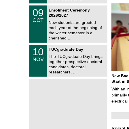
0
t
2
z
T
6
0
09
Enrolment Ceremony
U
9
2026/2027
C
/
OCT
h
1
New students are greeted
e
0
each year at the beginning of
m
/
the winter semester in a
n
2
i
cherished …
0
t
2
z
Z
6
1
10
TUCgraduate Day
e
0
n
The TUCgraduate Day brings
/
NOV
t
1
together prospective doctoral
r
1
candidates, doctoral
u
/
researchers, …
m
2
New Bach
f
0
ü
Start in
2
r
6
With an i
d
e
primarily 
n
electrica
w
i
s
s
e
n
Social 
s