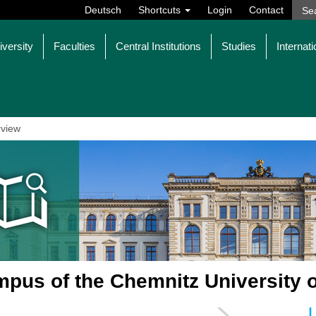
Deutsch
Shortcuts
Login
Contact
iversity
Faculties
Central Institutions
Studies
Internati
view
pus of the Chemnitz University 