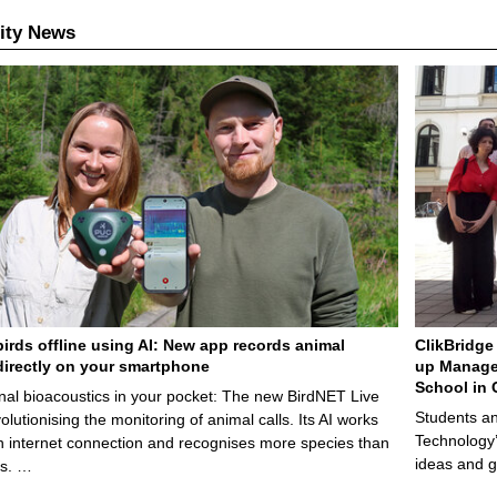
ity News
birds offline using AI: New app records animal
ClikBridge 
irectly on your smartphone
up Manage
School in 
nal bioacoustics in your pocket: The new BirdNET Live
Students an
olutionising the monitoring of animal calls. Its AI works
Technology’
n internet connection and recognises more species than
ideas and g
ps. …