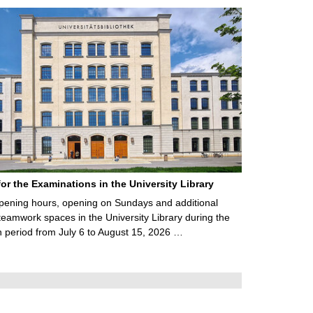
for the Examinations in the University Library
ening hours, opening on Sundays and additional
teamwork spaces in the University Library during the
 period from July 6 to August 15, 2026 …