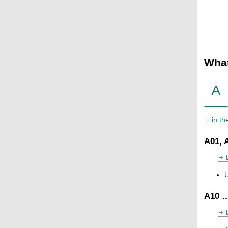
What
A
in t
A01, 
U
A10 …