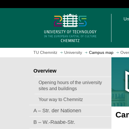
J
u
O
m
Un
p
p
e
t
n
o
h
m
o
a
TU Chemnitz
University
Campus map
Over
m
i
e
n
p
c
Overview
a
o
g
n
Opening hours of the university
e
t
sites and buildings
e
Your way to Chemnitz
n
t
A – Str. der Nationen
Cam
B – W.-Raabe-Str.