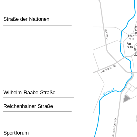
Straße der Nationen
Wilhelm-Raabe-Straße
Reichenhainer Straße
Sportforum