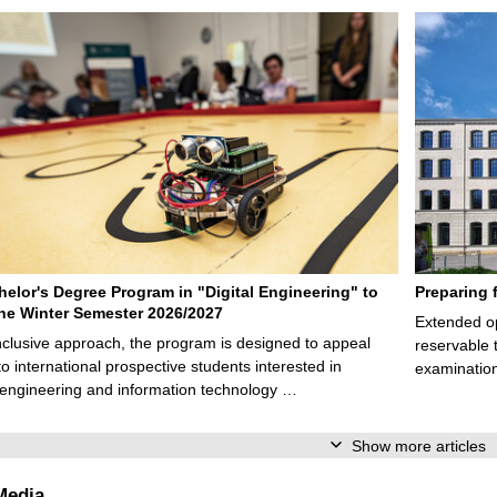
elor's Degree Program in "Digital Engineering" to
Preparing 
 the Winter Semester 2026/2027
Extended op
nclusive approach, the program is designed to appeal
reservable 
to international prospective students interested in
examination
l engineering and information technology …
Show more articles
Media