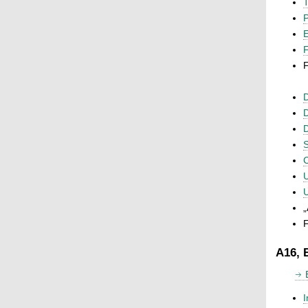
T
P
F
F
D
D
D
S
C
U
U
„
F
A16, 
I