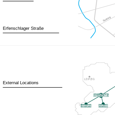
Erfenschlager Straße
External Locations