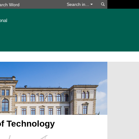
Search
Search in...
onal
of Technology