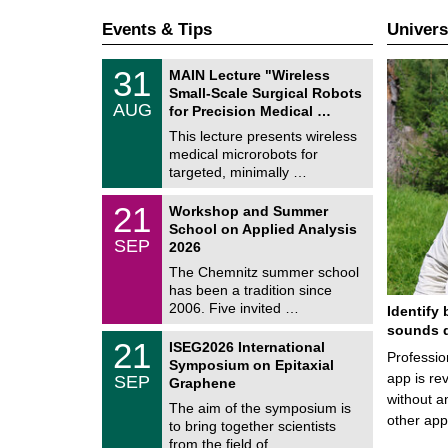
Events & Tips
Univers
T
3
31
MAIN Lecture "Wireless
U
1
Small-Scale Surgical Robots
C
/
AUG
h
for Precision Medical …
0
e
8
This lecture presents wireless
m
/
medical microrobots for
n
2
i
targeted, minimally …
0
t
2
z
M
6
2
21
Workshop and Summer
a
1
School on Applied Analysis
t
/
SEP
h
2026
0
e
9
The Chemnitz summer school
m
/
has been a tradition since
a
2
t
2006. Five invited …
Identify 
0
i
2
sounds d
c
T
6
2
21
ISEG2026 International
s
U
Professio
1
Symposium on Epitaxial
C
/
app is rev
SEP
h
Graphene
0
e
without a
9
The aim of the symposium is
m
/
other ap
to bring together scientists
n
2
i
from the field of …