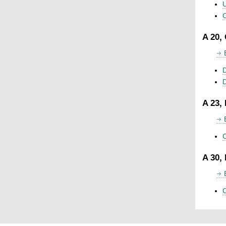
U
C
A 20,
D
A 23,
C
A 30,
C