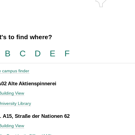
's to find where?
B
C
D
E
F
he campus finder
A02 Alte Aktienspinnerei
Building View
niversity Library
 A15, Straße der Nationen 62
Building View