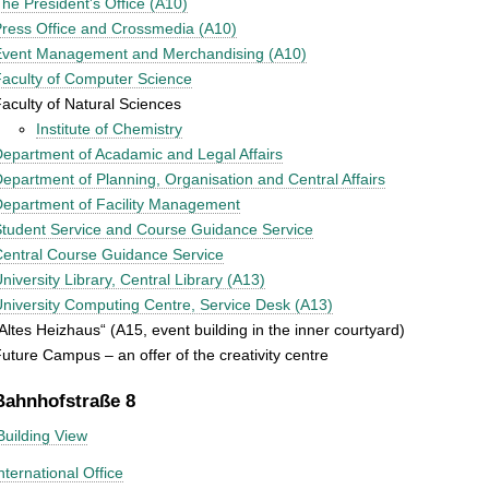
he President's Office (A10)
ress Office and Crossmedia (A10)
Event Management and Merchandising (A10)
aculty of Computer Science
aculty of Natural Sciences
Institute of Chemistry
epartment of Acadamic and Legal Affairs
epartment of Planning, Organisation and Central Affairs
epartment of Facility Management
tudent Service and Course Guidance Service
entral Course Guidance Service
niversity Library, Central Library (A13)
niversity Computing Centre, Service Desk (A13)
Altes Heizhaus“ (A15, event building in the inner courtyard)
uture Campus – an offer of the creativity centre
Bahnhofstraße 8
Building View
nternational Office