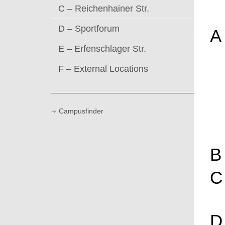
C – Reichenhainer Str.
D – Sportforum
A
E – Erfenschlager Str.
F – External Locations
Campusfinder
B
C
D