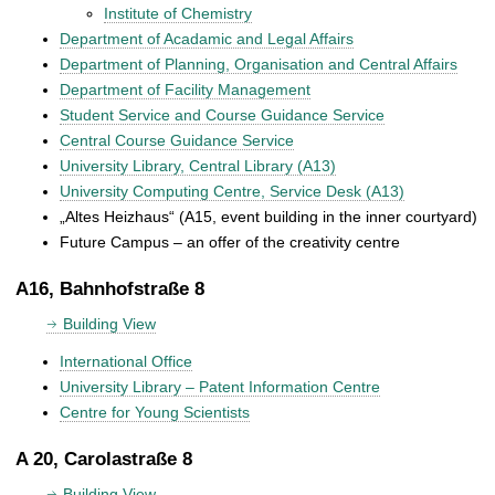
Institute of Chemistry
Department of Acadamic and Legal Affairs
Department of Planning, Organisation and Central Affairs
Department of Facility Management
Student Service and Course Guidance Service
Central Course Guidance Service
University Library, Central Library (A13)
University Computing Centre, Service Desk (A13)
„Altes Heizhaus“ (A15, event building in the inner courtyard)
Future Campus – an offer of the creativity centre
A16, Bahnhofstraße 8
Building View
International Office
University Library – Patent Information Centre
Centre for Young Scientists
A 20, Carolastraße 8
Building View