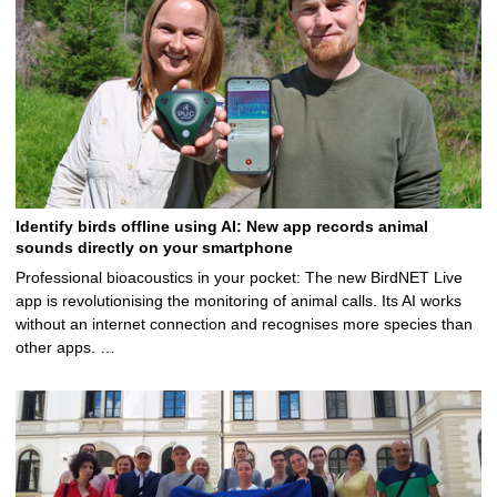
Identify birds offline using AI: New app records animal
sounds directly on your smartphone
Professional bioacoustics in your pocket: The new BirdNET Live
app is revolutionising the monitoring of animal calls. Its AI works
without an internet connection and recognises more species than
other apps. …