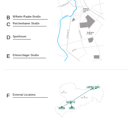
B
Wilhelm-Raabe-Straße
C
Reichenhainer Straße
D
Sportforum
E
Erfenschlager Straße
F
External Locations