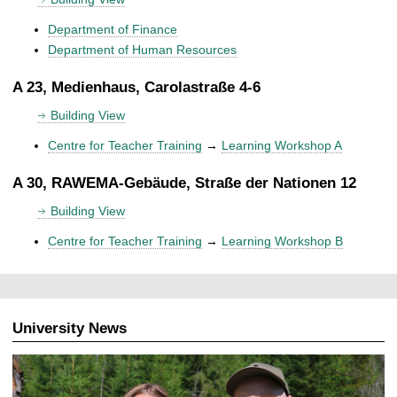
Department of Finance
Department of Human Resources
A 23, Medienhaus, Carolastraße 4-6
Building View
Centre for Teacher Training
→
Learning Workshop A
A 30, RAWEMA-Gebäude, Straße der Nationen 12
Building View
Centre for Teacher Training
→
Learning Workshop B
University News