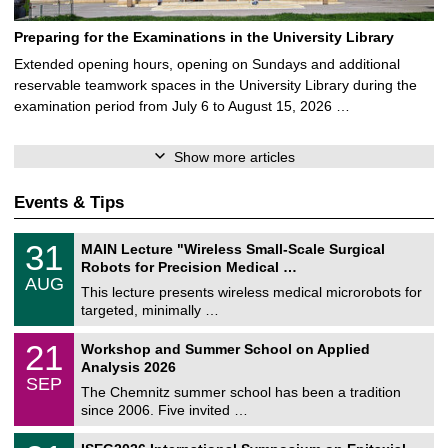
Preparing for the Examinations in the University Library
Extended opening hours, opening on Sundays and additional
reservable teamwork spaces in the University Library during the
examination period from July 6 to August 15, 2026 …
Show more articles
Events & Tips
T
3
31
MAIN Lecture "Wireless Small-Scale Surgical
U
1
Robots for Precision Medical …
C
/
AUG
h
0
This lecture presents wireless medical microrobots for
e
8
targeted, minimally …
m
/
n
2
M
i
2
21
Workshop and Summer School on Applied
0
a
t
1
2
Analysis 2026
t
z
/
6
SEP
h
0
The Chemnitz summer school has been a tradition
e
9
since 2006. Five invited …
m
/
a
2
T
t
2