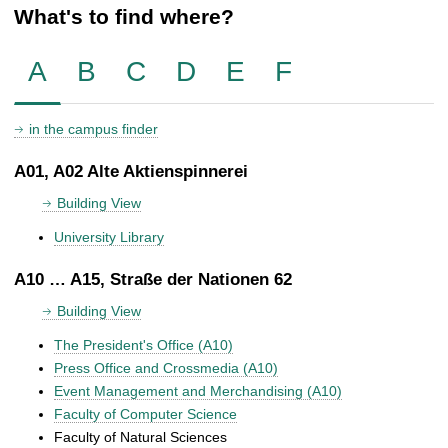
What's to find where?
A
B
C
D
E
F
in the campus finder
A01, A02 Alte Aktienspinnerei
Building View
University Library
A10 … A15, Straße der Nationen 62
Building View
The President's Office (A10)
Press Office and Crossmedia (A10)
Event Management and Merchandising (A10)
Faculty of Computer Science
Faculty of Natural Sciences