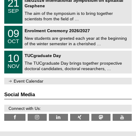
21
ISEG2026 International Symposium on Epitaxial
0
U
i
1
2
Graphene
C
c
/
6
SEP
h
s
0
The aim of the symposium is to bring together
e
9
scientists from the field of …
m
/
n
2
T
i
0
09
Enrolment Ceremony 2026/2027
0
U
t
9
2
C
z
New students are greeted each year at the beginning
/
6
OCT
h
1
of the winter semester in a cherished …
e
0
m
Z
/
1
10
n
TUCgraduate Day
e
2
0
i
n
0
The TUCgraduate Day brings together prospective
/
t
NOV
t
2
1
z
doctoral candidates, doctoral researchers, …
r
6
1
u
/
m
Event Calendar
2
f
0
ü
2
r
Social Media
6
d
e
n
Connect with Us:
w
i
s
s
e
n