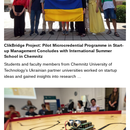
ClikBridge Project: Pilot Microcredential Programme in Start-
up Management Concludes with International Summer
School in Chemnitz
Students and faculty members from Chemnitz University of
Technology’s Ukrainian partner universities worked on startup
ideas and gained insights into research …