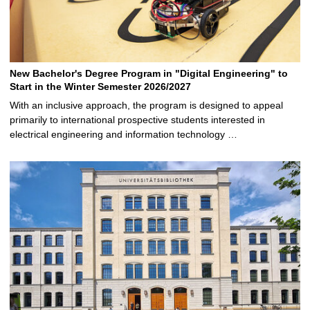
New Bachelor's Degree Program in "Digital Engineering" to
Start in the Winter Semester 2026/2027
With an inclusive approach, the program is designed to appeal
primarily to international prospective students interested in
electrical engineering and information technology …