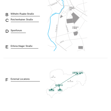
B
Wilhelm-Raabe-Straße
C
Reichenhainer Straße
D
Sportforum
E
Erfenschlager Straße
F
External Locations