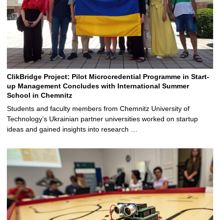
ClikBridge Project: Pilot Microcredential Programme in Start-
up Management Concludes with International Summer
School in Chemnitz
Students and faculty members from Chemnitz University of
Technology’s Ukrainian partner universities worked on startup
ideas and gained insights into research …