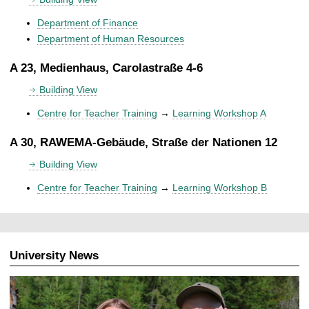
Department of Finance
Department of Human Resources
A 23, Medienhaus, Carolastraße 4-6
Building View
Centre for Teacher Training
→
Learning Workshop A
A 30, RAWEMA-Gebäude, Straße der Nationen 12
Building View
Centre for Teacher Training
→
Learning Workshop B
University News