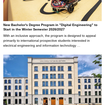
New Bachelor's Degree Program in "Digital Engineering" to
Start in the Winter Semester 2026/2027
With an inclusive approach, the program is designed to appeal
primarily to international prospective students interested in
electrical engineering and information technology …