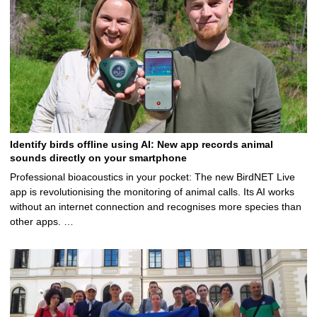
Identify birds offline using AI: New app records animal
sounds directly on your smartphone
Professional bioacoustics in your pocket: The new BirdNET Live
app is revolutionising the monitoring of animal calls. Its AI works
without an internet connection and recognises more species than
other apps. …