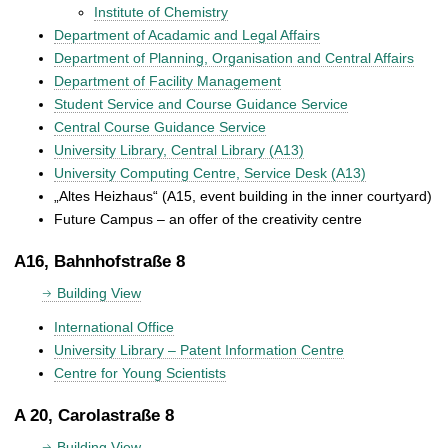
Institute of Chemistry
Department of Acadamic and Legal Affairs
Department of Planning, Organisation and Central Affairs
Department of Facility Management
Student Service and Course Guidance Service
Central Course Guidance Service
University Library, Central Library (A13)
University Computing Centre, Service Desk (A13)
„Altes Heizhaus“ (A15, event building in the inner courtyard)
Future Campus – an offer of the creativity centre
A16, Bahnhofstraße 8
Building View
International Office
University Library – Patent Information Centre
Centre for Young Scientists
A 20, Carolastraße 8
Building View