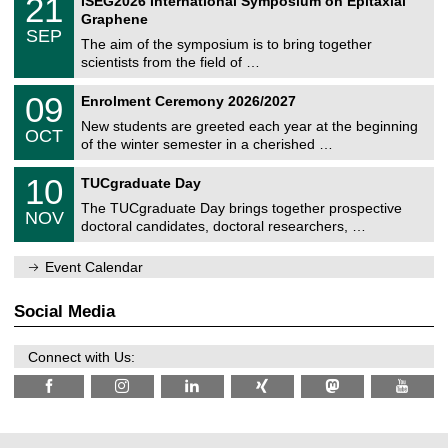
21
ISEG2026 International Symposium on Epitaxial
0
U
i
1
2
Graphene
C
c
/
6
SEP
h
s
0
The aim of the symposium is to bring together
e
9
scientists from the field of …
m
/
n
2
T
i
0
09
Enrolment Ceremony 2026/2027
0
U
t
9
2
C
z
New students are greeted each year at the beginning
/
6
OCT
h
1
of the winter semester in a cherished …
e
0
m
Z
/
1
10
n
TUCgraduate Day
e
2
0
i
n
0
The TUCgraduate Day brings together prospective
/
t
NOV
t
2
1
z
doctoral candidates, doctoral researchers, …
r
6
1
u
/
m
Event Calendar
2
f
0
ü
2
r
Social Media
6
d
e
n
Connect with Us:
w
i
s
s
e
n