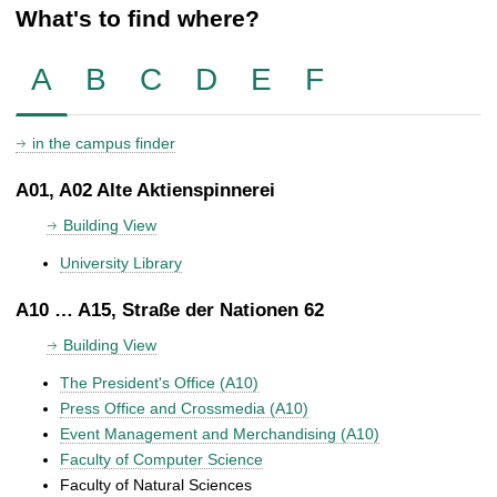
What's to find where?
A
B
C
D
E
F
in the campus finder
A01, A02 Alte Aktienspinnerei
Building View
University Library
A10 … A15, Straße der Nationen 62
Building View
The President's Office (A10)
Press Office and Crossmedia (A10)
Event Management and Merchandising (A10)
Faculty of Computer Science
Faculty of Natural Sciences