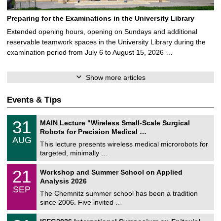
Preparing for the Examinations in the University Library
Extended opening hours, opening on Sundays and additional
reservable teamwork spaces in the University Library during the
examination period from July 6 to August 15, 2026 …
Show more articles
Events & Tips
T
3
31
MAIN Lecture "Wireless Small-Scale Surgical
U
1
Robots for Precision Medical …
C
/
AUG
h
0
This lecture presents wireless medical microrobots for
e
8
targeted, minimally …
m
/
n
2
M
i
2
21
Workshop and Summer School on Applied
0
a
t
1
2
Analysis 2026
t
z
/
6
SEP
h
0
The Chemnitz summer school has been a tradition
e
9
since 2006. Five invited …
m
/
a
2
T
t
2