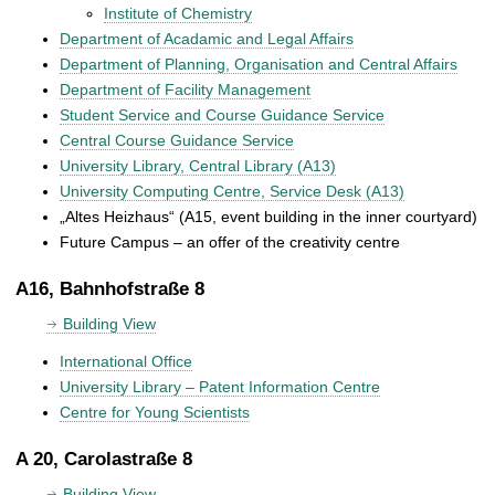
Institute of Chemistry
Department of Acadamic and Legal Affairs
Department of Planning, Organisation and Central Affairs
Department of Facility Management
Student Service and Course Guidance Service
Central Course Guidance Service
University Library, Central Library (A13)
University Computing Centre, Service Desk (A13)
„Altes Heizhaus“ (A15, event building in the inner courtyard)
Future Campus – an offer of the creativity centre
A16, Bahnhofstraße 8
Building View
International Office
University Library – Patent Information Centre
Centre for Young Scientists
A 20, Carolastraße 8
Building View