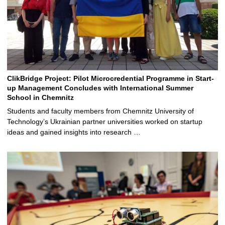
ClikBridge Project: Pilot Microcredential Programme in Start-
up Management Concludes with International Summer
School in Chemnitz
Students and faculty members from Chemnitz University of
Technology’s Ukrainian partner universities worked on startup
ideas and gained insights into research …