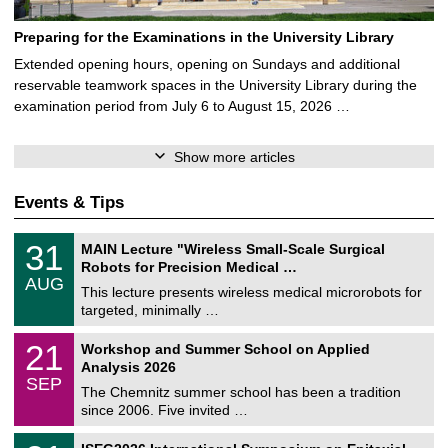
Preparing for the Examinations in the University Library
Extended opening hours, opening on Sundays and additional
reservable teamwork spaces in the University Library during the
examination period from July 6 to August 15, 2026 …
Show more articles
Events & Tips
T
3
31
MAIN Lecture "Wireless Small-Scale Surgical
U
1
Robots for Precision Medical …
C
/
AUG
h
0
This lecture presents wireless medical microrobots for
e
8
targeted, minimally …
m
/
n
2
M
i
2
21
Workshop and Summer School on Applied
0
a
t
1
2
Analysis 2026
t
z
/
6
SEP
h
0
The Chemnitz summer school has been a tradition
e
9
since 2006. Five invited …
m
/
a
2
T
t
2