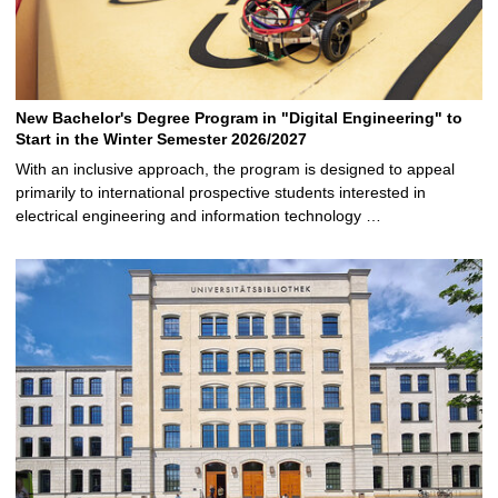
New Bachelor's Degree Program in "Digital Engineering" to
Start in the Winter Semester 2026/2027
With an inclusive approach, the program is designed to appeal
primarily to international prospective students interested in
electrical engineering and information technology …