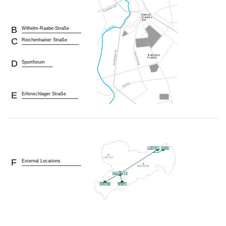
B
Wilhelm-Raabe-Straße
C
Reichenhainer Straße
D
Sportforum
E
Erfenschlager Straße
F
External Locations