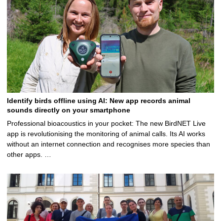
Identify birds offline using AI: New app records animal
sounds directly on your smartphone
Professional bioacoustics in your pocket: The new BirdNET Live
app is revolutionising the monitoring of animal calls. Its AI works
without an internet connection and recognises more species than
other apps. …