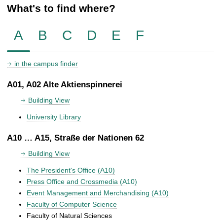
What's to find where?
A
B
C
D
E
F
in the campus finder
A01, A02 Alte Aktienspinnerei
Building View
University Library
A10 … A15, Straße der Nationen 62
Building View
The President's Office (A10)
Press Office and Crossmedia (A10)
Event Management and Merchandising (A10)
Faculty of Computer Science
Faculty of Natural Sciences