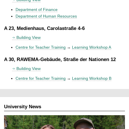
Department of Finance
Department of Human Resources
A 23, Medienhaus, Carolastraße 4-6
Building View
Centre for Teacher Training
→
Learning Workshop A
A 30, RAWEMA-Gebäude, Straße der Nationen 12
Building View
Centre for Teacher Training
→
Learning Workshop B
University News