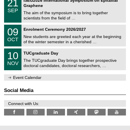
21
ISEG2026 International Symposium on Epitaxial
0
U
i
1
2
Graphene
C
c
/
6
SEP
h
s
0
The aim of the symposium is to bring together
e
9
scientists from the field of …
m
/
n
2
T
i
0
09
Enrolment Ceremony 2026/2027
0
U
t
9
2
C
z
New students are greeted each year at the beginning
/
6
OCT
h
1
of the winter semester in a cherished …
e
0
m
Z
/
1
10
n
TUCgraduate Day
e
2
0
i
n
0
The TUCgraduate Day brings together prospective
/
t
NOV
t
2
1
z
doctoral candidates, doctoral researchers, …
r
6
1
u
/
m
Event Calendar
2
f
0
ü
2
r
Social Media
6
d
e
n
Connect with Us:
w
i
s
s
e
n