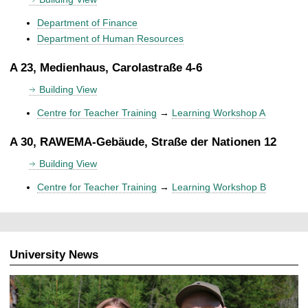
Department of Finance
Department of Human Resources
A 23, Medienhaus, Carolastraße 4-6
Building View
Centre for Teacher Training
→
Learning Workshop A
A 30, RAWEMA-Gebäude, Straße der Nationen 12
Building View
Centre for Teacher Training
→
Learning Workshop B
University News