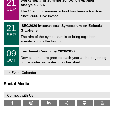
21
Workshop and Summer School on Applied
0
a
t
1
2
Analysis 2026
t
z
/
6
SEP
h
0
The Chemnitz summer school has been a tradition
e
9
since 2006. Five invited …
m
/
a
2
T
t
2
21
ISEG2026 International Symposium on Epitaxial
0
U
i
1
2
Graphene
C
c
/
6
SEP
h
s
0
The aim of the symposium is to bring together
e
9
scientists from the field of …
m
/
n
2
T
i
0
09
Enrolment Ceremony 2026/2027
0
U
t
9
2
C
z
New students are greeted each year at the beginning
/
6
OCT
h
1
of the winter semester in a cherished …
e
0
m
/
n
Event Calendar
2
i
0
t
2
z
Social Media
6
Connect with Us: