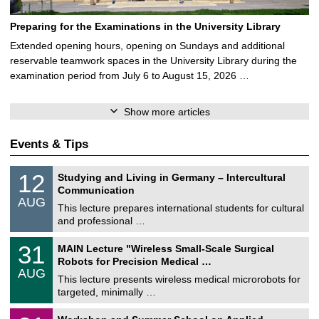
Preparing for the Examinations in the University Library
Extended opening hours, opening on Sundays and additional
reservable teamwork spaces in the University Library during the
examination period from July 6 to August 15, 2026 …
Show more articles
Events & Tips
S
1
12
Studying and Living in Germany – Intercultural
o
2
Communication
n
/
AUG
s
0
This lecture prepares international students for cultural
t
8
and professional …
i
/
g
2
T
e
3
31
MAIN Lecture "Wireless Small-Scale Surgical
0
U
1
2
Robots for Precision Medical …
C
/
6
AUG
h
0
This lecture presents wireless medical microrobots for
e
8
targeted, minimally …
m
/
n
2
M
i
2