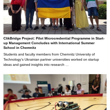
ClikBridge Project: Pilot Microcredential Programme in Start-
up Management Concludes with International Summer
School in Chemnitz
Students and faculty members from Chemnitz University of
Technology’s Ukrainian partner universities worked on startup
ideas and gained insights into research …