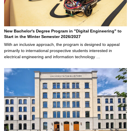
New Bachelor's Degree Program in "Digital Engineering" to
Start in the Winter Semester 2026/2027
With an inclusive approach, the program is designed to appeal
primarily to international prospective students interested in
electrical engineering and information technology …