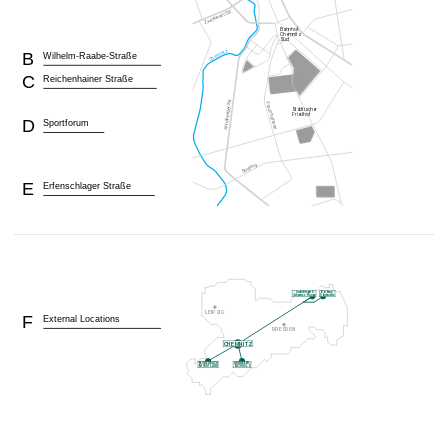
B
Wilhelm-Raabe-Straße
C
Reichenhainer Straße
D
Sportforum
E
Erfenschlager Straße
F
External Locations