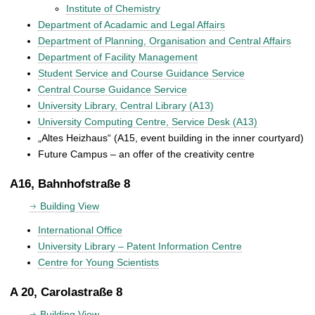
Institute of Chemistry
Department of Acadamic and Legal Affairs
Department of Planning, Organisation and Central Affairs
Department of Facility Management
Student Service and Course Guidance Service
Central Course Guidance Service
University Library, Central Library (A13)
University Computing Centre, Service Desk (A13)
„Altes Heizhaus“ (A15, event building in the inner courtyard)
Future Campus – an offer of the creativity centre
A16, Bahnhofstraße 8
Building View
International Office
University Library – Patent Information Centre
Centre for Young Scientists
A 20, Carolastraße 8
Building View