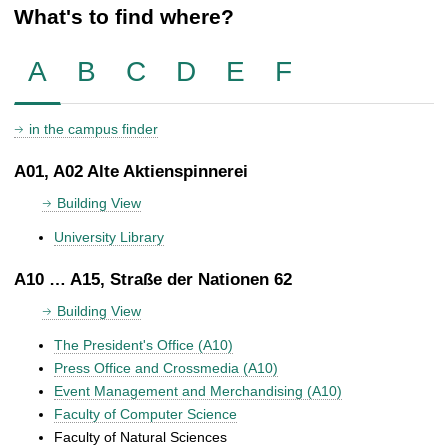
What's to find where?
A
B
C
D
E
F
in the campus finder
A01, A02 Alte Aktienspinnerei
Building View
University Library
A10 … A15, Straße der Nationen 62
Building View
The President's Office (A10)
Press Office and Crossmedia (A10)
Event Management and Merchandising (A10)
Faculty of Computer Science
Faculty of Natural Sciences