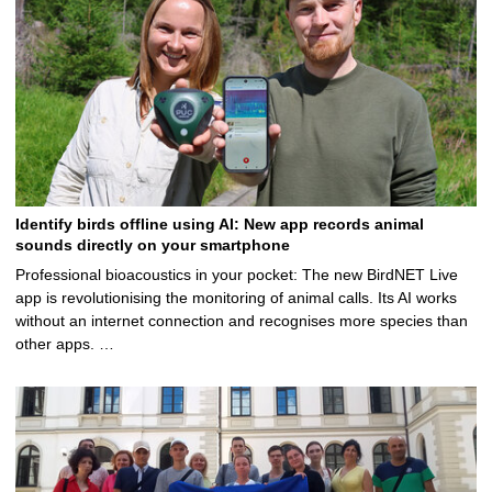
Identify birds offline using AI: New app records animal
sounds directly on your smartphone
Professional bioacoustics in your pocket: The new BirdNET Live
app is revolutionising the monitoring of animal calls. Its AI works
without an internet connection and recognises more species than
other apps. …