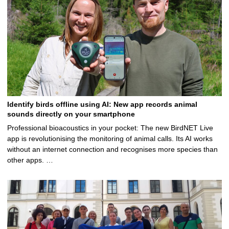
Identify birds offline using AI: New app records animal
sounds directly on your smartphone
Professional bioacoustics in your pocket: The new BirdNET Live
app is revolutionising the monitoring of animal calls. Its AI works
without an internet connection and recognises more species than
other apps. …