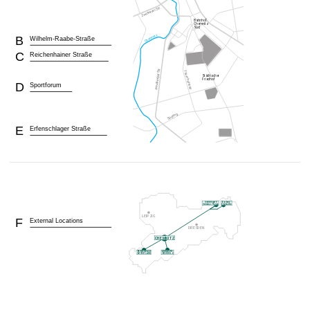
B
Wilhelm-Raabe-Straße
C
Reichenhainer Straße
D
Sportforum
E
Erfenschlager Straße
F
External Locations