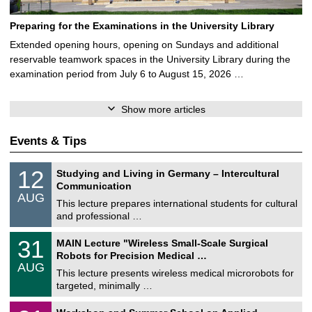
Preparing for the Examinations in the University Library
Extended opening hours, opening on Sundays and additional
reservable teamwork spaces in the University Library during the
examination period from July 6 to August 15, 2026 …
Show more articles
Events & Tips
S
1
12
Studying and Living in Germany – Intercultural
o
2
Communication
n
/
AUG
s
0
This lecture prepares international students for cultural
t
8
and professional …
i
/
g
2
T
e
3
31
MAIN Lecture "Wireless Small-Scale Surgical
0
U
1
2
Robots for Precision Medical …
C
/
6
AUG
h
0
This lecture presents wireless medical microrobots for
e
8
targeted, minimally …
m
/
n
2
M
i
2