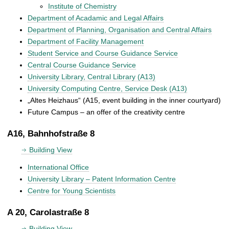
Institute of Chemistry
Department of Acadamic and Legal Affairs
Department of Planning, Organisation and Central Affairs
Department of Facility Management
Student Service and Course Guidance Service
Central Course Guidance Service
University Library, Central Library (A13)
University Computing Centre, Service Desk (A13)
„Altes Heizhaus“ (A15, event building in the inner courtyard)
Future Campus – an offer of the creativity centre
A16, Bahnhofstraße 8
Building View
International Office
University Library – Patent Information Centre
Centre for Young Scientists
A 20, Carolastraße 8
Building View