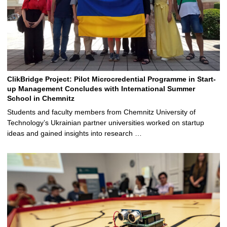
ClikBridge Project: Pilot Microcredential Programme in Start-
up Management Concludes with International Summer
School in Chemnitz
Students and faculty members from Chemnitz University of
Technology’s Ukrainian partner universities worked on startup
ideas and gained insights into research …