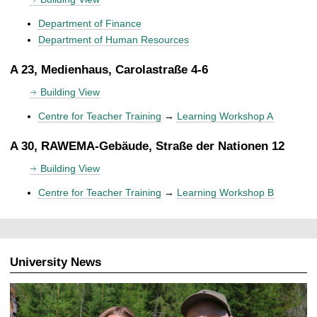
Department of Finance
Department of Human Resources
A 23, Medienhaus, Carolastraße 4-6
Building View
Centre for Teacher Training
→
Learning Workshop A
A 30, RAWEMA-Gebäude, Straße der Nationen 12
Building View
Centre for Teacher Training
→
Learning Workshop B
University News