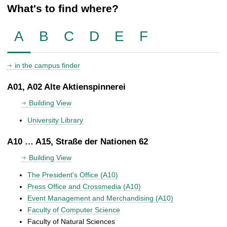
What's to find where?
A
B
C
D
E
F
in the campus finder
A01, A02 Alte Aktienspinnerei
Building View
University Library
A10 … A15, Straße der Nationen 62
Building View
The President's Office (A10)
Press Office and Crossmedia (A10)
Event Management and Merchandising (A10)
Faculty of Computer Science
Faculty of Natural Sciences