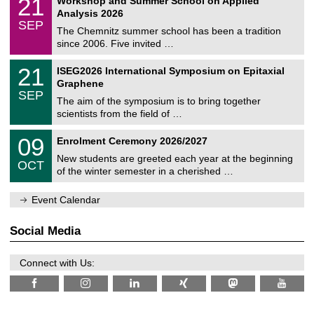
21
Workshop and Summer School on Applied
0
a
t
1
2
Analysis 2026
t
z
/
6
SEP
h
0
The Chemnitz summer school has been a tradition
e
9
since 2006. Five invited …
m
/
a
2
T
t
2
21
ISEG2026 International Symposium on Epitaxial
0
U
i
1
2
Graphene
C
c
/
6
SEP
h
s
0
The aim of the symposium is to bring together
e
9
scientists from the field of …
m
/
n
2
T
i
0
09
Enrolment Ceremony 2026/2027
0
U
t
9
2
C
z
New students are greeted each year at the beginning
/
6
OCT
h
1
of the winter semester in a cherished …
e
0
m
/
n
Event Calendar
2
i
0
t
2
z
Social Media
6
Connect with Us: