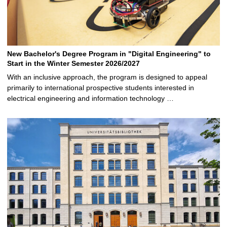
New Bachelor's Degree Program in "Digital Engineering" to
Start in the Winter Semester 2026/2027
With an inclusive approach, the program is designed to appeal
primarily to international prospective students interested in
electrical engineering and information technology …