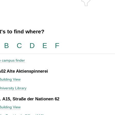
's to find where?
B
C
D
E
F
he campus finder
A02 Alte Aktienspinnerei
Building View
niversity Library
 A15, Straße der Nationen 62
Building View