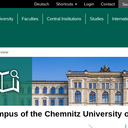
Deutsch
Shortcuts
Login
Contact
iversity
Faculties
Central Institutions
Studies
Internati
view
pus of the Chemnitz University 