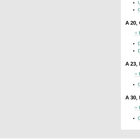
U
C
A 20,
D
A 23,
C
A 30,
C