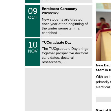
0
t
2
z
T
6
0
09
Enrolment Ceremony
U
9
2026/2027
C
/
OCT
h
1
New students are greeted
e
0
each year at the beginning of
m
/
the winter semester in a
n
2
i
cherished …
0
t
2
z
Z
6
1
10
TUCgraduate Day
e
0
n
The TUCgraduate Day brings
/
NOV
t
1
together prospective doctoral
r
1
candidates, doctoral
u
/
researchers, …
m
2
New Bach
f
0
ü
Start in
2
r
6
With an i
d
e
primarily 
n
electrica
w
i
s
s
e
n
Social 
s