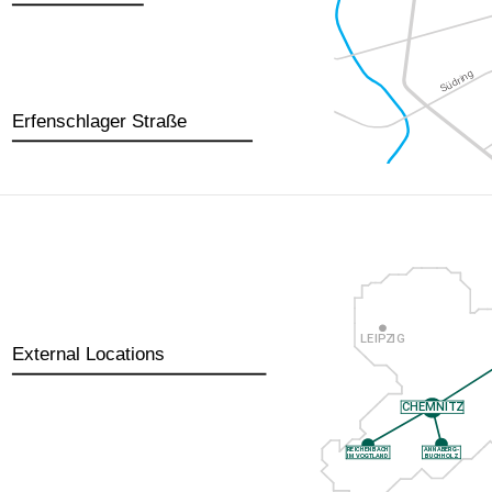
Erfenschlager Straße
External Locations