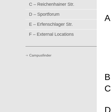
C – Reichenhainer Str.
D – Sportforum
A
E – Erfenschlager Str.
F – External Locations
Campusfinder
B
C
D