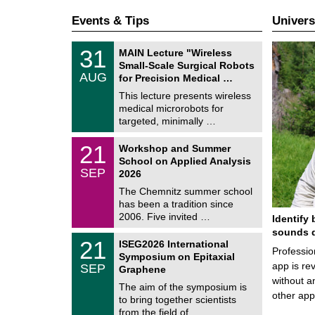
Events & Tips
Univers
T
3
31
MAIN Lecture "Wireless
U
1
Small-Scale Surgical Robots
C
/
AUG
h
for Precision Medical …
0
e
8
This lecture presents wireless
m
/
medical microrobots for
n
2
i
targeted, minimally …
0
t
2
z
M
6
2
21
Workshop and Summer
a
1
School on Applied Analysis
t
/
SEP
h
2026
0
e
9
The Chemnitz summer school
m
/
has been a tradition since
a
2
t
2006. Five invited …
Identify 
0
i
2
sounds d
c
T
6
2
21
ISEG2026 International
s
U
Professio
1
Symposium on Epitaxial
C
/
app is rev
SEP
h
Graphene
0
e
without a
9
The aim of the symposium is
m
/
other ap
to bring together scientists
n
2
i
from the field of …