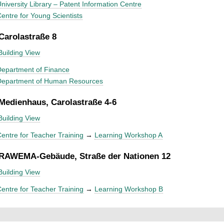
niversity Library – Patent Information Centre
entre for Young Scientists
 Carolastraße 8
Building View
epartment of Finance
Department of Human Resources
 Medienhaus, Carolastraße 4-6
Building View
entre for Teacher Training
→
Learning Workshop A
 RAWEMA-Gebäude, Straße der Nationen 12
Building View
entre for Teacher Training
→
Learning Workshop B