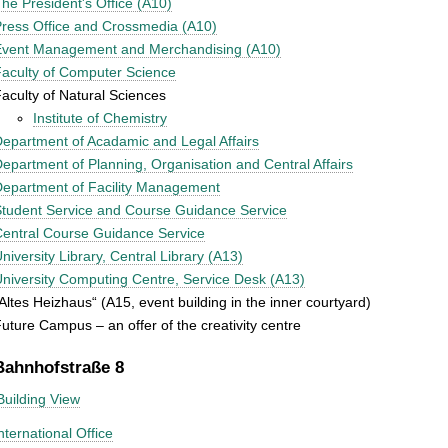
he President's Office (A10)
ress Office and Crossmedia (A10)
Event Management and Merchandising (A10)
aculty of Computer Science
aculty of Natural Sciences
Institute of Chemistry
epartment of Acadamic and Legal Affairs
epartment of Planning, Organisation and Central Affairs
epartment of Facility Management
tudent Service and Course Guidance Service
entral Course Guidance Service
niversity Library, Central Library (A13)
niversity Computing Centre, Service Desk (A13)
Altes Heizhaus“ (A15, event building in the inner courtyard)
uture Campus – an offer of the creativity centre
Bahnhofstraße 8
Building View
nternational Office