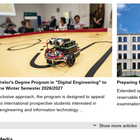
elor's Degree Program in "Digital Engineering" to
Preparing 
 the Winter Semester 2026/2027
Extended op
nclusive approach, the program is designed to appeal
reservable 
to international prospective students interested in
examination
l engineering and information technology …
Show more articles
Media