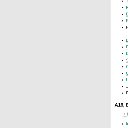
T
P
F
F
D
D
D
S
C
U
U
„
F
A16, 
I