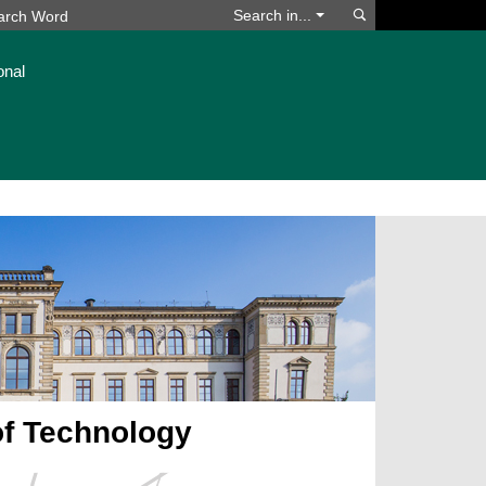
Search
Search in...
onal
of Technology