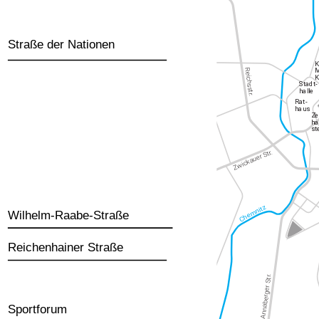
Straße der Nationen
Wilhelm-Raabe-Straße
Reichenhainer Straße
Sportforum