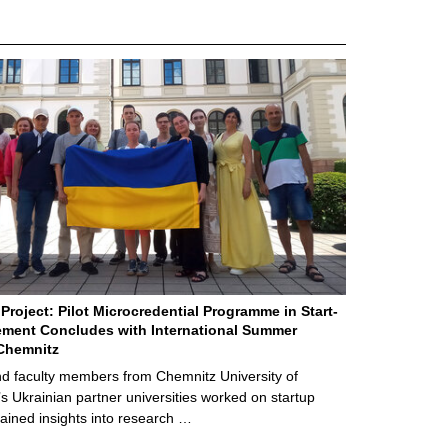
Project: Pilot Microcredential Programme in Start-
ment Concludes with International Summer
Chemnitz
d faculty members from Chemnitz University of
s Ukrainian partner universities worked on startup
ained insights into research …