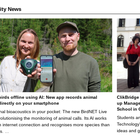
ity News
birds offline using AI: New app records animal
ClikBridge 
irectly on your smartphone
up Manage
School in 
nal bioacoustics in your pocket: The new BirdNET Live
Students an
olutionising the monitoring of animal calls. Its AI works
Technology’
n internet connection and recognises more species than
ideas and g
ps. …