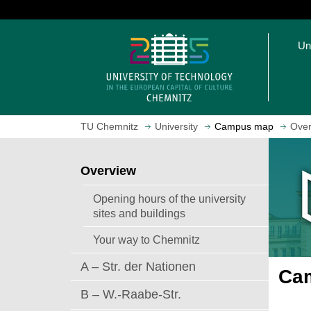
J
u
O
m
Un
p
p
e
t
n
o
h
m
o
a
TU Chemnitz
University
Campus map
Over
m
i
e
n
p
c
Overview
a
o
g
n
Opening hours of the university
e
t
sites and buildings
e
Your way to Chemnitz
n
t
A – Str. der Nationen
Cam
B – W.-Raabe-Str.