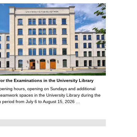
for the Examinations in the University Library
ening hours, opening on Sundays and additional
teamwork spaces in the University Library during the
 period from July 6 to August 15, 2026 …