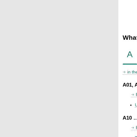
What
A
in t
A01, 
U
A10 …