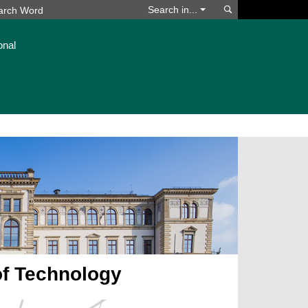
Search
Search in...
onal
of Technology