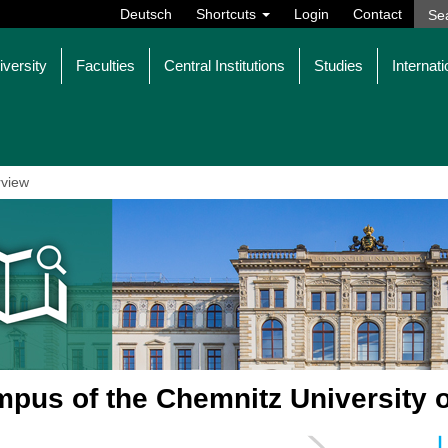
Deutsch
Shortcuts
Login
Contact
iversity
Faculties
Central Institutions
Studies
Internati
view
pus of the Chemnitz University 