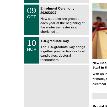
0
t
2
z
T
6
0
09
Enrolment Ceremony
U
9
2026/2027
C
/
OCT
h
1
New students are greeted
e
0
each year at the beginning of
m
/
the winter semester in a
n
2
i
cherished …
0
t
2
z
Z
6
1
10
TUCgraduate Day
e
0
n
The TUCgraduate Day brings
/
NOV
t
1
together prospective doctoral
r
1
candidates, doctoral
u
/
researchers, …
m
2
New Bach
f
0
ü
Start in
2
r
6
With an i
d
e
primarily 
n
electrica
w
i
s
s
e
n
Social 
s