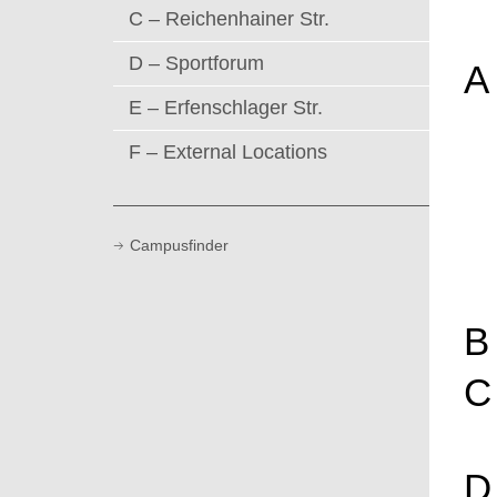
C – Reichenhainer Str.
D – Sportforum
A
E – Erfenschlager Str.
F – External Locations
Campusfinder
B
C
D