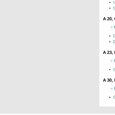
U
C
A 20,
D
A 23,
C
A 30,
C