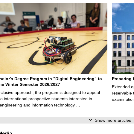
elor's Degree Program in "Digital Engineering" to
Preparing 
 the Winter Semester 2026/2027
Extended op
nclusive approach, the program is designed to appeal
reservable 
to international prospective students interested in
examination
l engineering and information technology …
Show more articles
Media