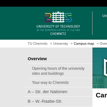
J
u
O
m
Un
p
p
e
t
n
o
h
m
o
a
TU Chemnitz
University
Campus map
Over
m
i
e
n
p
c
Overview
a
o
g
n
Opening hours of the university
e
t
sites and buildings
e
Your way to Chemnitz
n
t
A – Str. der Nationen
Cam
B – W.-Raabe-Str.