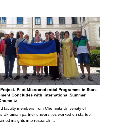
Project: Pilot Microcredential Programme in Start-
ment Concludes with International Summer
Chemnitz
d faculty members from Chemnitz University of
s Ukrainian partner universities worked on startup
ained insights into research …