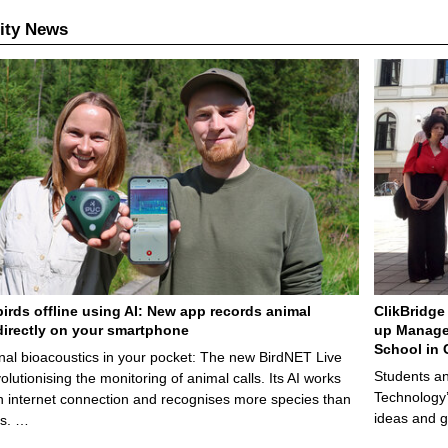
ity News
birds offline using AI: New app records animal
ClikBridge 
irectly on your smartphone
up Manage
School in 
nal bioacoustics in your pocket: The new BirdNET Live
Students an
olutionising the monitoring of animal calls. Its AI works
Technology’
n internet connection and recognises more species than
ideas and g
ps. …