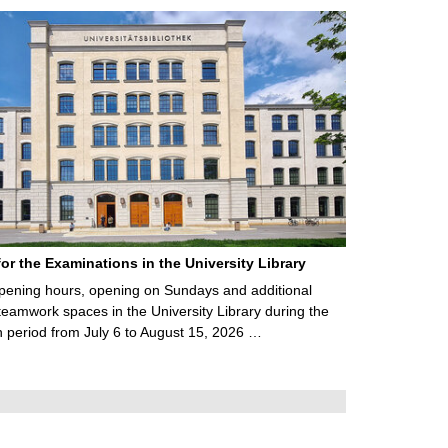
for the Examinations in the University Library
ening hours, opening on Sundays and additional
teamwork spaces in the University Library during the
 period from July 6 to August 15, 2026 …