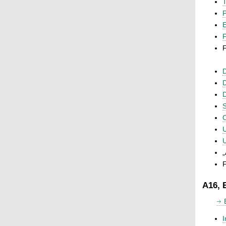
T
P
F
F
D
D
D
S
C
U
U
„
F
A16, 
I