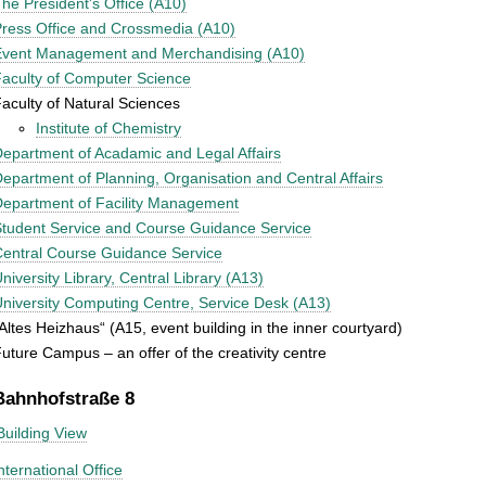
he President's Office (A10)
ress Office and Crossmedia (A10)
Event Management and Merchandising (A10)
aculty of Computer Science
aculty of Natural Sciences
Institute of Chemistry
epartment of Acadamic and Legal Affairs
epartment of Planning, Organisation and Central Affairs
epartment of Facility Management
tudent Service and Course Guidance Service
entral Course Guidance Service
niversity Library, Central Library (A13)
niversity Computing Centre, Service Desk (A13)
Altes Heizhaus“ (A15, event building in the inner courtyard)
uture Campus – an offer of the creativity centre
Bahnhofstraße 8
Building View
nternational Office