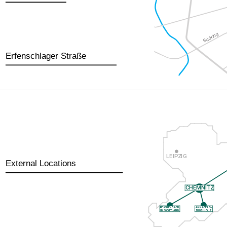
Erfenschlager Straße
External Locations