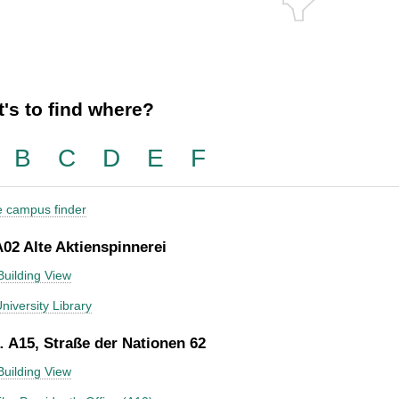
's to find where?
B
C
D
E
F
he campus finder
A02 Alte Aktienspinnerei
Building View
niversity Library
 A15, Straße der Nationen 62
Building View