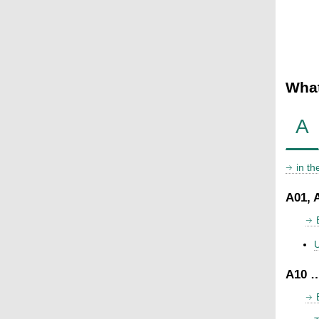
What
A
in t
A01, 
U
A10 …