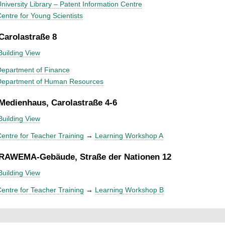
niversity Library – Patent Information Centre
entre for Young Scientists
 Carolastraße 8
Building View
epartment of Finance
Department of Human Resources
 Medienhaus, Carolastraße 4-6
Building View
entre for Teacher Training
→
Learning Workshop A
 RAWEMA-Gebäude, Straße der Nationen 12
Building View
entre for Teacher Training
→
Learning Workshop B