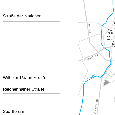
Straße der Nationen
Wilhelm-Raabe-Straße
Reichenhainer Straße
Sportforum