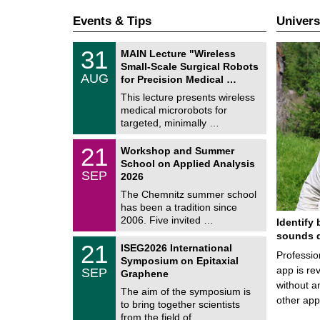
Events & Tips
Univers
T
3
31
MAIN Lecture "Wireless
U
1
Small-Scale Surgical Robots
C
/
AUG
h
for Precision Medical …
0
e
8
This lecture presents wireless
m
/
medical microrobots for
n
2
i
targeted, minimally …
0
t
2
z
M
6
2
21
Workshop and Summer
a
1
School on Applied Analysis
t
/
SEP
h
2026
0
e
9
The Chemnitz summer school
m
/
has been a tradition since
a
2
t
2006. Five invited …
Identify 
0
i
2
sounds d
c
T
6
2
21
ISEG2026 International
s
U
Professio
1
Symposium on Epitaxial
C
/
app is rev
SEP
h
Graphene
0
e
without a
9
The aim of the symposium is
m
/
other ap
to bring together scientists
n
2
i
from the field of …